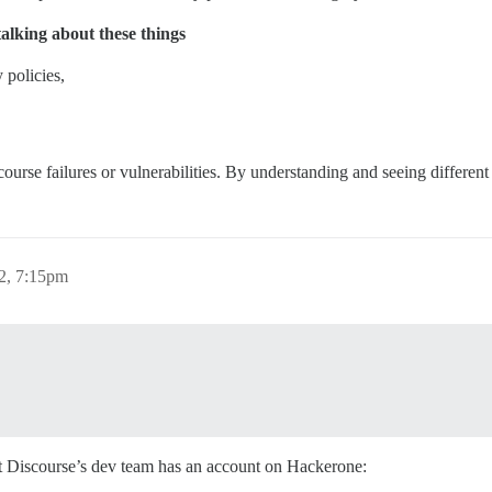
talking about these things
y policies,
ourse failures or vulnerabilities. By understanding and seeing different
22, 7:15pm
but Discourse’s dev team has an account on Hackerone: