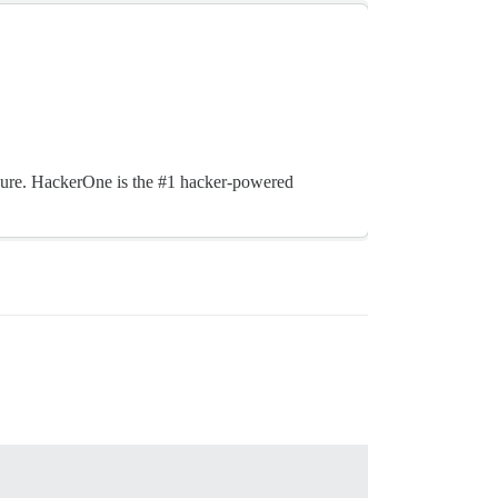
cure. HackerOne is the #1 hacker-powered