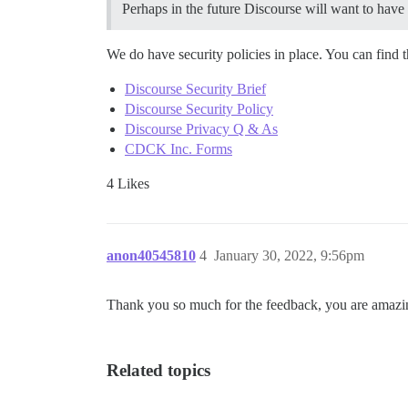
Perhaps in the future Discourse will want to have 
We do have security policies in place. You can find t
Discourse Security Brief
Discourse Security Policy
Discourse Privacy Q & As
CDCK Inc. Forms
4 Likes
anon40545810
4
January 30, 2022, 9:56pm
Thank you so much for the feedback, you are amazi
Related topics