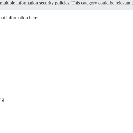
multiple information security policies. This category could be relevant t
hat information here:
ng