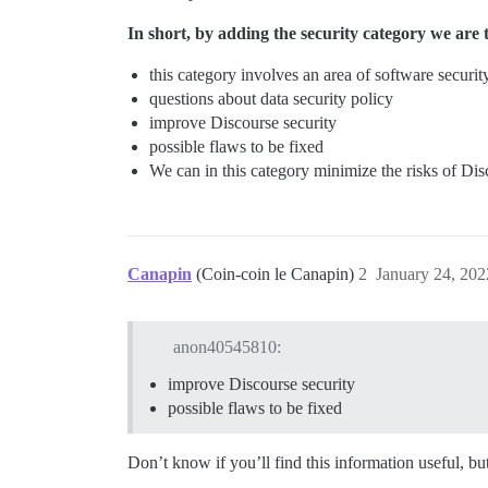
In short, by adding the security category we are 
this category involves an area of ​​software securit
questions about data security policy
improve Discourse security
possible flaws to be fixed
We can in this category minimize the risks of Disc
Canapin
(Coin-coin le Canapin)
2
January 24, 20
anon40545810:
improve Discourse security
possible flaws to be fixed
Don’t know if you’ll find this information useful, 