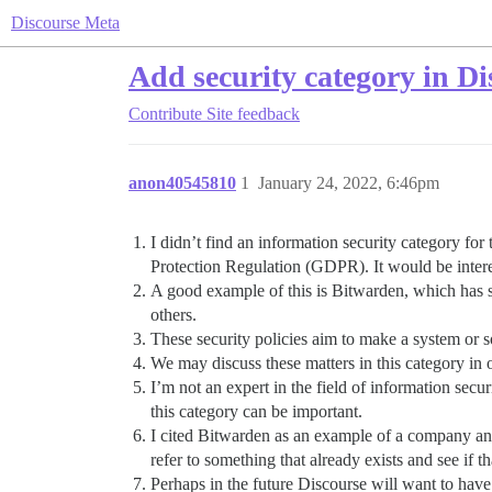
Discourse Meta
Add security category in Di
Contribute
Site feedback
anon40545810
1
January 24, 2022, 6:46pm
I didn’t find an information security category for
Protection Regulation (GDPR). It would be interest
A good example of this is Bitwarden, which has 
others.
These security policies aim to make a system or s
We may discuss these matters in this category in 
I’m not an expert in the field of information secu
this category can be important.
I cited Bitwarden as an example of a company and 
refer to something that already exists and see if 
Perhaps in the future Discourse will want to have 