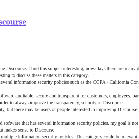
scourse
 the Discourse. I find this subject interesting, nowadays there are many 
ing to discuss these matters in this category.
several information security policies such as the CCPA - California 
oftware auditable, secure and transparent for customers, employees, par
order to always improve the transparency, security of Discourse
rity, but there may be users or people interested in improving Discourse
software that has several information security policies, my goal is not 
that makes sense to Discourse.
multiple information security policies. This category could be relevant 