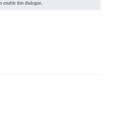
o enable this dialogue.