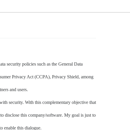
data security policies such as the General Data
Consumer Privacy Act (CCPA), Privacy Shield, among
tners and users.
 with security. With this complementary objective that
to disclose this company/software. My goal is just to
to enable this dialogue.