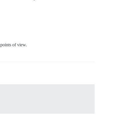
 points of view.