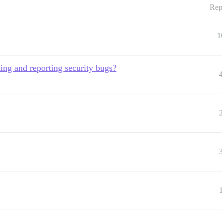
Rep
1
ting and reporting security bugs?