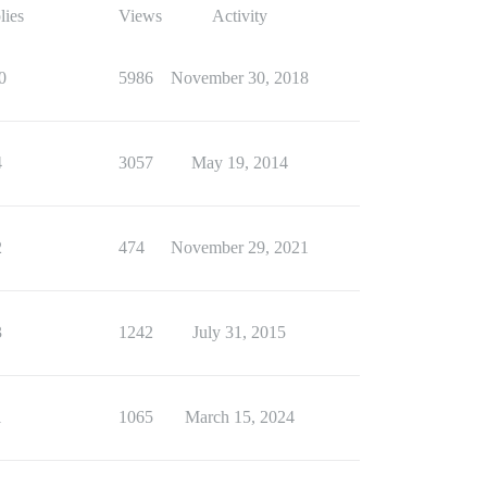
lies
Views
Activity
0
5986
November 30, 2018
4
3057
May 19, 2014
2
474
November 29, 2021
3
1242
July 31, 2015
1
1065
March 15, 2024