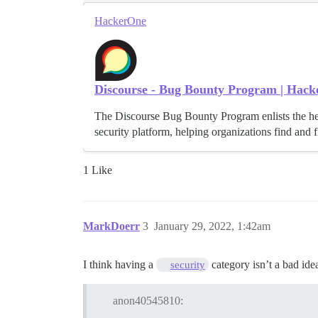
HackerOne
Discourse - Bug Bounty Program | Hac
The Discourse Bug Bounty Program enlists the h
security platform, helping organizations find and fi
1 Like
MarkDoerr
3
January 29, 2022, 1:42am
I think having a
category isn’t a bad idea
security
anon40545810: