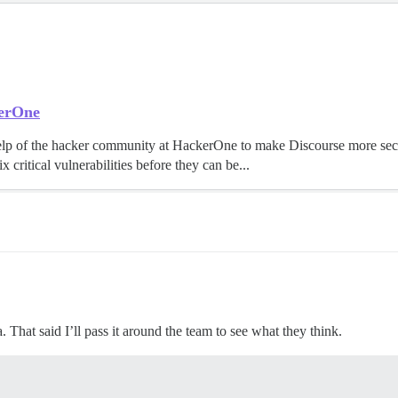
kerOne
elp of the hacker community at HackerOne to make Discourse more se
x critical vulnerabilities before they can be...
. That said I’ll pass it around the team to see what they think.