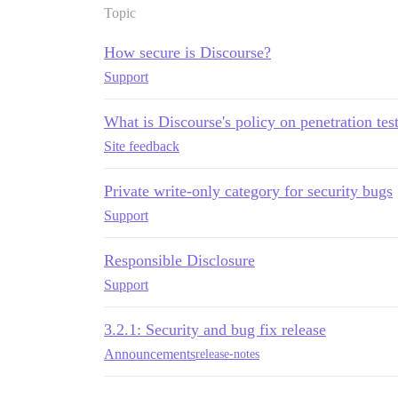
Topic
How secure is Discourse?
Support
What is Discourse's policy on penetration tes
Site feedback
Private write-only category for security bugs
Support
Responsible Disclosure
Support
3.2.1: Security and bug fix release
Announcements
release-notes