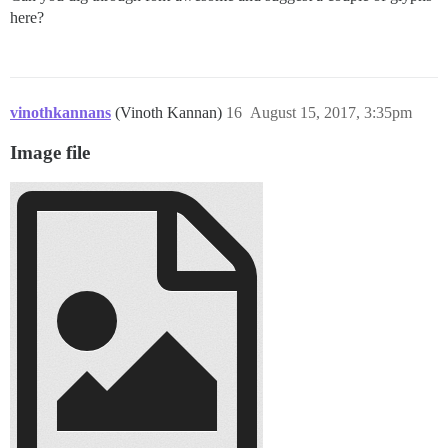
here?
vinothkannans
(Vinoth Kannan)
16
August 15, 2017, 3:35pm
Image file