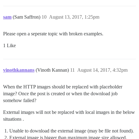
sam
(Sam Saffron)
10
August 13, 2017, 1:25pm
Please open a seperate topic with broken examples.
1 Like
vinothkannans
(Vinoth Kannan)
11
August 14, 2017, 4:32pm
When the HTTP images should be replaced with placeholder
image? Once the post is created or when the download job
somehow failed?
External images will not be replaced with local images in the below
situations .
Unable to download the external image (may be file not found).
External image is bigger than maximum image size allowed.