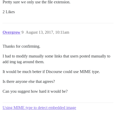
Pretty sure we only use the file extension.
2 Likes
Overgrow
9
August 13, 2017, 10:11am
Thanks for confirming.
I had to modify manually some links that users posted manually to
add img tag around them.
It would be much better if Discourse could use MIME type.
Is there anyone else that agrees?
Can you suggest how hard it would be?
Using MIME type to detect embedded image