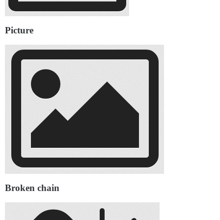
Picture
Broken chain