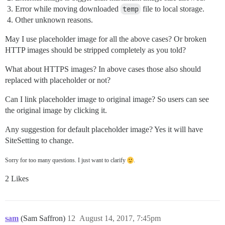
Error while moving downloaded
temp
file to local storage.
Other unknown reasons.
May I use placeholder image for all the above cases? Or broken
HTTP images should be stripped completely as you told?
What about HTTPS images? In above cases those also should
replaced with placeholder or not?
Can I link placeholder image to original image? So users can see
the original image by clicking it.
Any suggestion for default placeholder image? Yes it will have
SiteSetting to change.
Sorry for too many questions. I just want to clarify
.
2 Likes
sam
(Sam Saffron)
12
August 14, 2017, 7:45pm