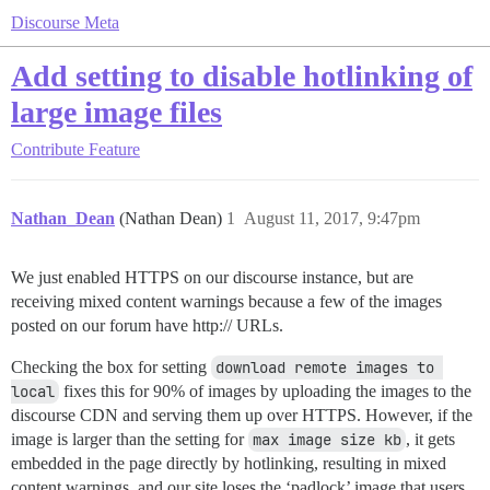
Discourse Meta
Add setting to disable hotlinking of
large image files
Contribute
Feature
Nathan_Dean
(Nathan Dean)
1
August 11, 2017, 9:47pm
We just enabled HTTPS on our discourse instance, but are
receiving mixed content warnings because a few of the images
posted on our forum have http:// URLs.
Checking the box for setting
download remote images to 
local
fixes this for 90% of images by uploading the images to the
discourse CDN and serving them up over HTTPS. However, if the
image is larger than the setting for
max image size kb
, it gets
embedded in the page directly by hotlinking, resulting in mixed
content warnings, and our site loses the ‘padlock’ image that users