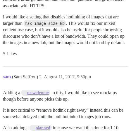
associate with HTTPS.
I would like a setting that disables hotlinking of images that are
larger than
max image size kb
. This would fix our mixed
content use case, but it would also be useful for people browsing
discourse who don’t have a lot of bandwidth. They could open up
the images in a new tab, but the images would not load by default.
5 Likes
sam
(Sam Saffron)
2
August 11, 2017, 9:50pm
Adding a
to this, I would like to see mockups
pr-welcome
though before anyone picks this up.
It is not critical to “remove hotlink right away” instead this can be
somewhat delayed until the pull hotlinked images job runs.
Also adding a
in cause we want this done for 1.10.
planned