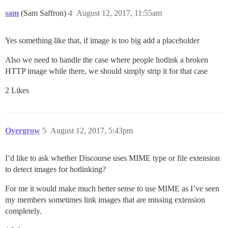
sam
(Sam Saffron)
4
August 12, 2017, 11:55am
Yes something like that, if image is too big add a placeholder
Also we need to handle the case where people hotlink a broken
HTTP image while there, we should simply strip it for that case
2 Likes
Overgrow
5
August 12, 2017, 5:43pm
I’d like to ask whether Discourse uses MIME type or file extension
to detect images for hotlinking?
For me it would make much better sense to use MIME as I’ve seen
my members sometimes link images that are missing extension
completely.