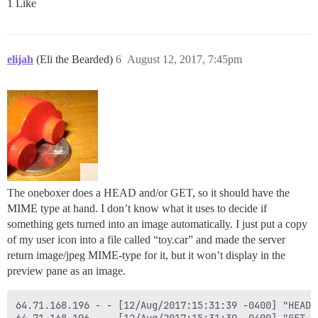
1 Like
elijah
(Eli the Bearded)
6
August 12, 2017, 7:45pm
The oneboxer does a HEAD and/or GET, so it should have the
MIME type at hand. I don’t know what it uses to decide if
something gets turned into an image automatically. I just put a copy
of my user icon into a file called “toy.car” and made the server
return image/jpeg MIME-type for it, but it won’t display in the
preview pane as an image.
64.71.168.196 - - [12/Aug/2017:15:31:39 -0400] "HEAD 