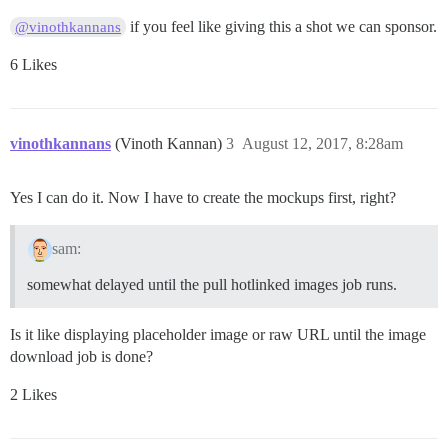
if you feel like giving this a shot we can sponsor.
@vinothkannans
6 Likes
vinothkannans
(Vinoth Kannan)
3
August 12, 2017, 8:28am
Yes I can do it. Now I have to create the mockups first, right?
sam:
somewhat delayed until the pull hotlinked images job runs.
Is it like displaying placeholder image or raw URL until the image
download job is done?
2 Likes