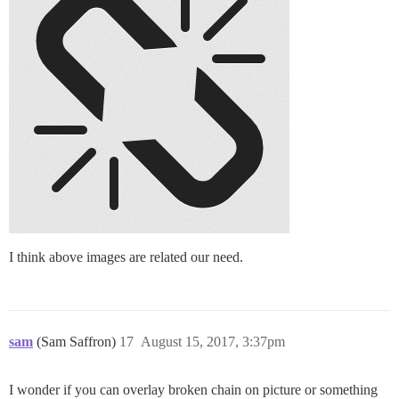
I think above images are related our need.
sam
(Sam Saffron)
17
August 15, 2017, 3:37pm
I wonder if you can overlay broken chain on picture or something