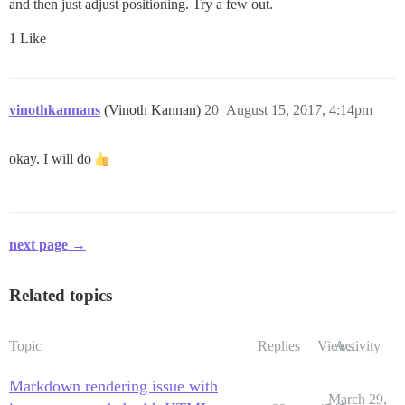
and then just adjust positioning. Try a few out.
1 Like
vinothkannans
(Vinoth Kannan)
20
August 15, 2017, 4:14pm
okay. I will do
next page →
Related topics
Topic
Replies
Views
Activity
Markdown rendering issue with
March 29,