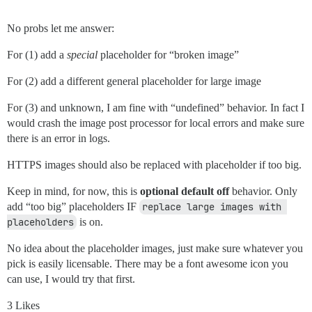
No probs let me answer:
For (1) add a
special
placeholder for “broken image”
For (2) add a different general placeholder for large image
For (3) and unknown, I am fine with “undefined” behavior. In fact I
would crash the image post processor for local errors and make sure
there is an error in logs.
HTTPS images should also be replaced with placeholder if too big.
Keep in mind, for now, this is
optional default off
behavior. Only
add “too big” placeholders IF
replace large images with 
placeholders
is on.
No idea about the placeholder images, just make sure whatever you
pick is easily licensable. There may be a font awesome icon you
can use, I would try that first.
3 Likes