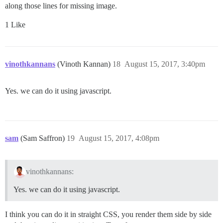
along those lines for missing image.
1 Like
vinothkannans
(Vinoth Kannan)
18
August 15, 2017, 3:40pm
Yes. we can do it using javascript.
sam
(Sam Saffron)
19
August 15, 2017, 4:08pm
vinothkannans:
Yes. we can do it using javascript.
I think you can do it in straight CSS, you render them side by side