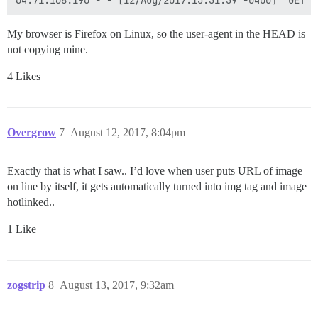
My browser is Firefox on Linux, so the user-agent in the HEAD is
not copying mine.
4 Likes
Overgrow
7
August 12, 2017, 8:04pm
Exactly that is what I saw.. I’d love when user puts URL of image
on line by itself, it gets automatically turned into img tag and image
hotlinked..
1 Like
zogstrip
8
August 13, 2017, 9:32am