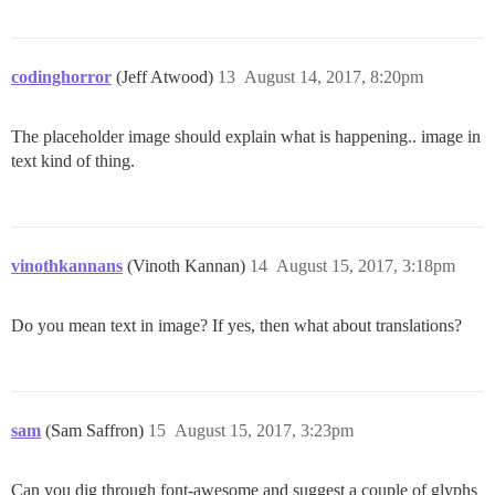
codinghorror
(Jeff Atwood)
13
August 14, 2017, 8:20pm
The placeholder image should explain what is happening.. image in
text kind of thing.
vinothkannans
(Vinoth Kannan)
14
August 15, 2017, 3:18pm
Do you mean text in image? If yes, then what about translations?
sam
(Sam Saffron)
15
August 15, 2017, 3:23pm
Can you dig through font-awesome and suggest a couple of glyphs