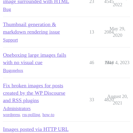
image surrounded with HTML
23
4545
2022
Bug
Thumbnail generation &
May 29,
markdown rendering issue
13
2084
2020
Support
Oneboxing large images fails
with no visual cue
46
1944
May 4, 2023
Bug
onebox
Fix broken images for posts
created by the WP Discourse
August 20,
33
4820
and RSS plugins
2021
Administrators
wordpress
,
rss-polling
,
how-to
Images posted via HTTP URL