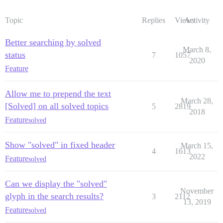
Topic
Replies
Views
Activity
Better searching by solved
March 8,
status
7
1057
2020
Feature
Allow me to prepend the text
March 28,
[Solved] on all solved topics
5
2819
2018
Feature
solved
Show "solved" in fixed header
March 15,
4
1613
2022
Feature
solved
Can we display the "solved"
November
glyph in the search results?
3
2112
13, 2019
Feature
solved