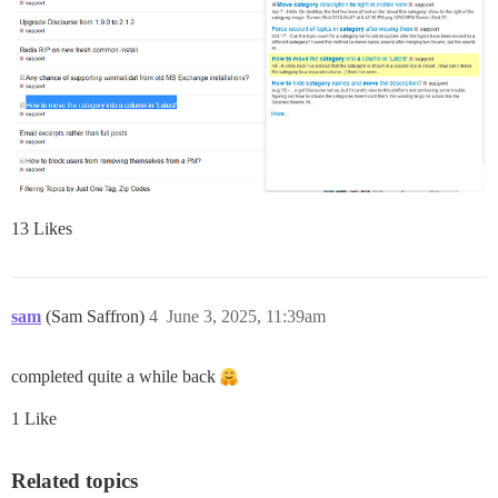
13 Likes
sam
(Sam Saffron)
4
June 3, 2025, 11:39am
completed quite a while back
1 Like
Related topics