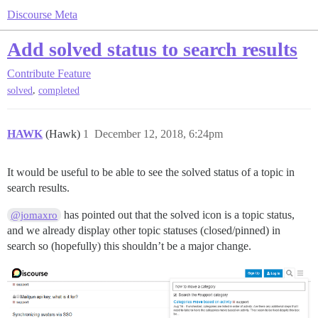
Discourse Meta
Add solved status to search results
Contribute
Feature
,
solved
completed
HAWK
(Hawk)
1
December 12, 2018, 6:24pm
It would be useful to be able to see the solved status of a topic in
search results.
has pointed out that the solved icon is a topic status,
@jomaxro
and we already display other topic statuses (closed/pinned) in
search so (hopefully) this shouldn’t be a major change.