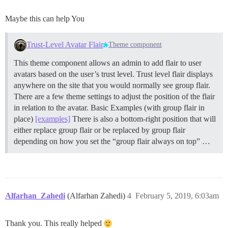
Maybe this can help You
Trust-Level Avatar Flair
Theme component
This theme component allows an admin to add flair to user
avatars based on the user’s trust level. Trust level flair displays
anywhere on the site that you would normally see group flair.
There are a few theme settings to adjust the position of the flair
in relation to the avatar. Basic Examples (with group flair in
place)
[examples]
There is also a bottom-right position that will
either replace group flair or be replaced by group flair
depending on how you set the “group flair always on top” …
Alfarhan_Zahedi
(Alfarhan Zahedi)
4
February 5, 2019, 6:03am
Thank you. This really helped