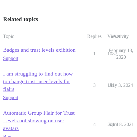
Related topics
Topic
Replies
Views
Activity
Badges and trust levels exibition
February 13,
1
1087
2020
Support
I am struggling to find out how
to change trust_user levels for
3
151
July 3, 2024
flairs
Support
Automatic Group Flair for Trust
Levels not showing on user
4
501
April 8, 2021
avatars
Bug