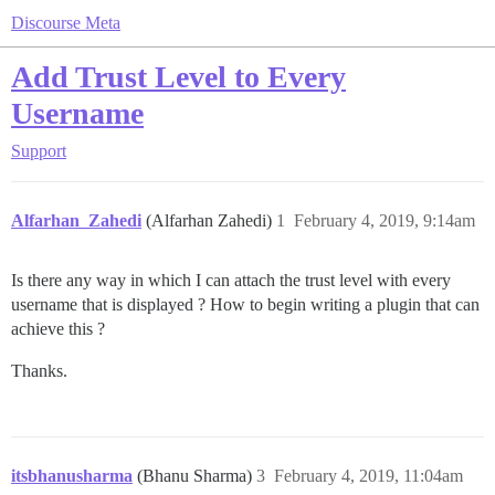
Discourse Meta
Add Trust Level to Every
Username
Support
Alfarhan_Zahedi
(Alfarhan Zahedi)
1
February 4, 2019, 9:14am
Is there any way in which I can attach the trust level with every
username that is displayed ? How to begin writing a plugin that can
achieve this ?
Thanks.
itsbhanusharma
(Bhanu Sharma)
3
February 4, 2019, 11:04am