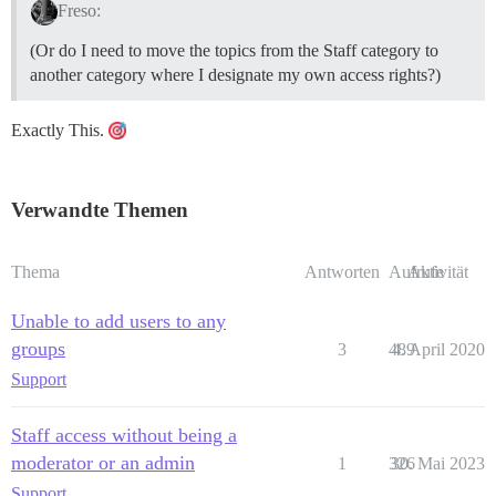
Freso:
(Or do I need to move the topics from the Staff category to
another category where I designate my own access rights?)
Exactly This.
Verwandte Themen
Thema
Antworten
Aufrufe
Aktivität
Unable to add users to any
groups
3
489
4. April 2020
Support
Staff access without being a
moderator or an admin
1
326
30. Mai 2023
Support