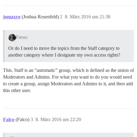
jomaxro
(Joshua Rosenfeld)
2
8. März 2016 um 21:38
Freso:
Or do I need to move the topics from the Staff category to
another category where I designate my own access rights?
This. Staff is an “automatic” group, which is defined as the union of
Moderators and Admins. For what you want to do you would need
to create a group, assign Moderators and Admins to it, and then add
this other user.
Falco
(Falco)
3
8. März 2016 um 22:20