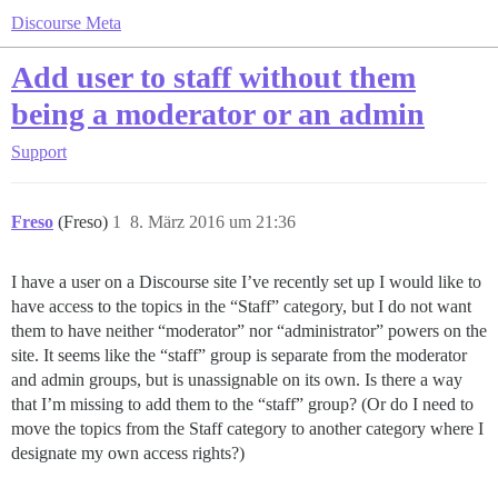
Discourse Meta
Add user to staff without them
being a moderator or an admin
Support
Freso
(Freso)
1
8. März 2016 um 21:36
I have a user on a Discourse site I’ve recently set up I would like to
have access to the topics in the “Staff” category, but I do not want
them to have neither “moderator” nor “administrator” powers on the
site. It seems like the “staff” group is separate from the moderator
and admin groups, but is unassignable on its own. Is there a way
that I’m missing to add them to the “staff” group? (Or do I need to
move the topics from the Staff category to another category where I
designate my own access rights?)