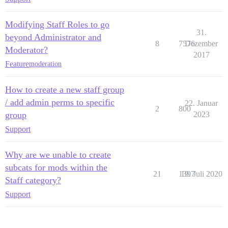
Modifying Staff Roles to go
31.
beyond Administrator and
8
7576
Dezember
Moderator?
2017
Feature
moderation
How to create a new staff group
/ add admin perms to specific
22. Januar
2
800
group
2023
Support
Why are we unable to create
subcats for mods within the
21
1397
19. Juli 2020
Staff category?
Support