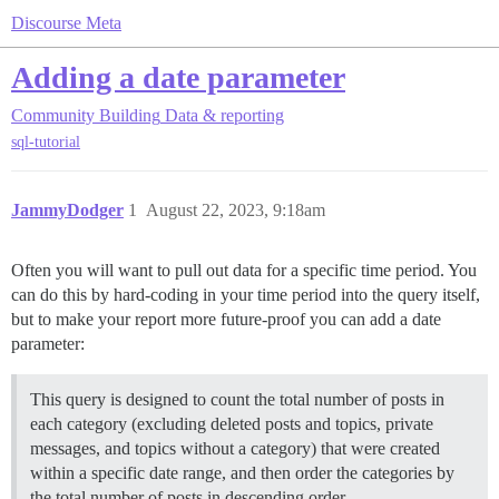
Discourse Meta
Adding a date parameter
Community Building
Data & reporting
sql-tutorial
JammyDodger
1
August 22, 2023, 9:18am
Often you will want to pull out data for a specific time period. You
can do this by hard-coding in your time period into the query itself,
but to make your report more future-proof you can add a date
parameter:
This query is designed to count the total number of posts in
each category (excluding deleted posts and topics, private
messages, and topics without a category) that were created
within a specific date range, and then order the categories by
the total number of posts in descending order.