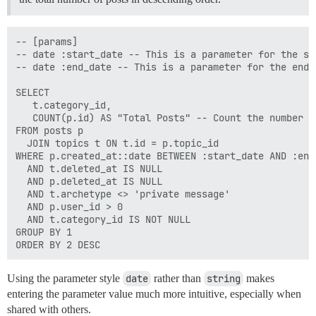
-- [params]

-- date :start_date -- This is a parameter for the st
-- date :end_date -- This is a parameter for the end d
SELECT

   t.category_id,

   COUNT(p.id) AS "Total Posts" -- Count the number o
FROM posts p 

  JOIN topics t ON t.id = p.topic_id 

WHERE p.created_at::date BETWEEN :start_date AND :end
  AND t.deleted_at IS NULL 

  AND p.deleted_at IS NULL 

  AND t.archetype <> 'private message' 

  AND p.user_id > 0

  AND t.category_id IS NOT NULL 

GROUP BY 1 

Using the parameter style
date
rather than
string
makes
entering the parameter value much more intuitive, especially when
shared with others.