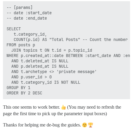
-- [params]

-- date :start_date 

-- date :end_date 

SELECT

   t.category_id,

   COUNT(p.id) AS "Total Posts" -- Count the number o
FROM posts p 

  JOIN topics t ON t.id = p.topic_id 

WHERE p.created_at::date BETWEEN :start_date AND :end
  AND t.deleted_at IS NULL 

  AND p.deleted_at IS NULL 

  AND t.archetype <> 'private message' 

  AND p.user_id > 0

  AND t.category_id IS NOT NULL 

GROUP BY 1 

This one seems to work better.
(You may need to refresh the
page the first time to pick up the parameter input boxes)
Thanks for helping me de-bug the guides.