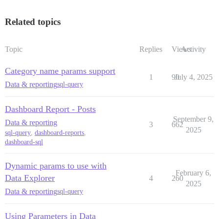
Related topics
Topic
Replies
Views
Activity
Category name params support
1
90
July 4, 2025
Data & reporting
sql-query
Dashboard Report - Posts
September 9,
Data & reporting
3
662
2025
sql-query
,
dashboard-reports
,
dashboard-sql
Dynamic params to use with
February 6,
Data Explorer
4
260
2025
Data & reporting
sql-query
Using Parameters in Data