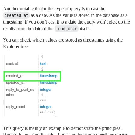
Another notable tip for this type of query is to cast the
created_at
as a date. As the value is stored in the database as a
timestamp, if you don’t cast it to a date the query won’t pick up the
results from the date of the
:end_date
itself.
You can check which values are stored as timestamps using the
Explorer tree:
This query is mainly an example to demonstrate the principles.
Hopefully you find it useful, but if you have any questions please