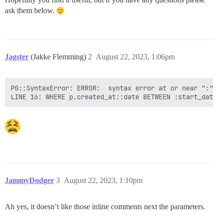
ask them below.
Jagster
(Jakke Flemming)
2
August 22, 2023, 1:06pm
PG::SyntaxError: ERROR:  syntax error at or near ":"

JammyDodger
3
August 22, 2023, 1:10pm
Ah yes, it doesn’t like those inline comments next the parameters.