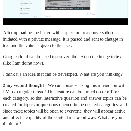
After uploading the image with a question in a conversation
initiated with a private message, it is parsed and sent to chatgpt in
text and the value is given to the user.
Google cloud can be used to convert the text on the image to text
(like I am doing now).
I think it’s an idea that can be developed. What are you thinking?
2 my second thought
- We can consider using this interaction with
PM as a regular thread! This feature can be turned on or off for
each category, so that interactive question and answer topics can be
created for topics or questions opened in the desired categories, and
since these topics will be open to everyone, they will appear active
and affect the quality of the content in a good way. What are you
thinking ?