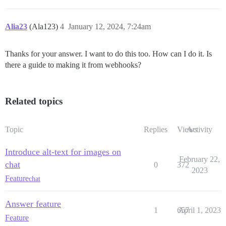
Alia23
(Ala123)
4
January 12, 2024, 7:24am
Thanks for your answer. I want to do this too. How can I do it. Is
there a guide to making it from webhooks?
Related topics
Topic
Replies
Views
Activity
Introduce alt-text for images on
February 22,
chat
0
372
2023
Feature
chat
Answer feature
1
657
April 1, 2023
Feature