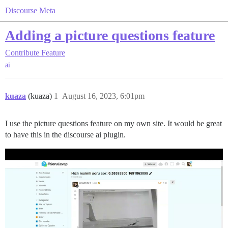
Discourse Meta
Adding a picture questions feature
Contribute
Feature
ai
kuaza
(kuaza)
1
August 16, 2023, 6:01pm
I use the picture questions feature on my own site. It would be great
to have this in the discourse ai plugin.