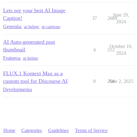
Lets see your best AI Image
June 29,
Caption!
37
2689
2024
General
ai
,
ai-helper
,
ai-captions
AI Auto-generated post
October 10,
thumbnail
4
212
2024
Feature
ai
,
ai-helper
FLUX.1 Kontext Max as a
custom tool for Discourse AI
0
258
June 2, 2025
Development
ai
Home
Categories
Guidelines
Terms of Service