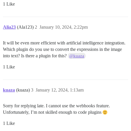
1 Like
Alia23
(Ala123)
2
January 10, 2024, 2:22pm
It will be even more efficient with artificial intelligence integration.
Which plugin do you use to convert the expressions in the image
into text? Is there a plugin for this?
@kuaza
1 Like
kuaza
(kuaza)
3
January 12, 2024, 1:13am
Sorry for replying late. I cannot use the webhooks feature.
Unfortunately, I’m not skilled enough to code plugins
1 Like