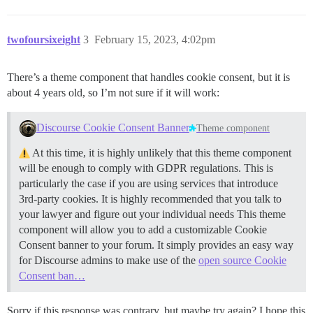
twofoursixeight
3
February 15, 2023, 4:02pm
There’s a theme component that handles cookie consent, but it is
about 4 years old, so I’m not sure if it will work:
Discourse Cookie Consent Banner
Theme component
At this time, it is highly unlikely that this theme component
will be enough to comply with GDPR regulations. This is
particularly the case if you are using services that introduce
3rd-party cookies. It is highly recommended that you talk to
your lawyer and figure out your individual needs This theme
component will allow you to add a customizable Cookie
Consent banner to your forum. It simply provides an easy way
for Discourse admins to make use of the
open source Cookie
Consent ban…
Sorry if this response was contrary, but maybe try again? I hope this