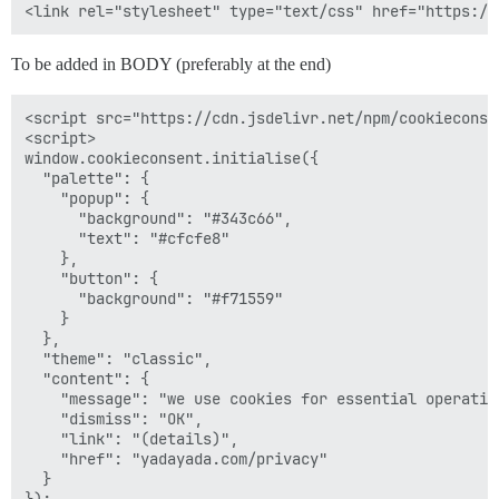
To be added in BODY (preferably at the end)
<script src="https://cdn.jsdelivr.net/npm/cookieconse
<script>

window.cookieconsent.initialise({

  "palette": {

    "popup": {

      "background": "#343c66",

      "text": "#cfcfe8"

    },

    "button": {

      "background": "#f71559"

    }

  },

  "theme": "classic",

  "content": {

    "message": "we use cookies for essential operation
    "dismiss": "OK",

    "link": "(details)",

    "href": "yadayada.com/privacy"

  }

});
