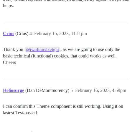
helps.
Crius
(Crius)
4
February 15, 2023, 11:11pm
Thank you
, as we are going to use only the
@twofoursixeight
basic technical (functional) cookies, that could works as well.
Cheers
Heliosurge
(Dan DeMontmorency)
5
February 16, 2023, 4:59pm
I can confirm this Theme-component is still working. Using it on
lastest Test-passed.