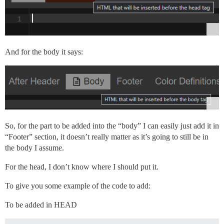
And for the body it says:
So, for the part to be added into the “body” I can easily just add it in
“Footer” section, it doesn’t really matter as it’s going to still be in
the body I assume.
For the head, I don’t know where I should put it.
To give you some example of the code to add:
To be added in HEAD