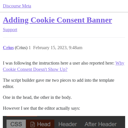
Discourse Meta
Adding Cookie Consent Banner
Support
Crius
(Crius)
1
February 15, 2023, 9:48am
I was following the instructions here a user also reported here:
Why
Cookie Consent Doesn't Show Up?
The script builder gave me two pieces to add into the template
editor.
One in the head, the other in the body.
However I see that the editor actually says: