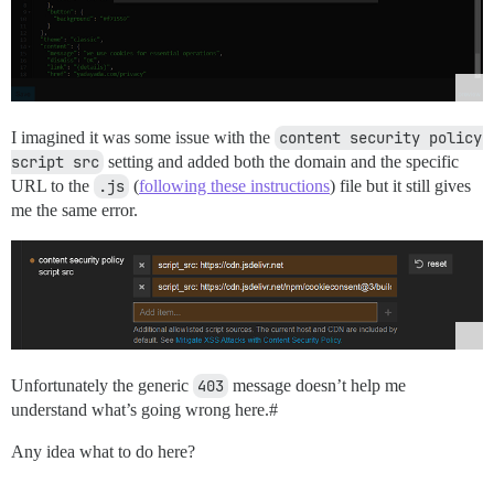
I imagined it was some issue with the
content security policy 
script src
setting and added both the domain and the specific
URL to the
.js
(
following these instructions
) file but it still gives
me the same error.
Unfortunately the generic
403
message doesn’t help me
understand what’s going wrong here.#
Any idea what to do here?