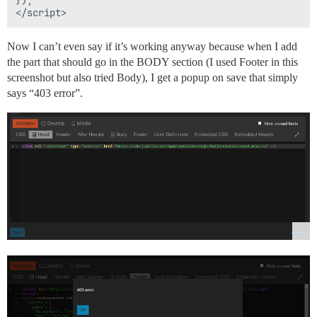
Now I can’t even say if it’s working anyway because when I add
the part that should go in the BODY section (I used Footer in this
screenshot but also tried Body), I get a popup on save that simply
says “403 error”.