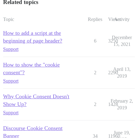
Related topics
Topic
Replies
Views
Activity
How to add a script at the
December
beginning of page header?
6
3250
15, 2021
Support
How to show the "cookie
April 13,
consent"?
2
2290
2019
Support
Why Cookie Consent Doesn't
February 2,
Show Up?
2
1428
2019
Support
Discourse Cookie Consent
June 19,
Banner
34
11960