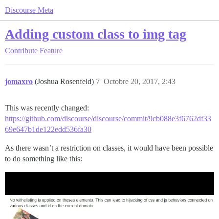
Discourse Meta
Adding custom class to img tag
Contribute
Feature
jomaxro
(Joshua Rosenfeld)
7
Octobre 20, 2017, 2:43
This was recently changed:
https://github.com/discourse/discourse/commit/9cb088e3f6762df33
69e647b1de122edd536fa30
As there wasn’t a restriction on classes, it would have been possible
to do something like this: