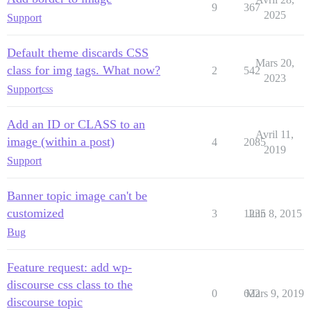
9
367
2025
Support
Default theme discards CSS
Mars 20,
class for img tags. What now?
2
542
2023
Support
css
Add an ID or CLASS to an
Avril 11,
image (within a post)
4
2085
2019
Support
Banner topic image can't be
customized
3
1235
Juin 8, 2015
Bug
Feature request: add wp-
discourse css class to the
0
622
Mars 9, 2019
discourse topic