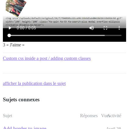
3 « J'aime »
Custom css inside a post / adding custom classes
afficher la publication dans le sujet
Sujets connexes
Sujet
Réponses
Vues
Activité
Add border to image
Avril 28,