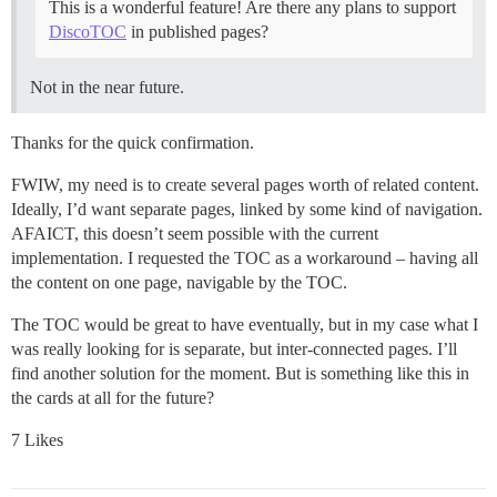
This is a wonderful feature! Are there any plans to support
DiscoTOC
in published pages?
Not in the near future.
Thanks for the quick confirmation.
FWIW, my need is to create several pages worth of related content.
Ideally, I’d want separate pages, linked by some kind of navigation.
AFAICT, this doesn’t seem possible with the current
implementation. I requested the TOC as a workaround – having all
the content on one page, navigable by the TOC.
The TOC would be great to have eventually, but in my case what I
was really looking for is separate, but inter-connected pages. I’ll
find another solution for the moment. But is something like this in
the cards at all for the future?
7 Likes