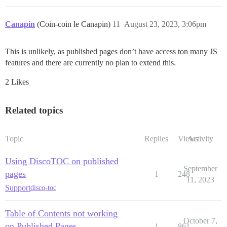
Canapin
(Coin-coin le Canapin)
11
August 23, 2023, 3:06pm
This is unlikely, as published pages don’t have access ton many JS
features and there are currently no plan to extend this.
2 Likes
Related topics
Topic
Replies
Views
Activity
Using DiscoTOC on published
September
pages
1
248
11, 2023
Support
disco-toc
Table of Contents not working
October 7,
on Published Pages
1
861