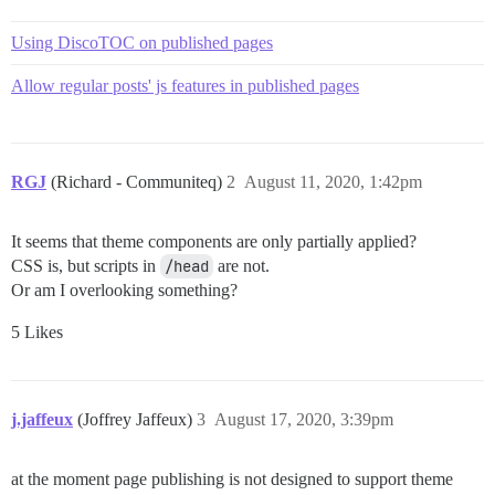
Using DiscoTOC on published pages
Allow regular posts' js features in published pages
RGJ
(Richard - Communiteq)
2
August 11, 2020, 1:42pm
It seems that theme components are only partially applied?
CSS is, but scripts in
/head
are not.
Or am I overlooking something?
5 Likes
j.jaffeux
(Joffrey Jaffeux)
3
August 17, 2020, 3:39pm
at the moment page publishing is not designed to support theme