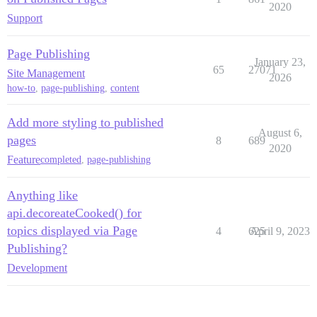
2020
Support
Page Publishing
January 23,
65
27071
Site Management
2026
how-to
,
page-publishing
,
content
Add more styling to published
August 6,
pages
8
689
2020
Feature
completed
,
page-publishing
Anything like
api.decoreateCooked() for
topics displayed via Page
4
625
April 9, 2023
Publishing?
Development