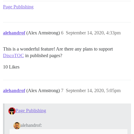
Page Publishing
alehandrof
(Alex Armstrong)
6
September 14, 2020, 4:33pm
This is a wonderful feature! Are there any plans to support
DiscoTOC
in published pages?
10 Likes
alehandrof
(Alex Armstrong)
7
September 14, 2020, 5:05pm
Page Publishing
alehandrof: