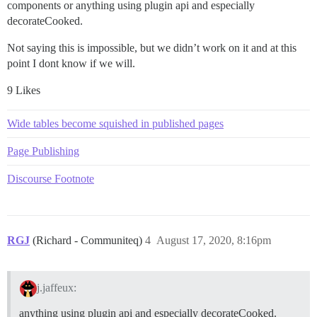
components or anything using plugin api and especially
decorateCooked.
Not saying this is impossible, but we didn’t work on it and at this
point I dont know if we will.
9 Likes
Wide tables become squished in published pages
Page Publishing
Discourse Footnote
RGJ
(Richard - Communiteq)
4
August 17, 2020, 8:16pm
j.jaffeux:
anything using plugin api and especially decorateCooked.