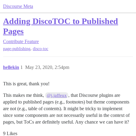
Discourse Meta
Adding DiscoTOC to Published
Pages
Contribute
Feature
,
page-publishing
disco-toc
hellekin
1
May 23, 2020, 2:54pm
This is great, thank you!
This makes me think,
, that Discourse plugins are
@j.jaffeux
applied to published pages (e.g., footnotes) but theme components
are not (e.g., table of contents). It might be tricky to implement
since some components are not necessarily useful in the context of
pages, but ToCs are definitely useful. Any chance we can have it?
9 Likes