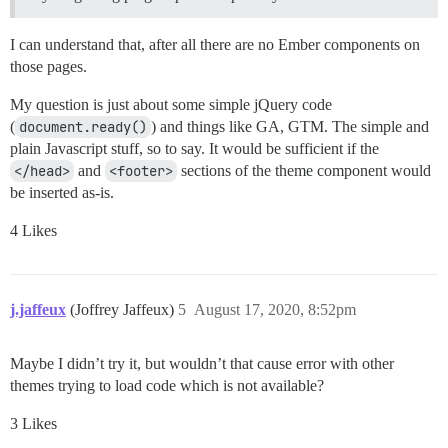
I can understand that, after all there are no Ember components on
those pages.
My question is just about some simple jQuery code
(
document.ready()
) and things like GA, GTM. The simple and
plain Javascript stuff, so to say. It would be sufficient if the
</head>
and
<footer>
sections of the theme component would
be inserted as-is.
4 Likes
j.jaffeux
(Joffrey Jaffeux)
5
August 17, 2020, 8:52pm
Maybe I didn’t try it, but wouldn’t that cause error with other
themes trying to load code which is not available?
3 Likes