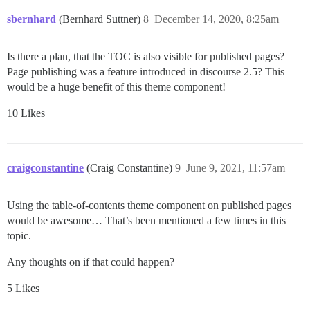
sbernhard
(Bernhard Suttner)
8
December 14, 2020, 8:25am
Is there a plan, that the TOC is also visible for published pages?
Page publishing was a feature introduced in discourse 2.5? This
would be a huge benefit of this theme component!
10 Likes
craigconstantine
(Craig Constantine)
9
June 9, 2021, 11:57am
Using the table-of-contents theme component on published pages
would be awesome… That’s been mentioned a few times in this
topic.
Any thoughts on if that could happen?
5 Likes