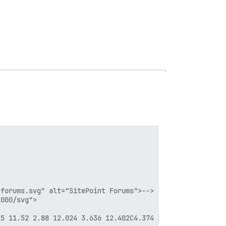
forums.svg" alt="SitePoint Forums">-->

000/svg">

25 11.52 2.88 12.024 3.636 12.402C4.374 12.798 5.202 12.9