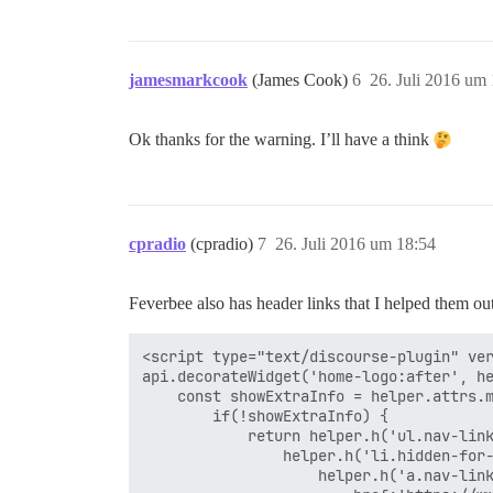
jamesmarkcook
(James Cook)
6
26. Juli 2016 um
Ok thanks for the warning. I’ll have a think
cpradio
(cpradio)
7
26. Juli 2016 um 18:54
Feverbee also has header links that I helped them out
<script type="text/discourse-plugin" ver
api.decorateWidget('home-logo:after', he
    const showExtraInfo = helper.attrs.m
        if(!showExtraInfo) {

            return helper.h('ul.nav-link
                helper.h('li.hidden-for-
                    helper.h('a.nav-link