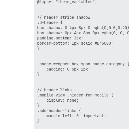
                ]),

@import "theme_variables";

                helper.h('li.hidden-for-
                    helper.h('a.nav-link
                        href:'http://www
// header stripe shadow

                        text:'CONSULTANC
.d-header {

                        target:'_blank'

box-shadow: 0 4px 8px 0 rgba(0,0,0,0.25)
                    })

box-shadow: 0px 4px 8px 0px rgba(0, 0, 0
                ]),

padding-bottom: 3px;

                helper.h('li.hidden-for-
border-bottom: 1px solid #D45000;

                    helper.h('a.nav-link
}

                        href:'http://www
                        text:'ABOUT',

                        target:'_blank'

.badge-wrapper.box span.badge-category {
                    })

    padding: 0 6px 2px;

                ]),

}

                helper.h('li', [

                    helper.h('a.nav-link
                        href:'http://www
// header links

                        text:'HOME',

.mobile-view .hidden-for-mobile { 

                        target:'_self'

    display: none; 

                    })

}

                ])

.add-header-links {

            ]);

    margin-left: 0 !important;

        }

}

});
