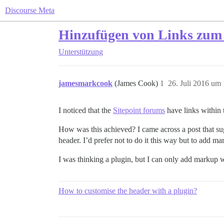
Discourse Meta
Hinzufügen von Links zum
Unterstützung
jamesmarkcook
(James Cook)
1
26. Juli 2016 um
I noticed that the
Sitepoint forums
have links within 
How was this achieved? I came across a post that sug
header. I’d prefer not to do it this way but to add ma
I was thinking a plugin, but I can only add markup wh
How to customise the header with a plugin?