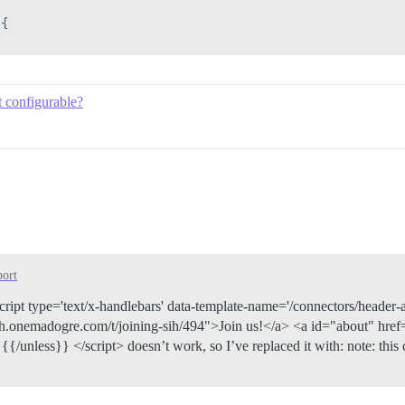
{

t configurable?
{

{

{

ort
script type='text/x-handlebars' data-template-name='/connectors/header
sih.onemadogre.com/t/joining-sih/494">Join us!</a> <a id="about" href
unless}} </script> doesn’t work, so I’ve replaced it with: note: this 
{
