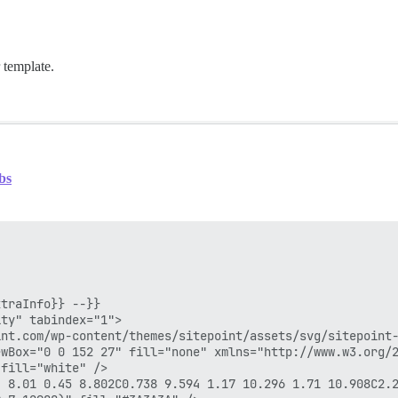
 template.
bs
traInfo}} --}}

ty" tabindex="1">

nt.com/wp-content/themes/sitepoint/assets/svg/sitepoint-
wBox="0 0 152 27" fill="none" xmlns="http://www.w3.org/2
fill="white" />

4 8.01 0.45 8.802C0.738 9.594 1.17 10.296 1.71 10.908C2.