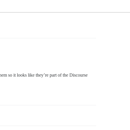
m so it looks like they’re part of the Discourse