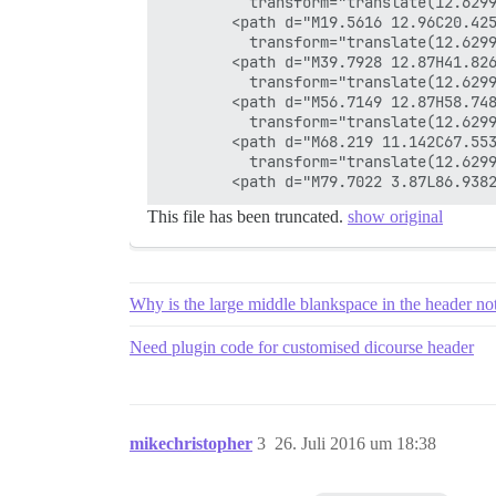
          transform="translate(12.6299
        <path d="M19.5616 12.96C20.42
          transform="translate(12.6299
        <path d="M39.7928 12.87H41.826
          transform="translate(12.6299
        <path d="M56.7149 12.87H58.748
          transform="translate(12.6299
        <path d="M68.219 11.142C67.55
          transform="translate(12.6299
This file has been truncated.
show original
Why is the large middle blankspace in the header no
Need plugin code for customised dicourse header
mikechristopher
3
26. Juli 2016 um 18:38