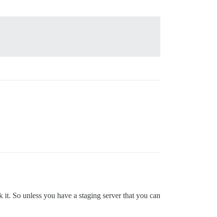
 it. So unless you have a staging server that you can