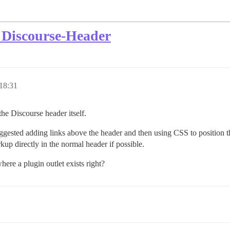
 Discourse-Header
 18:31
the Discourse header itself.
gested adding links above the header and then using CSS to position the
rkup directly in the normal header if possible.
ere a plugin outlet exists right?