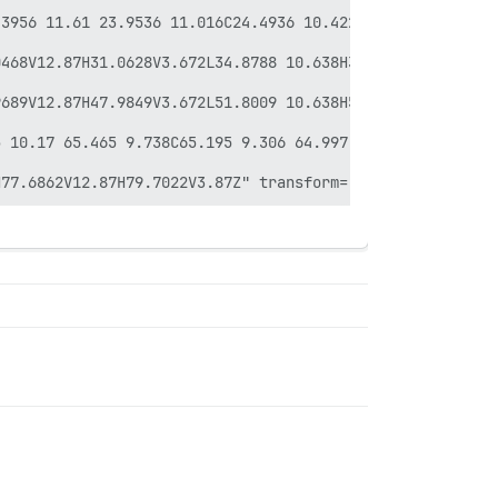
.3956 11.61 23.9536 11.016C24.4936 10.422 24.9256 9.738 
468V12.87H31.0628V3.672L34.8788 10.638H35.9948L39.7928 3
689V12.87H47.9849V3.672L51.8009 10.638H52.9169L56.7149 3
 10.17 65.465 9.738C65.195 9.306 64.997 8.82 64.889 8.28