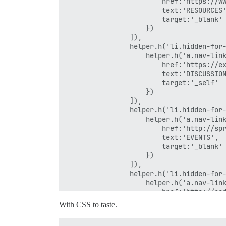
                        href:'https://ww
                        text:'RESOURCES'
                        target:'_blank'

                    })

                ]),

                helper.h('li.hidden-for-
                    helper.h('a.nav-link
                        href:'https://ex
                        text:'DISCUSSION
                        target:'_self'

                    })

                ]),

                helper.h('li.hidden-for-
                    helper.h('a.nav-link
                        href:'http://spr
                        text:'EVENTS',

                        target:'_blank'

                    })

                ]),

                helper.h('li.hidden-for-
                    helper.h('a.nav-link
                        href:'http://ond
                        text:'TRAINING',
With CSS to taste.
                        target:'_blank'

                    })
