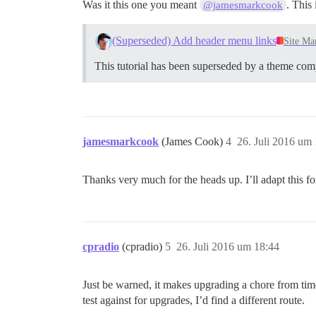
Was it this one you meant
. This
@jamesmarkcook
(Superseded) Add header menu links
Site Ma
This tutorial has been superseded by a theme co
jamesmarkcook
(James Cook)
4
26. Juli 2016 um
Thanks very much for the heads up. I’ll adapt this 
cpradio
(cpradio)
5
26. Juli 2016 um 18:44
Just be warned, it makes upgrading a chore from time
test against for upgrades, I’d find a different route.