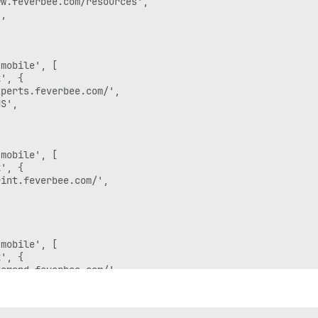
w.feverbee.com/resources', 

,

mobile', [

', {

perts.feverbee.com/', 

S',

mobile', [

', {

int.feverbee.com/', 

mobile', [

', {

emand.feverbee.com/', 


