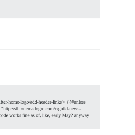
-after-home-logo/add-header-links'> {{#unless
="http://sih.onemadogre.com/c/guild-news-
code works fine as of, like, early May? anyway