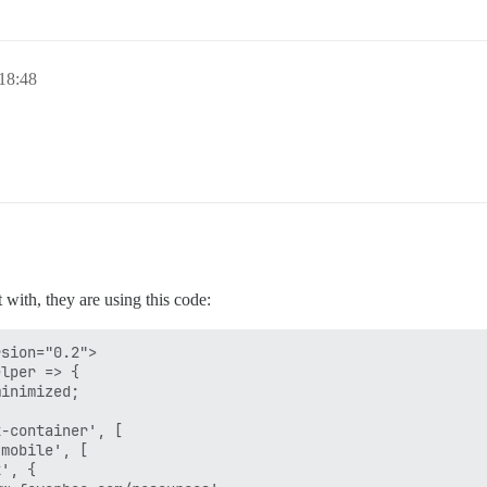
 18:48
 with, they are using this code:
sion="0.2">

lper => {

inimized;

-container', [

mobile', [

', {
