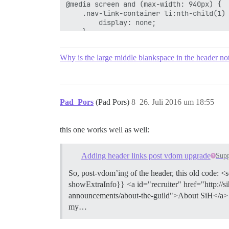
@media screen and (max-width: 940px) {

    .nav-link-container li:nth-child(1) 
        display: none;

    }

}

@media screen and (max-width: 830px) {

Why is the large middle blankspace in the header no
    .nav-link-container li:nth-child(2) 
        display: none;

    }

}

@media screen and (max-width: 743px) {

Pad_Pors
(Pad Pors)
8
26. Juli 2016 um 18:55
    .nav-link-container li:nth-child(3) 
        display: none;

    }

this one works well as well:
}

@media screen and (max-width: 650px) {

    .nav-link-container li:nth-child(4) 
Adding header links post vdom upgrade
Supp
        display: none;

    }

So, post-vdom’ing of the header, this old code: <
}

showExtraInfo}} <a id="recruiter" href="http://
@media screen and (max-width: 525px) {

announcements/about-the-guild">About SiH</a> {{/
    .nav-link-container li:nth-child(5) 
        display: none;

my…
    }

}
