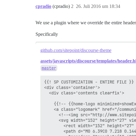
cpradio
(cpradio)
2
26. Juli 2016 um 18:34
We use a plugin where we override the entire header
Specifically
github.com/sitepoint/discourse-theme
assets/javascripts/discourse/templates/header.h
master
{{! SP CUSTOMIZATION - ENTIRE FILE }}

<div class='container'>

  <div class='contents clearfix'>

    {{!-- {{home-logo minimized=showEx
    <a class="logomark" href="/communi
      <!--<img src="http://www.sitepoi
      <svg width="152" height="27" vie
        <rect width="152" height="27" 
        <path d="M0 6.39C0 7.218 0.14