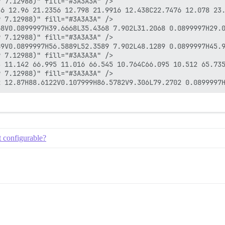
 7.12988)" fill="#3A3A3A" />

56 12.96 21.2356 12.798 21.9916 12.438C22.7476 12.078 23
 7.12988)" fill="#3A3A3A" />

8V0.0899997H39.6668L35.4368 7.902L31.2068 0.0899997H29.0
 7.12988)" fill="#3A3A3A" />

9V0.0899997H56.5889L52.3589 7.902L48.1289 0.0899997H45.9
 7.12988)" fill="#3A3A3A" />

3 11.142 66.995 11.016 66.545 10.764C66.095 10.512 65.735
 7.12988)" fill="#3A3A3A" />

t configurable?