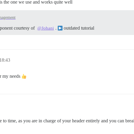
 is the one we use and works quite well
nagement
mponent courtesy of
.
outdated tutorial
@Johani
 18:43
for my needs
 to time, as you are in charge of your header entirely and you can break