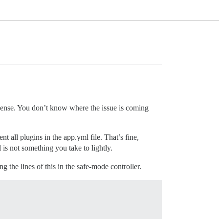
sense. You don’t know where the issue is coming
t all plugins in the app.yml file. That’s fine,
 is not something you take to lightly.
g the lines of this in the safe-mode controller.