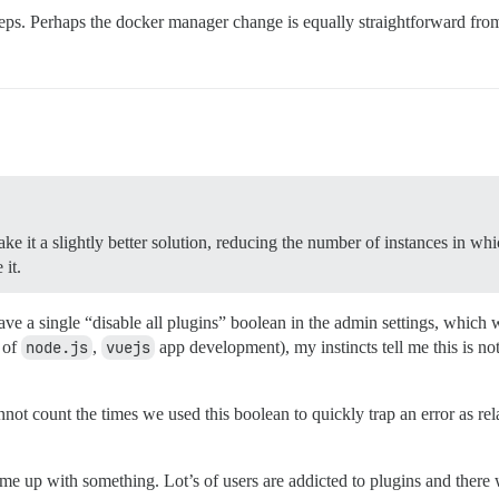
steps. Perhaps the docker manager change is equally straightforward from
 it a slightly better solution, reducing the number of instances in which
 it.
ave a single “disable all plugins” boolean in the admin settings, whic
 of
node.js
,
vuejs
app development), my instincts tell me this is n
 count the times we used this boolean to quickly trap an error as rela
me up with something. Lot’s of users are addicted to plugins and there 