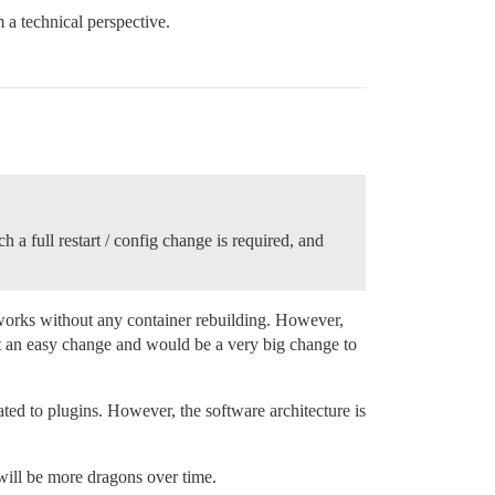
 a technical perspective.
 a full restart / config change is required, and
h works without any container rebuilding. However,
ot an easy change and would be a very big change to
ted to plugins. However, the software architecture is
will be more dragons over time.