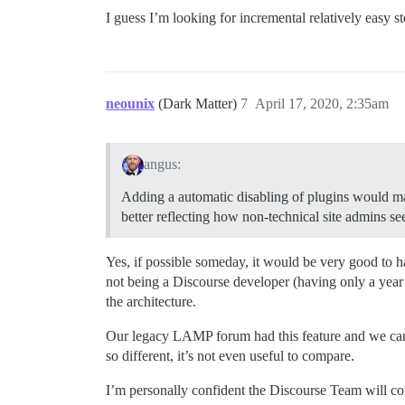
I guess I’m looking for incremental relatively easy 
neounix
(Dark Matter)
7
April 17, 2020, 2:35am
angus:
Adding a automatic disabling of plugins would make
better reflecting how non-technical site admins see
Yes, if possible someday, it would be very good to h
not being a Discourse developer (having only a year
the architecture.
Our legacy LAMP forum had this feature and we cannot
so different, it’s not even useful to compare.
I’m personally confident the Discourse Team will co