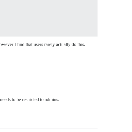
wever I find that users rarely actually do this.
 needs to be restricted to admins.