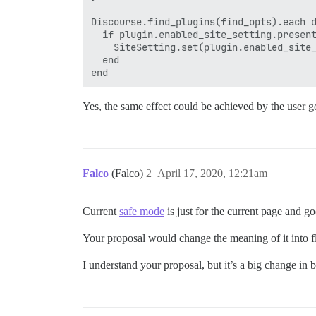
Discourse.find_plugins(find_opts).each d
  if plugin.enabled_site_setting.present
    SiteSetting.set(plugin.enabled_site_
  end

Yes, the same effect could be achieved by the user goi
Falco
(Falco)
2
April 17, 2020, 12:21am
Current
safe mode
is just for the current page and go
Your proposal would change the meaning of it into flip
I understand your proposal, but it’s a big change in 