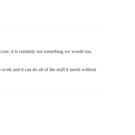
 core, it is certainly not something we would use,
 work and it can do all of the stuff it needs without