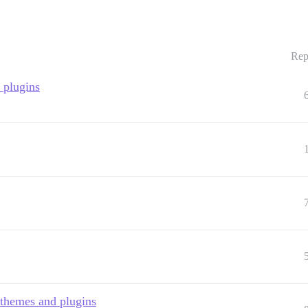
Rep
y plugins
 themes and plugins