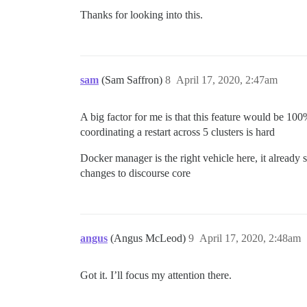
Thanks for looking into this.
sam
(Sam Saffron)
8
April 17, 2020, 2:47am
A big factor for me is that this feature would be 100%
coordinating a restart across 5 clusters is hard
Docker manager is the right vehicle here, it already 
changes to discourse core
angus
(Angus McLeod)
9
April 17, 2020, 2:48am
Got it. I’ll focus my attention there.