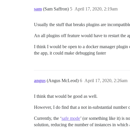
sam
(Sam Saffron)
5
April 17, 2020, 2:19am
Usually the stuff that breaks plugins are incompatibl
An all plugins off feature would have to restart the
I think I would be open to a docker manager plugin c
the app, it could make debugging faster
angus
(Angus McLeod)
6
April 17, 2020, 2:26am
I think that would be good as well.
However, I do find that a not in-substantial number 
Currently, the ‘
safe mode
’ (or something like it) is 
solution, reducing the number of instances in which a 