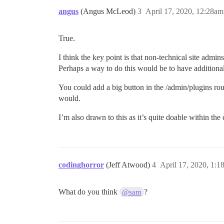
angus
(Angus McLeod)
3
April 17, 2020, 12:28am
True.
I think the key point is that non-technical site admins
Perhaps a way to do this would be to have additiona
You could add a big button in the /admin/plugins rou
would.
I’m also drawn to this as it’s quite doable within the
codinghorror
(Jeff Atwood)
4
April 17, 2020, 1:1
What do you think
?
@sam