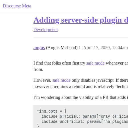
Discourse Meta
Adding server-side plugin d
Development
angus
(Angus McLeod)
1
April 17, 2020, 12:04am
I find that folks often first try
safe mode
whenever any
from.
However,
safe mode
only disables javascript. If ther
however it requires a rebuild and is relatively ‘techn
I’m wondering about the viability of a PR that adds i
find_opts = {

  include_official: params["only_officia
  include_unofficial: params["no_plugins
}
