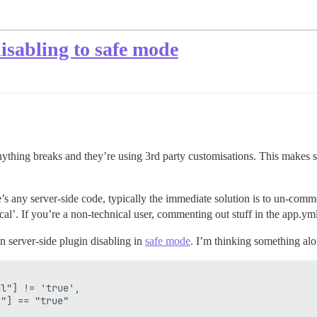
isabling to safe mode
thing breaks and they’re using 3rd party customisations. This makes 
e’s any server-side code, typically the immediate solution is to un-commen
ical’. If you’re a non-technical user, commenting out stuff in the app.yml
n server-side plugin disabling in
safe mode
. I’m thinking something alon
l"] != 'true',

"] == "true"
