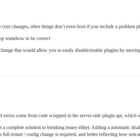
e core changes, often things don’t even boot if you include a problem pl
 app somehow to be correct
hange that would allow you to easily disable/enable plugins by moving s
of errors come from code wrapped in the server-side plugin api, which w
not a complete solution to breaking issues either. Adding a automatic disa
full restart / config change is required, and better reflecting how non-te