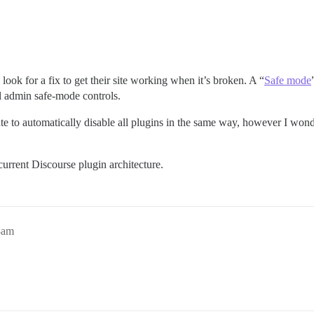
 look for a fix to get their site working when it’s broken. A “
Safe mode
l admin safe-mode controls.
te to automatically disable all plugins in the same way, however I wond
 current Discourse plugin architecture.
8am