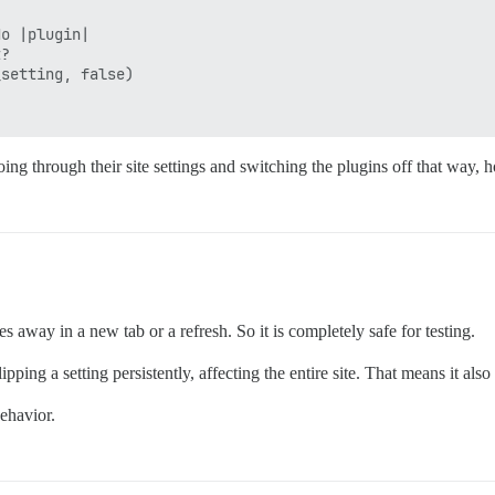
o |plugin|

?

setting, false)

ng through their site settings and switching the plugins off that way, ho
es away in a new tab or a refresh. So it is completely safe for testing.
ping a setting persistently, affecting the entire site. That means it also
behavior.