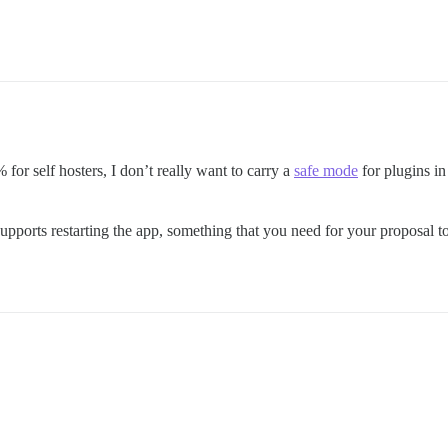
 for self hosters, I don’t really want to carry a
safe mode
for plugins in
supports restarting the app, something that you need for your proposal to