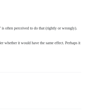
” is often perceived to do that (rightly or wrongly).
er whether it would have the same effect. Perhaps it