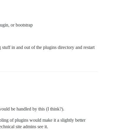
ugin, or bootstrap
tuff in and out of the plugins directory and restart
ould be handled by this (I think?).
bling of plugins would make it a slightly better
chnical site admins see it.