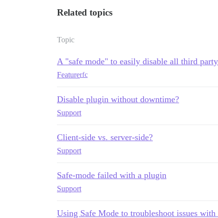
Related topics
Topic
A "safe mode" to easily disable all third part
Feature
rfc
Disable plugin without downtime?
Support
Client-side vs. server-side?
Support
Safe-mode failed with a plugin
Support
Using Safe Mode to troubleshoot issues with