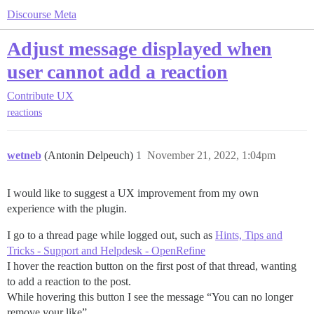
Discourse Meta
Adjust message displayed when
user cannot add a reaction
Contribute
UX
reactions
wetneb
(Antonin Delpeuch)
1
November 21, 2022, 1:04pm
I would like to suggest a UX improvement from my own
experience with the plugin.
I go to a thread page while logged out, such as
Hints, Tips and
Tricks - Support and Helpdesk - OpenRefine
I hover the reaction button on the first post of that thread, wanting
to add a reaction to the post.
While hovering this button I see the message “You can no longer
remove your like”