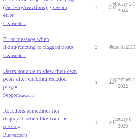
February 27,
(/activity/reactions) gives an
4
533
2024
error
UX
reactions
Error message when
liking/reacting to flagged posts
2
441
June 8, 2023
UX
reactions
Users not able to view their own
posts after enabling reaction
September 2,
0
449
plugin
2022
Support
reactions
Reactions sometimes not
displayed when like count is
January 8,
3
207
missing
2026
Bug
reactions