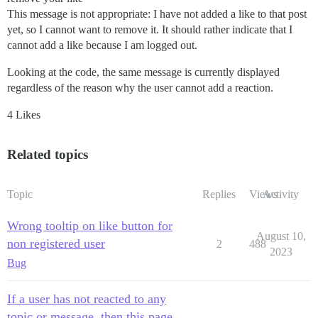
This message is not appropriate: I have not added a like to that post
yet, so I cannot want to remove it. It should rather indicate that I
cannot add a like because I am logged out.
Looking at the code, the same message is currently displayed
regardless of the reason why the user cannot add a reaction.
4 Likes
Related topics
Topic
Replies
Views
Activity
Wrong tooltip on like button for
August 10,
non registered user
2
488
2023
Bug
If a user has not reacted to any
topic or message, then this page