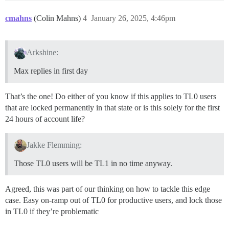
cmahns
(Colin Mahns)
4
January 26, 2025, 4:46pm
Arkshine:
Max replies in first day
That’s the one! Do either of you know if this applies to TL0 users
that are locked permanently in that state or is this solely for the first
24 hours of account life?
Jakke Flemming:
Those TL0 users will be TL1 in no time anyway.
Agreed, this was part of our thinking on how to tackle this edge
case. Easy on-ramp out of TL0 for productive users, and lock those
in TL0 if they’re problematic