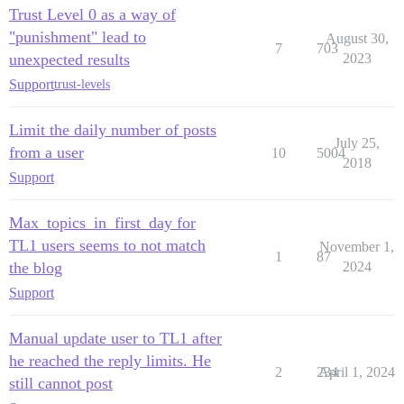
Trust Level 0 as a way of
"punishment" lead to
August 30,
7
703
unexpected results
2023
Support
trust-levels
Limit the daily number of posts
July 25,
from a user
10
5004
2018
Support
Max_topics_in_first_day for
TL1 users seems to not match
November 1,
1
87
the blog
2024
Support
Manual update user to TL1 after
he reached the reply limits. He
2
234
April 1, 2024
still cannot post