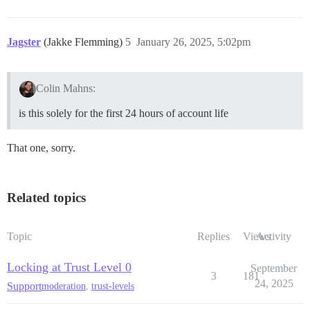
Jagster
(Jakke Flemming)
5
January 26, 2025, 5:02pm
Colin Mahns:
is this solely for the first 24 hours of account life
That one, sorry.
Related topics
Topic
Replies
Views
Activity
Locking at Trust Level 0
September
3
181
24, 2025
Support
moderation
,
trust-levels