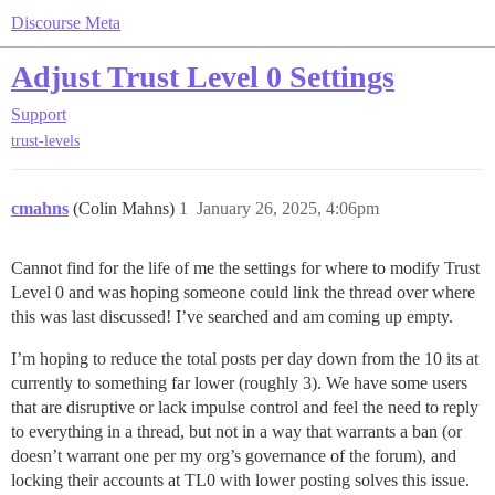
Discourse Meta
Adjust Trust Level 0 Settings
Support
trust-levels
cmahns
(Colin Mahns)
1
January 26, 2025, 4:06pm
Cannot find for the life of me the settings for where to modify Trust
Level 0 and was hoping someone could link the thread over where
this was last discussed! I’ve searched and am coming up empty.
I’m hoping to reduce the total posts per day down from the 10 its at
currently to something far lower (roughly 3). We have some users
that are disruptive or lack impulse control and feel the need to reply
to everything in a thread, but not in a way that warrants a ban (or
doesn’t warrant one per my org’s governance of the forum), and
locking their accounts at TL0 with lower posting solves this issue.