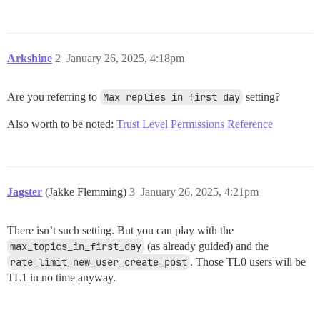
Arkshine
2
January 26, 2025, 4:18pm
Are you referring to
Max replies in first day
setting?
Also worth to be noted:
Trust Level Permissions Reference
Jagster
(Jakke Flemming)
3
January 26, 2025, 4:21pm
There isn’t such setting. But you can play with the
max_topics_in_first_day
(as already guided) and the
rate_limit_new_user_create_post
. Those TL0 users will be
TL1 in no time anyway.