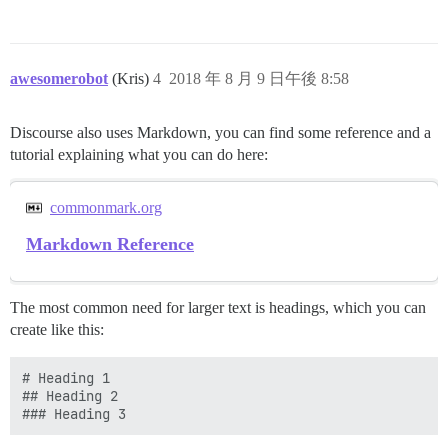
awesomerobot
(Kris)
4
2018 年 8 月 9 日午後 8:58
Discourse also uses Markdown, you can find some reference and a
tutorial explaining what you can do here:
commonmark.org
Markdown Reference
The most common need for larger text is headings, which you can
create like this:
# Heading 1 

## Heading 2
