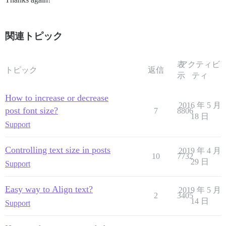
関連トピック
表
アクティビ
トピック
返信
示
ティ
How to increase or decrease
2016 年 5 月
post font size?
7
8806
18 日
Support
Controlling text size in posts
2019 年 4 月
10
7732
29 日
Support
Easy way to Align text?
2019 年 5 月
2
3405
14 日
Support