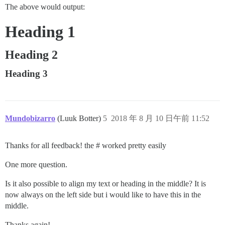
The above would output:
Heading 1
Heading 2
Heading 3
Mundobizarro
(Luuk Botter)
5
2018 年 8 月 10 日午前 11:52
Thanks for all feedback! the # worked pretty easily
One more question.
Is it also possible to align my text or heading in the middle? It is
now always on the left side but i would like to have this in the
middle.
Thanks again!