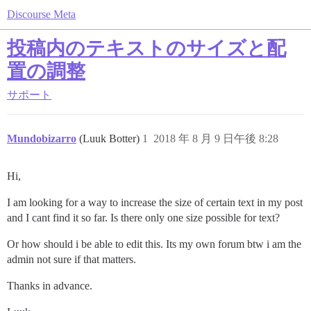
Discourse Meta
投稿内のテキストのサイズと配
置の調整
サポート
Mundobizarro
(Luuk Botter)
1
2018 年 8 月 9 日午後 8:28
Hi,
I am looking for a way to increase the size of certain text in my post
and I cant find it so far. Is there only one size possible for text?
Or how should i be able to edit this. Its my own forum btw i am the
admin not sure if that matters.
Thanks in advance.