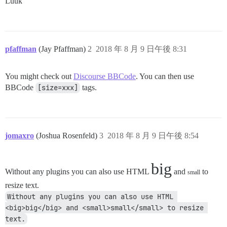
Luuk
pfaffman
(Jay Pfaffman)
2
2018 年 8 月 9 日午後 8:31
You might check out
Discourse BBCode
. You can then use
BBCode
[size=xxx]
tags.
jomaxro
(Joshua Rosenfeld)
3
2018 年 8 月 9 日午後 8:54
big
Without any plugins you can also use HTML
and
to
small
resize text.
Without any plugins you can also use HTML 
<big>big</big> and <small>small</small> to resize 
text.