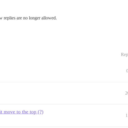
w replies are no longer allowed.
Rep
2
it move to the top (?)
1