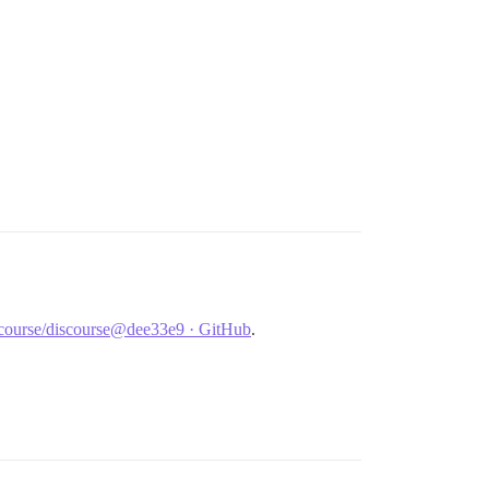
discourse/discourse@dee33e9 · GitHub
.