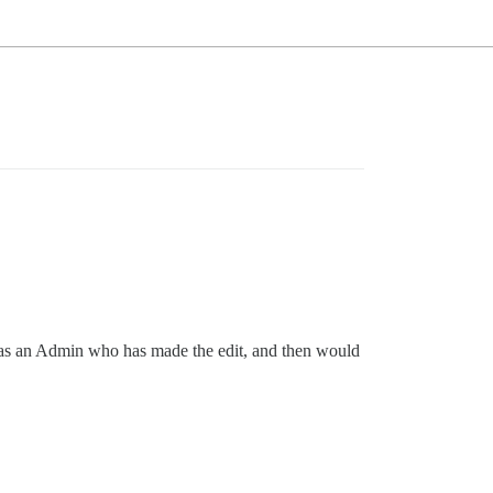
it was an Admin who has made the edit, and then would