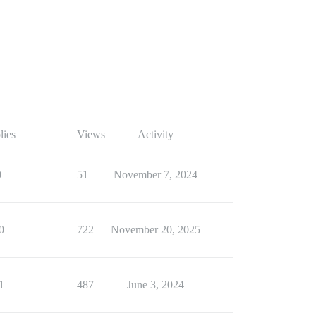
lies
Views
Activity
0
51
November 7, 2024
0
722
November 20, 2025
1
487
June 3, 2024