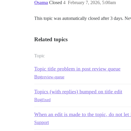
Osama
Closed
4
February 7, 2026, 5:00am
This topic was automatically closed after 3 days. Ne
Related topics
Topic
Topic title problem in post review queue
Bug
review-queue
Topics (with replies) bumped on title edit
Bug
fixed
When an edit is made to the topic, do not let 
Support