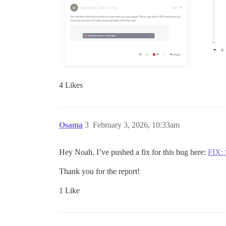
4 Likes
Osama
3
February 3, 2026, 10:33am
Hey Noah, I’ve pushed a fix for this bug here:
FIX: 
Thank you for the report!
1 Like