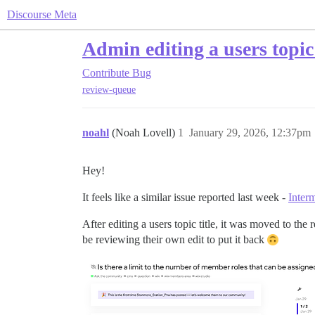
Discourse Meta
Admin editing a users topic
Contribute
Bug
review-queue
noahl
(Noah Lovell)
1
January 29, 2026, 12:37pm
Hey!
It feels like a similar issue reported last week -
Inter
After editing a users topic title, it was moved to th
be reviewing their own edit to put it back