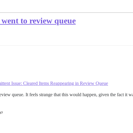
 went to review queue
mittent Issue: Cleared Items Reappearing in Review Queue
e review queue. It feels strange that this would happen, given the fact 