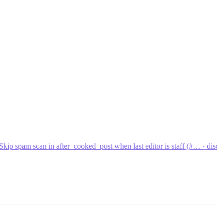
Skip spam scan in after_cooked_post when last editor is staff (#… · 