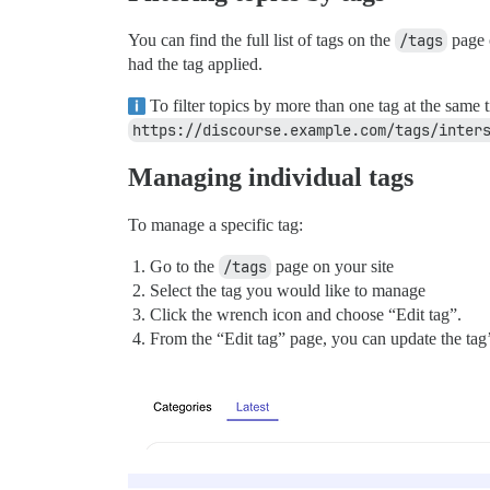
You can find the full list of tags on the
/tags
page o
had the tag applied.
To filter topics by more than one tag at the same
https://discourse.example.com/tags/inter
Managing individual tags
To manage a specific tag:
Go to the
/tags
page on your site
Select the tag you would like to manage
Click the wrench icon and choose “Edit tag”.
From the “Edit tag” page, you can update the tag