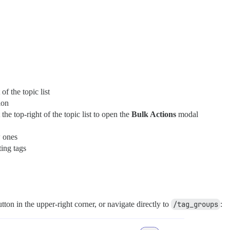
 of the topic list
ion
he top-right of the topic list to open the
Bulk Actions
modal
w ones
ing tags
ton in the upper-right corner, or navigate directly to
/tag_groups
: