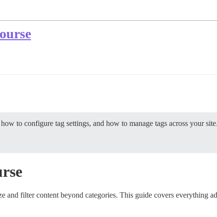
course
ow to configure tag settings, and how to manage tags across your site
urse
e and filter content beyond categories. This guide covers everything a