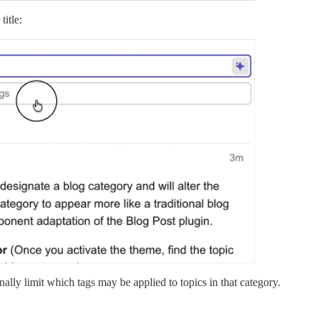
title:
ally limit which tags may be applied to topics in that category.