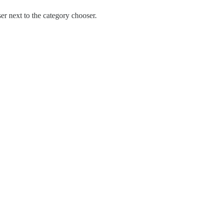
ser next to the category chooser.