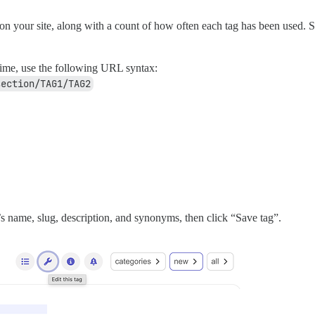
n your site, along with a count of how often each tag has been used. Sele
 time, use the following URL syntax:
section/TAG1/TAG2
’s name, slug, description, and synonyms, then click “Save tag”.