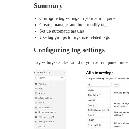
Summary
Configure tag settings in your admin panel
Create, manage, and bulk modify tags
Set up automatic tagging
Use tag groups to organize related tags
Configuring tag settings
Tag settings can be found in your admin panel under t