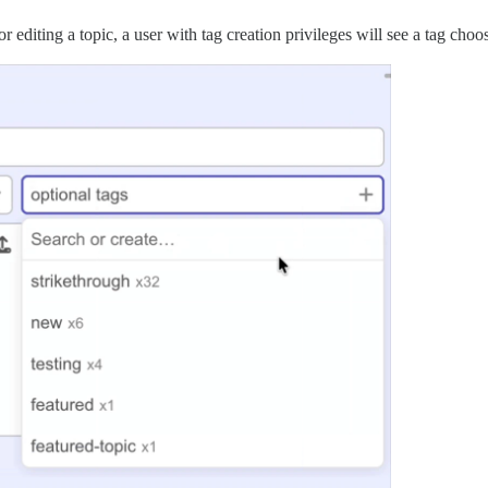
editing a topic, a user with tag creation privileges will see a tag choo