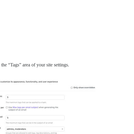
he “Tags” area of your site settings.