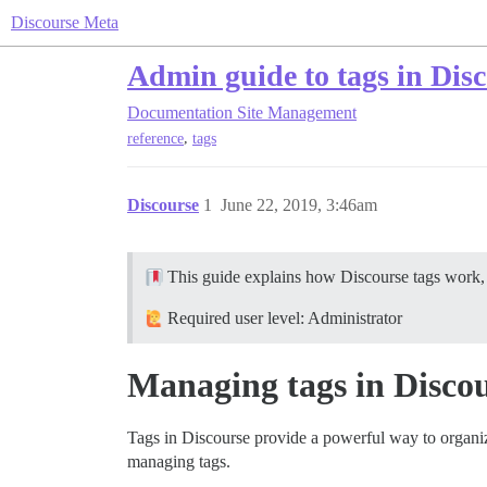
Discourse Meta
Admin guide to tags in Dis
Documentation
Site Management
,
reference
tags
Discourse
1
June 22, 2019, 3:46am
This guide explains how Discourse tags work, h
Required user level: Administrator
Managing tags in Disco
Tags in Discourse provide a powerful way to organiz
managing tags.