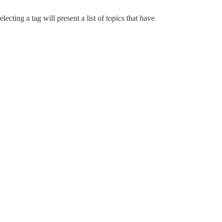
cting a tag will present a list of topics that have