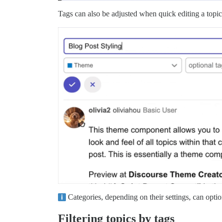
Tags can also be adjusted when quick editing a topic 
Categories, depending on their settings, can option
Filtering topics by tags