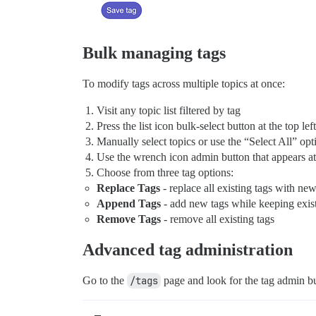
Bulk managing tags
To modify tags across multiple topics at once:
Visit any topic list filtered by tag
Press the list icon bulk-select button at the top left
Manually select topics or use the “Select All” opt
Use the wrench icon admin button that appears at t
Choose from three tag options:
Replace Tags
- replace all existing tags with ne
Append Tags
- add new tags while keeping exist
Remove Tags
- remove all existing tags
Advanced tag administration
Go to the
/tags
page and look for the tag admin but