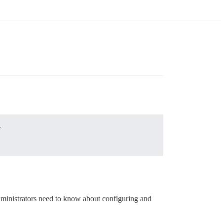
.
dministrators need to know about configuring and