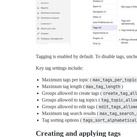
Tagging is enabled by default. To disable tags, unc
Key tag settings include:
Maximum tags per topic (
max_tags_per_topic
Maximum tag length (
max_tag_length
)
Groups allowed to create tags (
create_tag_al
Groups allowed to tag topics (
tag_topic_allo
Groups allowed to edit tags (
edit_tags_allow
Maximum tag search results (
max_tag_search_
Tag sorting options (
tags_sort_alphabetical
Creating and applying tags