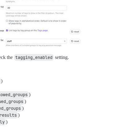
heck the
tagging_enabled
setting.
)
lowed_groups
)
wed_groups
)
ed_groups
)
results
)
ly
)