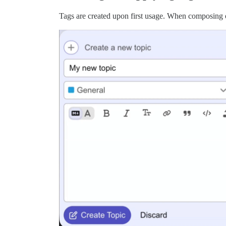
Tags are created upon first usage. When composing or 