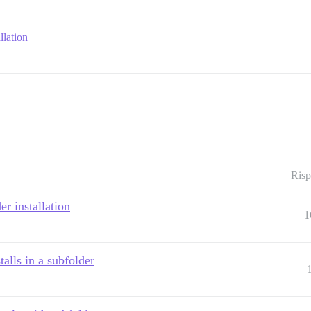
llation
Risp
er installation
1
talls in a subfolder