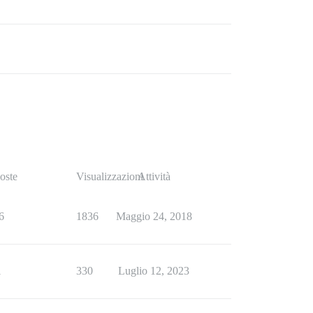
oste
Visualizzazioni
Attività
6
1836
Maggio 24, 2018
1
330
Luglio 12, 2023