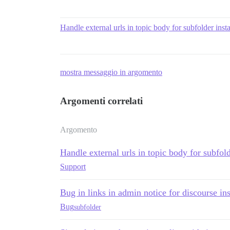
Handle external urls in topic body for subfolder insta
mostra messaggio in argomento
Argomenti correlati
Argomento
Handle external urls in topic body for subfold
Support
Bug in links in admin notice for discourse ins
Bug
subfolder