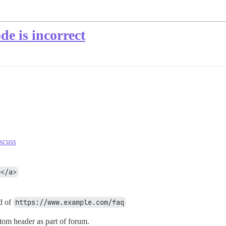
e is incorrect
scuss
Q</a>
d of
https://www.example.com/faq
stom header as part of forum.