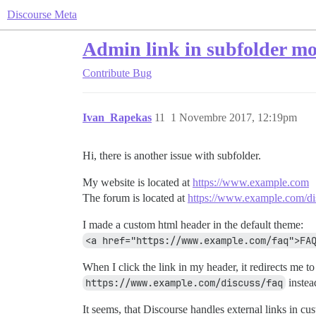
Discourse Meta
Admin link in subfolder mod
Contribute
Bug
Ivan_Rapekas
11
1 Novembre 2017, 12:19pm
Hi, there is another issue with subfolder.
My website is located at
https://www.example.com
The forum is located at
https://www.example.com/di
I made a custom html header in the default theme:
<a href="https://www.example.com/faq">FA
When I click the link in my header, it redirects me to
https://www.example.com/discuss/faq
instea
It seems, that Discourse handles external links in cu