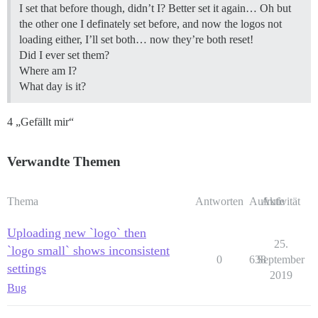
I set that before though, didn’t I? Better set it again… Oh but
the other one I definately set before, and now the logos not
loading either, I’ll set both… now they’re both reset!
Did I ever set them?
Where am I?
What day is it?
4 „Gefällt mir“
Verwandte Themen
Thema
Antworten
Aufrufe
Aktivität
Uploading new `logo` then
25.
`logo small` shows inconsistent
0
638
September
settings
2019
Bug