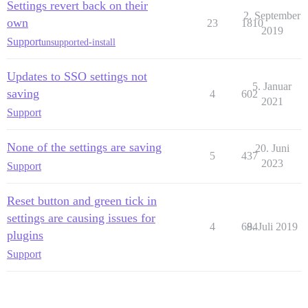
Settings revert back on their
2. September
own
23
1810
2019
Support
unsupported-install
Updates to SSO settings not
5. Januar
saving
4
602
2021
Support
None of the settings are saving
20. Juni
5
437
2023
Support
Reset button and green tick in
settings are causing issues for
4
684
9. Juli 2019
plugins
Support