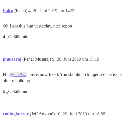
Falco
(Falco)
4
20. Juni 2019 um 14:07
Oh I got this bug yesterday, nice report.
4 „Gefällt mir“
pmusaraj
(Penar Musaraj)
9
20. Juni 2019 um 15:19
Hi
this is now fixed. You should no longer see the issue
@JezPez
after rebuilding.
6 „Gefällt mir“
codinghorror
(Jeff Atwood)
10
20. Juni 2019 um 16:58