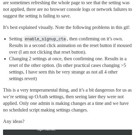
are sometimes refreshing the whole page to see that the setting was
not applied, there are no browser console logs or network failures to
suggest the setting is failing to save.
It’s best explained visually. Note the following problems in this gif:
Setting
enable_signup_cta
, then confirming on it’s own.
Results in a second click animation on the reset button if moused
over (I am not clicking that reset button).
Changing 2 settings at once, then confirming one. Results in a
reset of the other option. (In other practical cases changing >5
settings, I have seen this be very strange as not all 4 other
settings revert)
This is a very temperamental thing, and it’s a bit dangerous for us as
we’re setting up OAuth settings, then seeing later they were not
applied. Only one admin is making changes at a time and we have
no scheduled script making settings changes.
Any ideas?