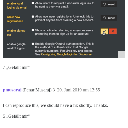
7 „Gefällt mir“
pmusaraj
(Penar Musaraj)
3
20. Juni 2019 um 13:55
I can reproduce this, we should have a fix shortly. Thanks.
5 „Gefällt mir“