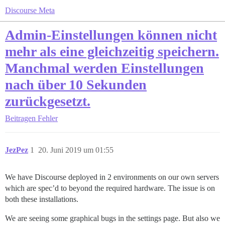
Discourse Meta
Admin-Einstellungen können nicht
mehr als eine gleichzeitig speichern.
Manchmal werden Einstellungen
nach über 10 Sekunden
zurückgesetzt.
Beitragen
Fehler
JezPez
1
20. Juni 2019 um 01:55
We have Discourse deployed in 2 environments on our own servers
which are spec’d to beyond the required hardware. The issue is on
both these installations.
We are seeing some graphical bugs in the settings page. But also we