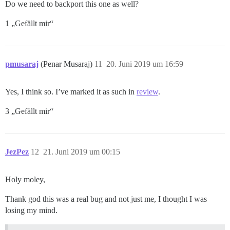
Do we need to backport this one as well?
1 „Gefällt mir“
pmusaraj
(Penar Musaraj)
11
20. Juni 2019 um 16:59
Yes, I think so. I’ve marked it as such in
review
.
3 „Gefällt mir“
JezPez
12
21. Juni 2019 um 00:15
Holy moley,
Thank god this was a real bug and not just me, I thought I was
losing my mind.