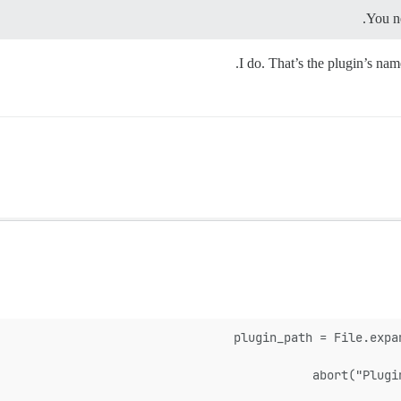
You n
I do. That’s the plugin’s na