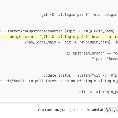
has_origin_main = `git -C '#{plugin_path}' branch -a`.m
has_local_main = `git -C '#{plugin_path}' s
if upstream_branch == "o
?
To confirm, your spec file is located at
/plugi