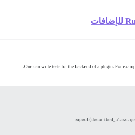
One can write tests for the backend of a plugin. For example