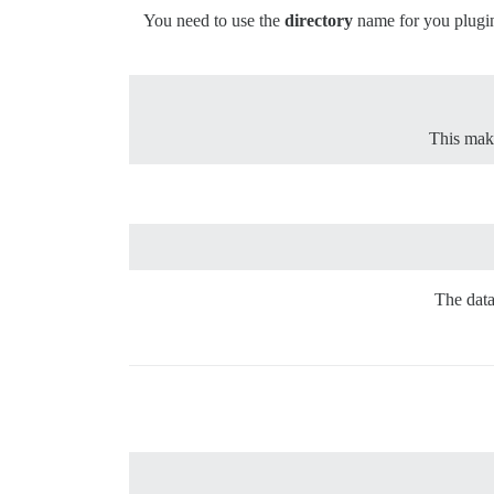
You need to use the
directory
name for you plugin 
This make
The data