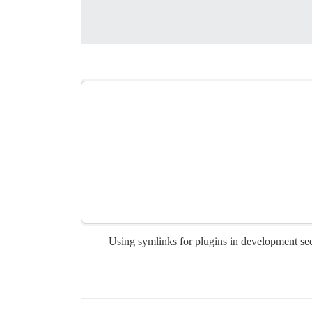
Using symlinks for plugins in development see