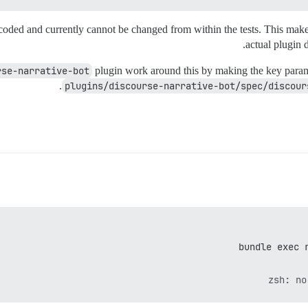
coded and currently cannot be changed from within the tests. This make
actual plugin 
rse-narrative-bot
plugin work around this by making the key parame
plugins/discourse-narrative-bot/spec/discour
bundle exec 
zsh: no