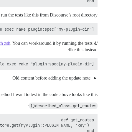
end

run the tests like this from Discourse’s root directory:
e exec rake plugin:spec["my-plugin-dir"]

th zsh
. You can workaround it by running the tests
/!\ Update
like this instead:
le exec rake "plugin:spec[my-plugin-dir]"

Old content before adding the update note
ethod I want to test in the code above looks like this:
:
described_class.get_routes()
end
