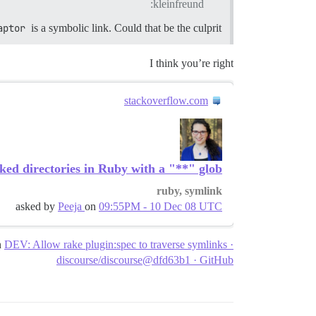
kleinfreund:
aptor
is a symbolic link. Could that be the culprit?
I think you’re right
stackoverflow.com
ked directories in Ruby with a "**" glob?
ruby, symlink
asked by
Peeja
on
09:55PM - 10 Dec 08 UTC
n
DEV: Allow rake plugin:spec to traverse symlinks ·
discourse/discourse@dfd63b1 · GitHub