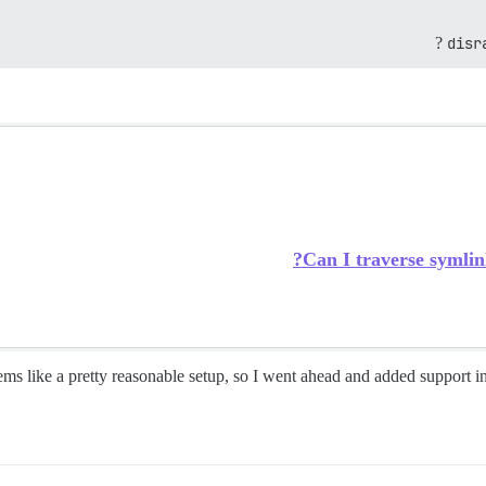
disr
Can I traverse symlin
ms like a pretty reasonable setup, so I went ahead and added support i