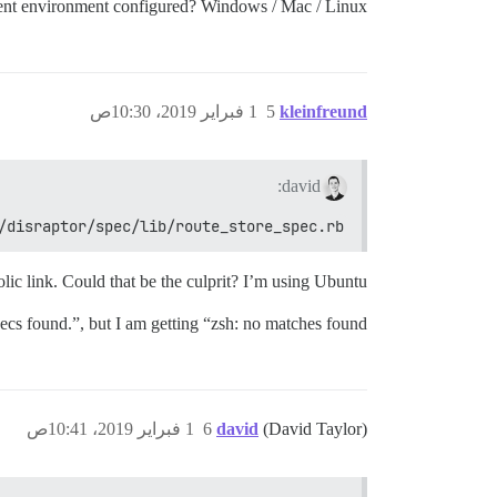
nt environment configured? Windows / Mac / Linux?
1 فبراير 2019، 10:30ص
5
kleinfreund
david:
/disraptor/spec/lib/route_store_spec.rb
lic link. Could that be the culprit? I’m using Ubuntu.
ecs found.”, but I am getting “zsh: no matches found”.
1 فبراير 2019، 10:41ص
6
david
(David Taylor)