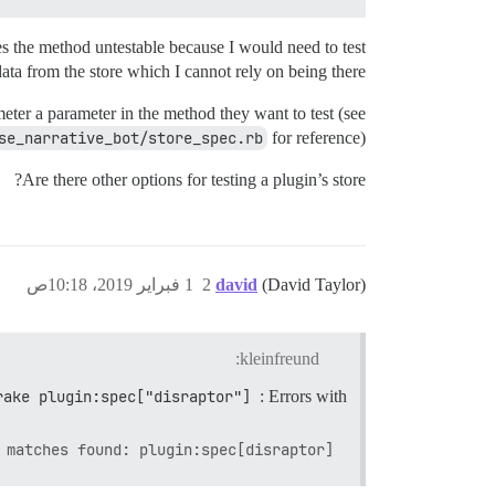
s the method untestable because I would need to test
data from the store which I cannot rely on being there.
ter a parameter in the method they want to test (see
se_narrative_bot/store_spec.rb
for reference).
Are there other options for testing a plugin’s store?
1 فبراير 2019، 10:18ص
2
david
(David Taylor)
kleinfreund:
rake plugin:spec["disraptor"]
: Errors with
 matches found: plugin:spec[disraptor]
