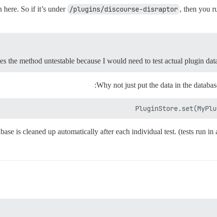
here. So if it’s under
/plugins/discourse-disraptor
, then you 
s the method untestable because I would need to test actual plugin data
Why not just put the data in the databa
PluginStore.set(MyPlu
base is cleaned up automatically after each individual test. (tests run i