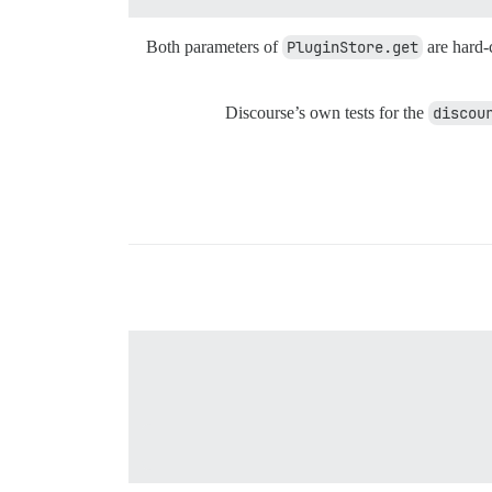
Both parameters of
PluginStore.get
are hard-
Discourse’s own tests for the
discou