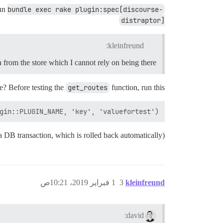
run
bundle exec rake plugin:spec[discourse-
distraptor]
kleinfreund:
 from the store which I cannot rely on being there
se? Before testing the
get_routes
function, run this:
gin::PLUGIN_NAME, 'key', 'valuefortest')

n a DB transaction, which is rolled back automatically)
1 فبراير 2019، 10:21ص
3
kleinfreund
david: