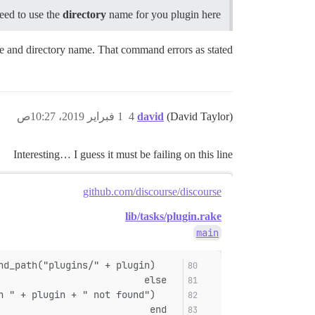
eed to use the
directory
name for you plugin here.
me and directory name. That command errors as stated.
1 فبراير 2019، 10:27ص
4
david
(David Taylor)
Interesting… I guess it must be failing on this line
github.com/discourse/discourse
lib/tasks/plugin.rake
main
    plugin_path = File.expand_path("plugins/" + plugin)
  else
    abort("Plugin " + plugin + " not found")
  end