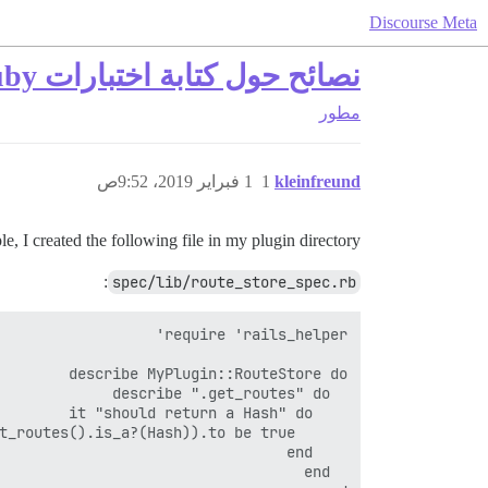
Discourse Meta
نصائح حول كتابة اختبارات Ruby للإضافات
مطور
1 فبراير 2019، 9:52ص
1
kleinfreund
, I created the following file in my plugin directory:
:
spec/lib/route_store_spec.rb