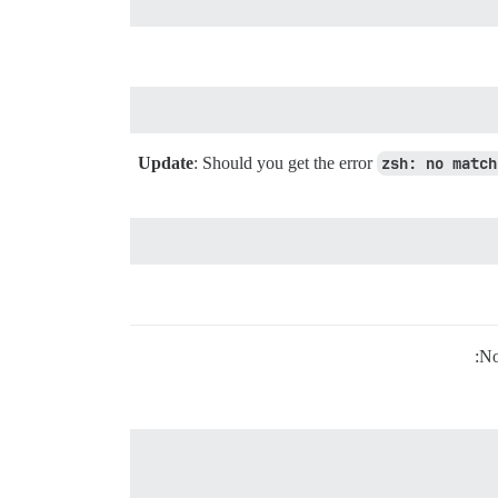
: Should you get the error
zsh: no match
No