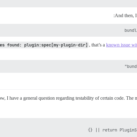
And then, I 
bundl
es found: plugin:spec[my-plugin-dir]
, that’s a
known issue wi
bund
w, I have a general question regarding testability of certain code. The m