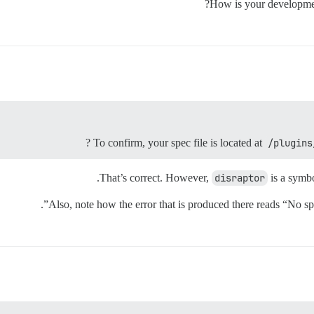
How is your developme
?
To confirm, your spec file is located at
/plugins
That’s correct. However,
disraptor
is a symbo
Also, note how the error that is produced there reads “No sp