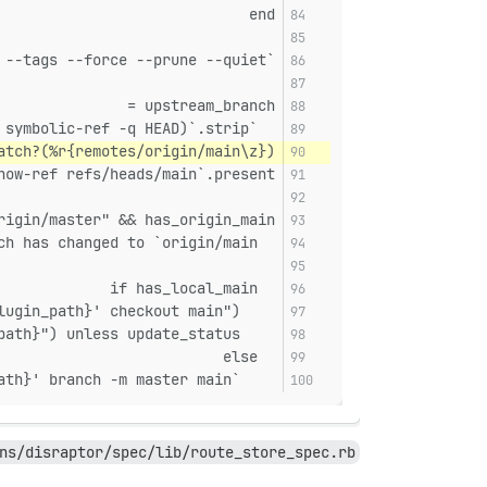
end
`git -C '#{plugin_path}' fetch origin --tags --force --prune --quiet`
upstream_branch =
  `git -C '#{plugin_path}' for-each-ref --format='%(upstream:short)' $(git -C '#{plugin_path}' symbolic-ref -q HEAD)`.strip
atch?(%r{remotes/origin/main\z})
how-ref refs/heads/main`.present?
rigin/master" && has_origin_main
  puts "Branch has changed to `origin/main`"
  if has_local_main
    update_status = system("git -C '#{plugin_path}' checkout main")
    abort("Unable to pull latest version of plugin #{plugin_path}") unless update_status
  else
    `git -C '#{plugin_path}' branch -m master main`
ns/disraptor/spec/lib/route_store_spec.rb