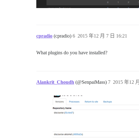
2015-12-07 12:08:27 UTC [59-2] LOG:  dat
ok: down: postgres: 1s, normally up

run-parts: executing /etc/runit/3.d/99-s
Received signal 15; terminating.

ok: down: sshd: 0s, normally up

run-parts: executing /etc/runit/1.d/00-e
run-parts: executing /etc/runit/1.d/anac
cpradio
(cpradio)
6
2015 年12 月 7 日 16:21
run-parts: executing /etc/runit/1.d/clea
Cleaning stale PID files

run-parts: executing /etc/runit/1.d/copy
What plugins do you have installed?
run-parts: executing /etc/runit/1.d/ensu
Started runsvdir, PID is 21

sh: echo: I/O error

ok: run: redis: (pid 38) 0s

ok: run: postgres: (pid 35) 0s

Alankrit_Choudh
(@SenpaiMass)
7
2015 年12 月
rsyslogd: invalid or yet-unknown config 
rsyslogd: warning: ~ action is deprecate
38:M 07 Dec 12:08:45.187 * Redis 3.0.5 (
rsyslogd: Could no open output pipe '/de
38:M 07 Dec 12:08:45.189 # WARNING: The 
38:M 07 Dec 12:08:45.190 # Server starte
38:M 07 Dec 12:08:45.190 # WARNING overc
Server listening on 0.0.0.0 port 22.

Server listening on :: port 22.

2015-12-07 12:08:45 UTC [50-1] LOG:  dat