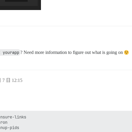
t yourapp
? Need more information to figure out what is going on
 7 日 12:15
nsure-links

ron

nup-pids
