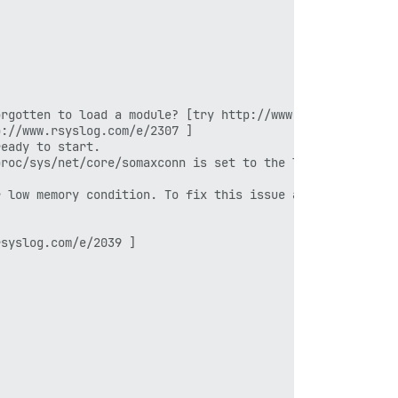
rgotten to load a module? [try http://www.rsyslog.com/e/
://www.rsyslog.com/e/2307 ]

eady to start.

roc/sys/net/core/somaxconn is set to the lower value of 
 low memory condition. To fix this issue add 'vm.overcom
syslog.com/e/2039 ]
