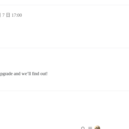
 7 日 17:00
pgrade and we’ll find out!