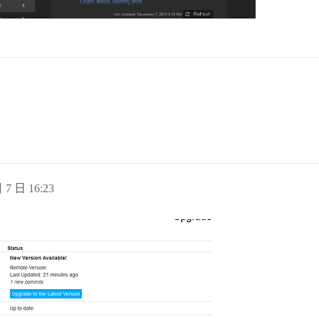
abase system is shut down

sh

nsure-links

ron

nup-pids

-env

re-web-nginx-read

 7 日 16:23
file command 'KLogPermitNonKernelFacility' - have you fo
d, consider using the 'stop' statement instead [try http
00000000/0) 64 bit, standalone mode, port 6379, pid 38 r
v/xconsole': No such file or directory [try http://www.r
TCP backlog setting of 511 cannot be enforced because /p
d, Redis version 3.0.5

ommit_memory is set to 0! Background save may fail under
abase system was shut down at 2015-12-07 12:08:27 UTC
