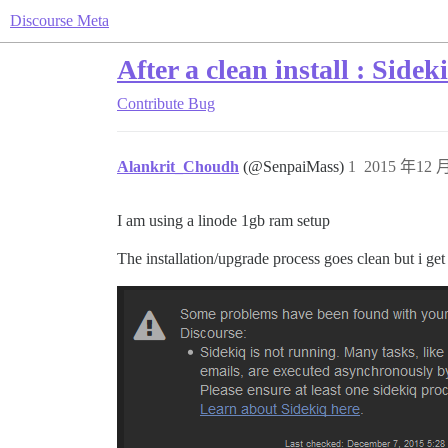
Discourse Meta
After a clean install : Sidek
Contribute
Bug
Alankrit_Choudh
(@SenpaiMass)
1
2015 年12 月
I am using a linode 1gb ram setup
The installation/upgrade process goes clean but i get 