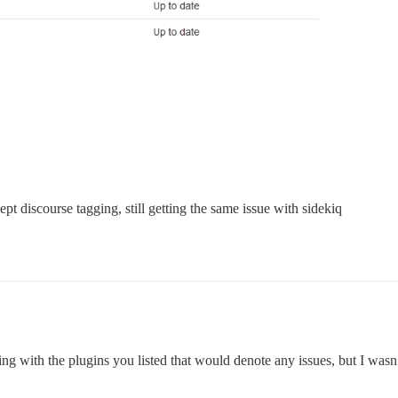
pt discourse tagging, still getting the same issue with sidekiq
ing with the plugins you listed that would denote any issues, but I wasn’