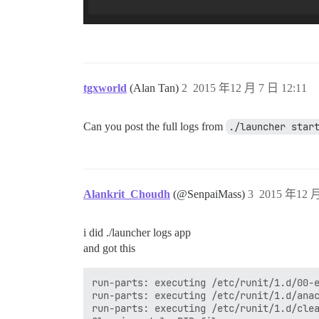
tgxworld
(Alan Tan)
2
2015 年12 月 7 日 12:11
Can you post the full logs from
./launcher star
Alankrit_Choudh
(@SenpaiMass)
3
2015 年12 月
i did ./launcher logs app
and got this
run-parts: executing /etc/runit/1.d/00-e
run-parts: executing /etc/runit/1.d/anac
run-parts: executing /etc/runit/1.d/clea