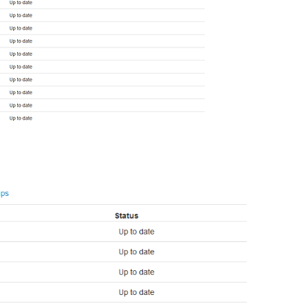
tiXact member wraparound protections are now enabled

abase system is ready to accept connections

ovacuum launcher started

m disk: 0.206 seconds

 now ready to accept connections on port 6379
