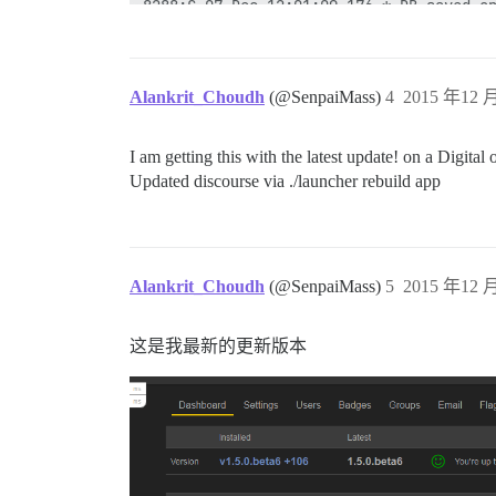
8288:C 07 Dec 12:01:09.176 * DB saved on
8288:C 07 Dec 12:01:09.177 * RDB: 1 MB o
43:M 07 Dec 12:01:09.230 * Background sa
43:M 07 Dec 12:06:10.055 * 10 changes in
43:M 07 Dec 12:06:10.056 * Background sa
Alankrit_Choudh
(@SenpaiMass)
4
2015 年12 月
15521:C 07 Dec 12:06:10.262 * DB saved o
15521:C 07 Dec 12:06:10.262 * RDB: 1 MB 
43:M 07 Dec 12:06:10.357 * Background sa
I am getting this with the latest update! on a Digita
Shutting Down

Updated discourse via ./launcher rebuild app
run-parts: executing /etc/runit/3.d/01-n
ok: down: nginx: 0s, normally up

run-parts: executing /etc/runit/3.d/02-u
exiting

ok: down: unicorn: 0s, normally up

run-parts: executing /etc/runit/3.d/10-r
Alankrit_Choudh
(@SenpaiMass)
5
2015 年12 月
43:signal-handler (1449490107) Received 
43:M 07 Dec 12:08:27.075 # User requeste
43:M 07 Dec 12:08:27.081 * Saving the fi
这是我最新的更新版本
43:M 07 Dec 12:08:27.522 * DB saved on d
43:M 07 Dec 12:08:27.524 # Redis is now 
ok: down: redis: 0s, normally up

run-parts: executing /etc/runit/3.d/99-p
2015-12-07 12:08:27 UTC [42-2] LOG:  rec
2015-12-07 12:08:27 UTC [62-2] LOG:  aut
2015-12-07 12:08:27 UTC [59-1] LOG:  shu