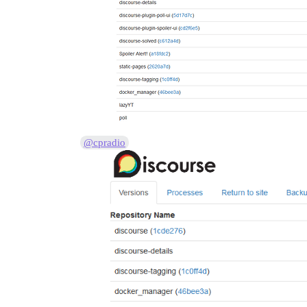
2015-12-07 12:08:45 UTC [50-2] LOG:  Mul
2015-12-07 12:08:45 UTC [35-1] LOG:  dat
2015-12-07 12:08:45 UTC [54-1] LOG:  aut
38:M 07 Dec 12:08:45.396 * DB loaded fro
38:M 07 Dec 12:08:45.401 * The server is
supervisor pid: 32 unicorn pid: 56
@cpradio