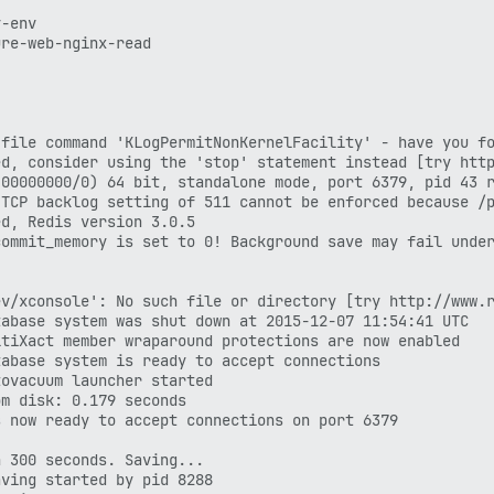
-env

re-web-nginx-read

file command 'KLogPermitNonKernelFacility' - have you fo
d, consider using the 'stop' statement instead [try http
00000000/0) 64 bit, standalone mode, port 6379, pid 43 r
TCP backlog setting of 511 cannot be enforced because /p
d, Redis version 3.0.5

ommit_memory is set to 0! Background save may fail under
v/xconsole': No such file or directory [try http://www.r
abase system was shut down at 2015-12-07 11:54:41 UTC

tiXact member wraparound protections are now enabled

abase system is ready to accept connections

ovacuum launcher started

m disk: 0.179 seconds

 now ready to accept connections on port 6379

 300 seconds. Saving...

ving started by pid 8288
