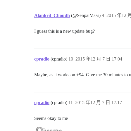
Alankrit_Choudh
(@SenpaiMass)
9
2015 年12 月
I guess this is a new update bug?
cpradio
(cpradio)
10
2015 年12 月 7 日 17:04
Maybe, as it works on +94. Give me 30 minutes to u
cpradio
(cpradio)
11
2015 年12 月 7 日 17:17
Seems okay to me