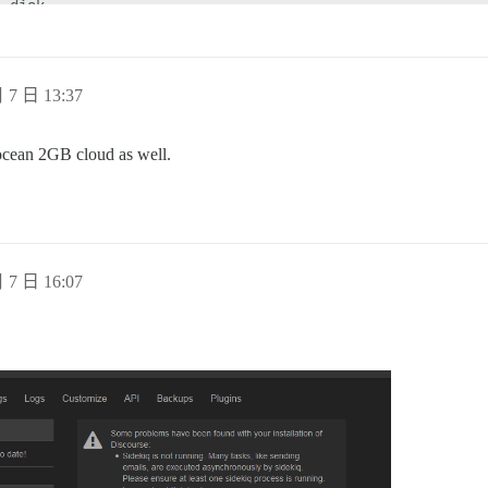
 disk

f memory used by copy-on-write

ving terminated with success

 300 seconds. Saving...

ving started by pid 15521

 7 日 13:37
n disk

of memory used by copy-on-write

ving terminated with success

l ocean 2GB cloud as well.
ginx

nicorn

edis

 7 日 16:07
SIGTERM scheduling shutdown...

d shutdown...

nal RDB snapshot before exiting.

isk

ready to exit, bye bye...

ostgres

eived smart shutdown request

ovacuum launcher shutting down

tting down
