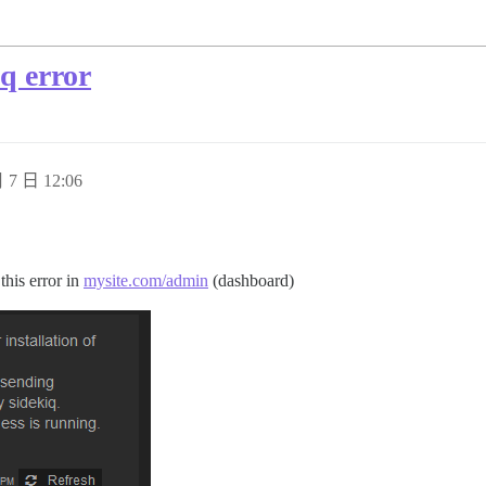
iq error
 7 日 12:06
this error in
mysite.com/admin
(dashboard)