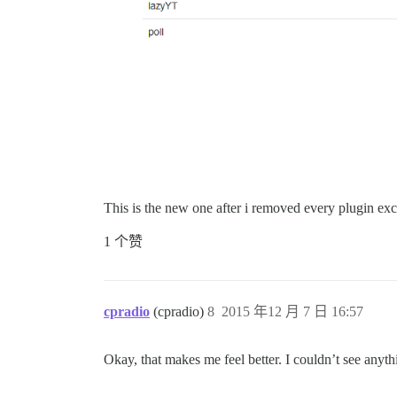
This is the new one after i removed every plugin exce
1 个赞
cpradio
(cpradio)
8
2015 年12 月 7 日 16:57
Okay, that makes me feel better. I couldn’t see anyth