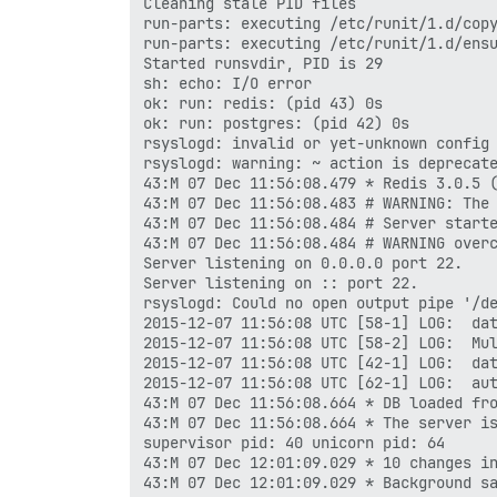
Cleaning stale PID files

run-parts: executing /etc/runit/1.d/copy
run-parts: executing /etc/runit/1.d/ensu
Started runsvdir, PID is 29

sh: echo: I/O error

ok: run: redis: (pid 43) 0s

ok: run: postgres: (pid 42) 0s

rsyslogd: invalid or yet-unknown config 
rsyslogd: warning: ~ action is deprecate
43:M 07 Dec 11:56:08.479 * Redis 3.0.5 (
43:M 07 Dec 11:56:08.483 # WARNING: The 
43:M 07 Dec 11:56:08.484 # Server starte
43:M 07 Dec 11:56:08.484 # WARNING overc
Server listening on 0.0.0.0 port 22.

Server listening on :: port 22.

rsyslogd: Could no open output pipe '/de
2015-12-07 11:56:08 UTC [58-1] LOG:  dat
2015-12-07 11:56:08 UTC [58-2] LOG:  Mul
2015-12-07 11:56:08 UTC [42-1] LOG:  dat
2015-12-07 11:56:08 UTC [62-1] LOG:  aut
43:M 07 Dec 11:56:08.664 * DB loaded fro
43:M 07 Dec 11:56:08.664 * The server is
supervisor pid: 40 unicorn pid: 64

43:M 07 Dec 12:01:09.029 * 10 changes in
43:M 07 Dec 12:01:09.029 * Background sa