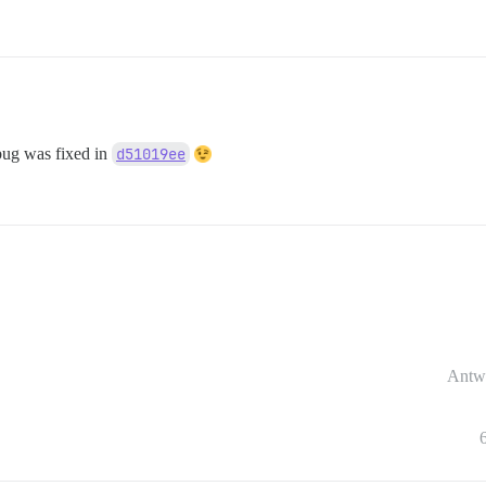
bug was fixed in
d51019ee
Antw