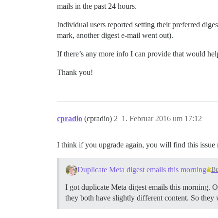
mails in the past 24 hours.
Individual users reported setting their preferred diges
mark, another digest e-mail went out).
If there’s any more info I can provide that would he
Thank you!
cpradio
(cpradio)
2
1. Februar 2016 um 17:12
I think if you upgrade again, you will find this issue
Duplicate Meta digest emails this morning
B
I got duplicate Meta digest emails this morning.
they both have slightly different content. So the