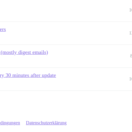
1
ers
1
 (mostly digest emails)
y 30 minutes after update
1
edingungen
Datenschutzerklärung