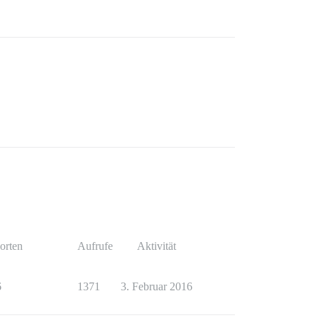
orten
Aufrufe
Aktivität
6
1371
3. Februar 2016