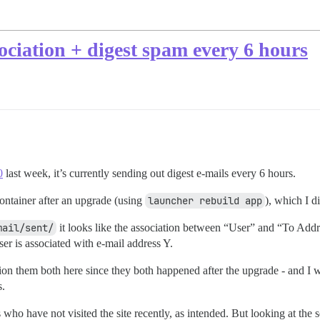
sociation + digest spam every 6 hours
0
last week, it’s currently sending out digest e-mails every 6 hours.
container after an upgrade (using
launcher rebuild app
), which I 
mail/sent/
it looks like the association between “User” and “To Addre
er is associated with e-mail address Y.
on them both here since they both happened after the upgrade - and I was
s.
who have not visited the site recently, as intended. But looking at the s