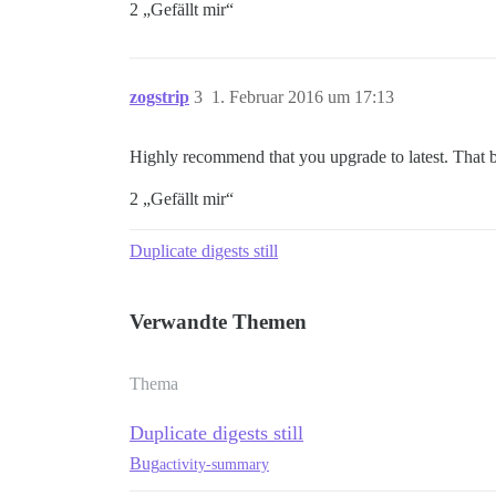
2 „Gefällt mir“
zogstrip
3
1. Februar 2016 um 17:13
Highly recommend that you upgrade to latest. That 
2 „Gefällt mir“
Duplicate digests still
Verwandte Themen
Thema
Duplicate digests still
Bug
activity-summary