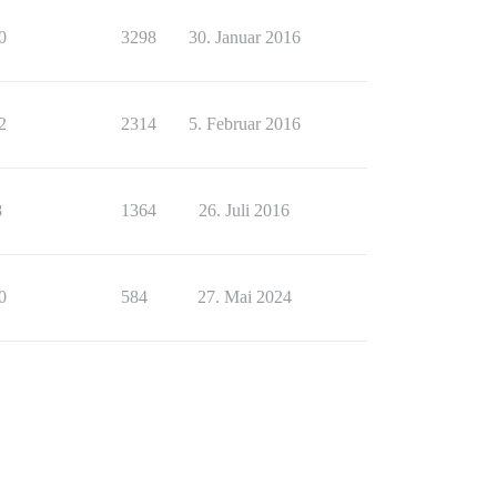
0
3298
30. Januar 2016
2
2314
5. Februar 2016
8
1364
26. Juli 2016
0
584
27. Mai 2024