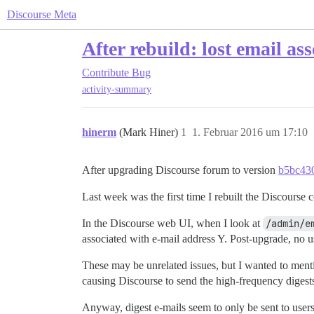
Discourse Meta
After rebuild: lost email as
Contribute
Bug
activity-summary
hinerm
(Mark Hiner)
1
1. Februar 2016 um 17:10
After upgrading Discourse forum to version
b5bc43
Last week was the first time I rebuilt the Discourse 
In the Discourse web UI, when I look at
/admin/e
associated with e-mail address Y. Post-upgrade, no us
These may be unrelated issues, but I wanted to menti
causing Discourse to send the high-frequency digest
Anyway, digest e-mails seem to only be sent to users 