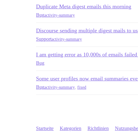
Duplicate Meta digest emails this morning
Bug
activity-summary
Discourse sending multiple digest mails to us
Support
activity-summary
I am getting error as 10,000s of emails failed
Bug
Some user profiles now email summaries ever
Bug
activity-summary
,
fixed
Startseite
Kategorien
Richtlinien
Nutzungsb