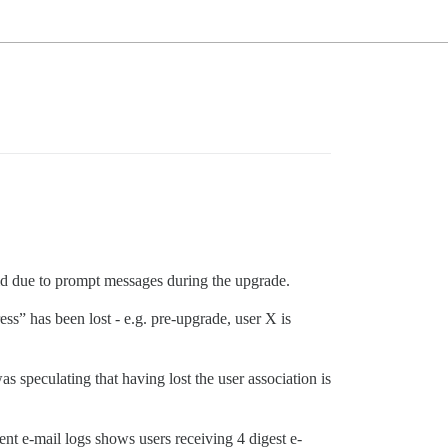
did due to prompt messages during the upgrade.
ss” has been lost - e.g. pre-upgrade, user X is
 speculating that having lost the user association is
ent e-mail logs shows users receiving 4 digest e-