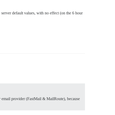
e server default values, with no effect (on the 6 hour
my email provider (FastMail & MailRoute), because