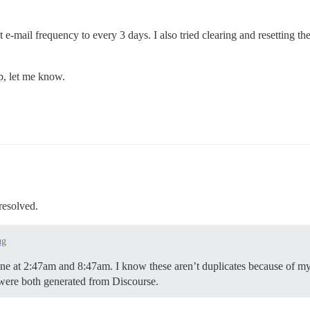
t e-mail frequency to every 3 days. I also tried clearing and resetting th
lp, let me know.
 resolved.
ug
 One at 2:47am and 8:47am. I know these aren’t duplicates because of 
y were both generated from Discourse.