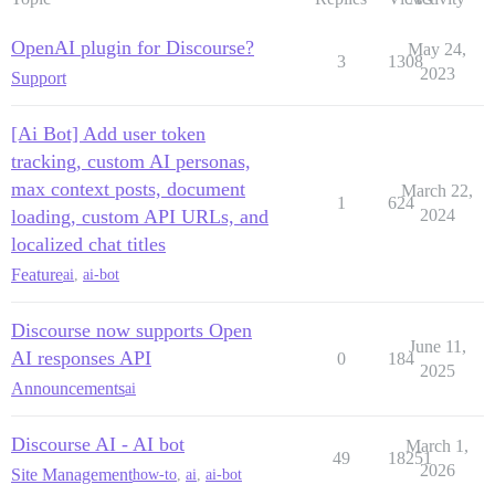
OpenAI plugin for Discourse?
May 24,
3
1308
2023
Support
[Ai Bot] Add user token
tracking, custom AI personas,
max context posts, document
March 22,
1
624
loading, custom API URLs, and
2024
localized chat titles
Feature
ai
,
ai-bot
Discourse now supports Open
June 11,
AI responses API
0
184
2025
Announcements
ai
Discourse AI - AI bot
March 1,
49
18251
2026
Site Management
how-to
,
ai
,
ai-bot