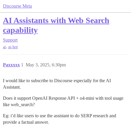
Discourse Meta
AI Assistants with Web Search
capability
Support
,
ai
ai-bot
Paxxxxx
1
May 3, 2025, 6:30pm
I would like to subscribe to Discourse especially for the AI
Assistant.
Does it support OpenAI Response API + o4-mini with tool usage
like web_search?
Eg: i’d like users to use the assistant to do SERP research and
provide a factual answer.