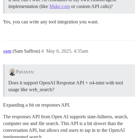
implementation (like
Make.com
or custom API calls)?
Yes, you can write any tool integration you want.
sam
(Sam Saffron)
4
May 6, 2025, 4:35am
Paxxxxx:
Does it support OpenAI Response API + o4-mini with tool
usage like web_search?
Expanding a bit on responses API.
The responses API from Open AI supports state-fullness, search,
computer use and file search. This API is a bit slower than the
conversation API, but allows end users to tap in to the OpenAI
implemented search.