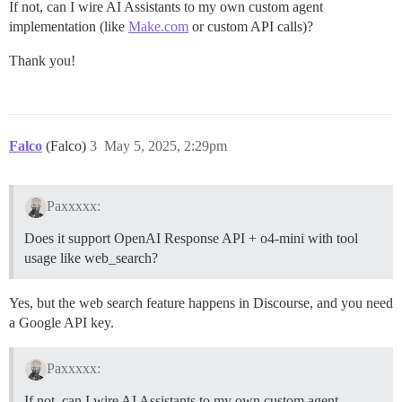
If not, can I wire AI Assistants to my own custom agent
implementation (like
Make.com
or custom API calls)?
Thank you!
Falco
(Falco)
3
May 5, 2025, 2:29pm
Paxxxxx:
Does it support OpenAI Response API + o4-mini with tool
usage like web_search?
Yes, but the web search feature happens in Discourse, and you need
a Google API key.
Paxxxxx:
If not, can I wire AI Assistants to my own custom agent