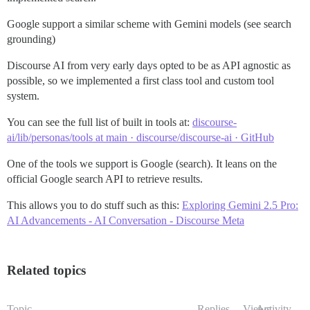
Google support a similar scheme with Gemini models (see search
grounding)
Discourse AI from very early days opted to be as API agnostic as
possible, so we implemented a first class tool and custom tool
system.
You can see the full list of built in tools at:
discourse-
ai/lib/personas/tools at main · discourse/discourse-ai · GitHub
One of the tools we support is Google (search). It leans on the
official Google search API to retrieve results.
This allows you to do stuff such as this:
Exploring Gemini 2.5 Pro:
AI Advancements - AI Conversation - Discourse Meta
Related topics
Topic
Replies
Views
Activity