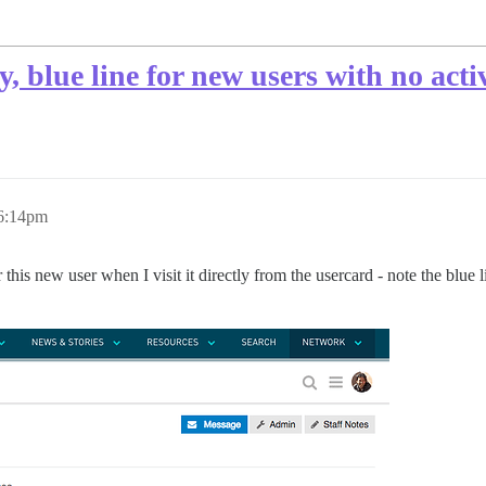
lue line for new users with no activ
 6:14pm
 new user when I visit it directly from the usercard - note the blue lin