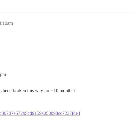
 3:10am
8pm
 it’s been broken this way for ~10 months?
aa37c30707e572b5cd9159a058b98cc7237fde4