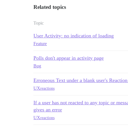
Related topics
Topic
User Activity: no indication of loading
Feature
Polls don't appear in activity page
Bug
Erroneous Text under a blank user's Reaction 
UX
reactions
If a user has not reacted to any topic or messa
gives an error
UX
reactions