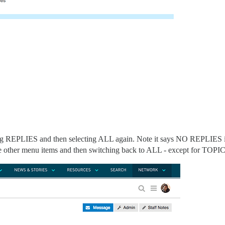
ng REPLIES and then selecting ALL again. Note it says NO REPLIES 
e other menu items and then switching back to ALL - except for TOPI