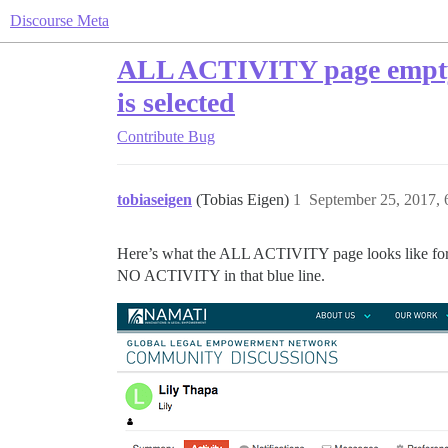
Discourse Meta
ALL ACTIVITY page empty, b
is selected
Contribute
Bug
tobiaseigen
(Tobias Eigen)
1
September 25, 2017,
Here’s what the ALL ACTIVITY page looks like for this
NO ACTIVITY in that blue line.