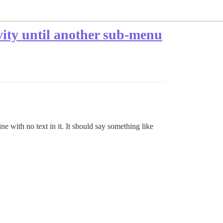
ity until another sub-menu
e with no text in it. It should say something like