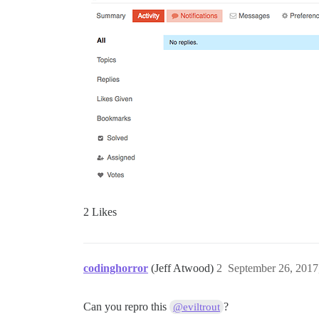
2 Likes
codinghorror
(Jeff Atwood)
2
September 26, 2017
Can you repro this
?
@eviltrout