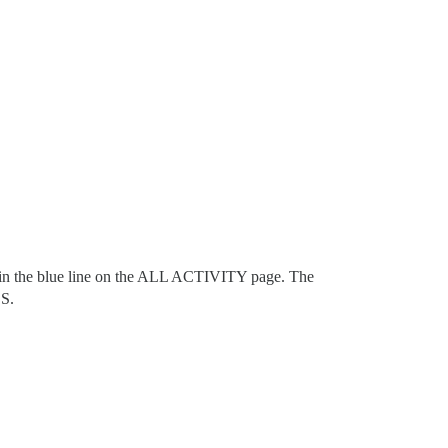
in the blue line on the ALL ACTIVITY page. The
CS.