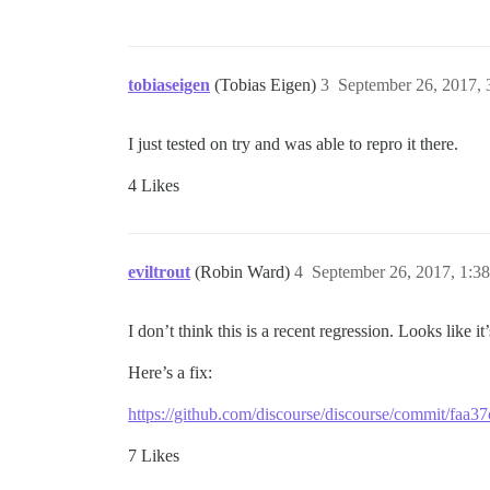
tobiaseigen
(Tobias Eigen)
3
September 26, 2017,
I just tested on try and was able to repro it there.
4 Likes
eviltrout
(Robin Ward)
4
September 26, 2017, 1:3
I don’t think this is a recent regression. Looks like
Here’s a fix:
https://github.com/discourse/discourse/commit/f
7 Likes