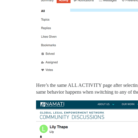
Here’s the same ALL ACTIVITY page after selecti
same behavior happens when switching to any of th