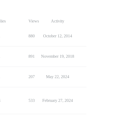
lies
Views
Activity
1
880
October 12, 2014
1
891
November 19, 2018
1
207
May 22, 2024
4
533
February 27, 2024