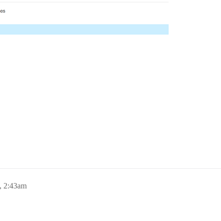
, 2:43am