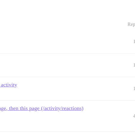
Rep
activity
ge, then this page (/activity/reactions)