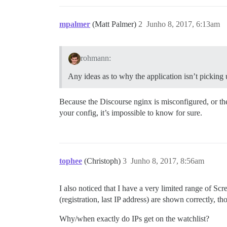
mpalmer
(Matt Palmer)
2
Junho 8, 2017, 6:13am
rohmann:
Any ideas as to why the application isn’t picking 
Because the Discourse nginx is misconfigured, or the
your config, it’s impossible to know for sure.
tophee
(Christoph)
3
Junho 8, 2017, 8:56am
I also noticed that I have a very limited range of Sc
(registration, last IP address) are shown correctly, t
Why/when exactly do IPs get on the watchlist?