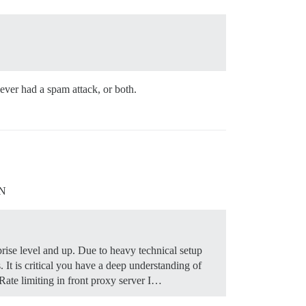
never had a spam attack, or both.
DN
rise level and up. Due to heavy technical setup
It is critical you have a deep understanding of
ate limiting in front proxy server I…