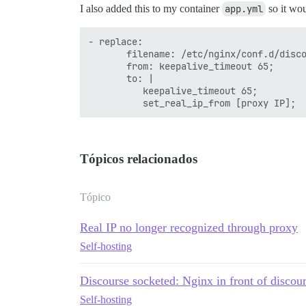
I also added this to my container
app.yml
so it wo
- replace:

       filename: /etc/nginx/conf.d/disco
       from: keepalive_timeout 65;

       to: |

          keepalive_timeout 65;

Tópicos relacionados
Tópico
Real IP no longer recognized through proxy
Self-hosting
Discourse socketed: Nginx in front of discour
Self-hosting