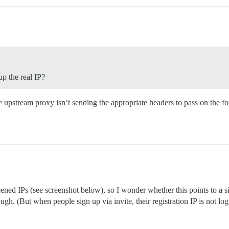
up the real IP?
 upstream proxy isn’t sending the appropriate headers to pass on the f
reened IPs (see screenshot below), so I wonder whether this points to a 
hough. (But when people sign up via invite, their registration IP is not l