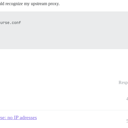
uld recognize my upstream proxy.
urse.conf

Resp
se: no IP adresses