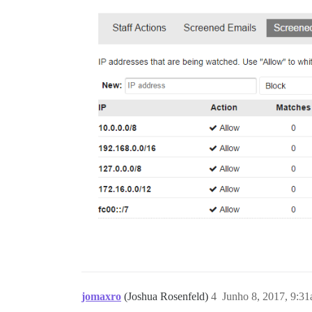
jomaxro
(Joshua Rosenfeld)
4
Junho 8, 2017, 9:3