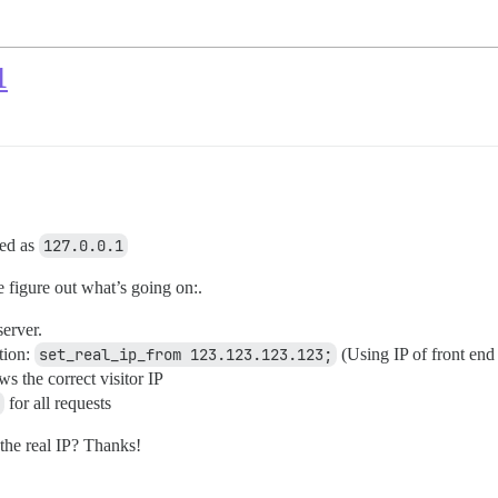
1
ded as
127.0.0.1
e figure out what’s going on:.
server.
tion:
set_real_ip_from 123.123.123.123;
(Using IP of front end
s the correct visitor IP
for all requests
 the real IP? Thanks!