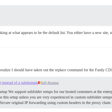
ng at what appears to be the default list. You either have a new site, 
t realize I should have taken out the replace command for the Fastly C
) instead of a subdomain
Self-Hosting
etup We support subfolder setups for our hosted customers at the enterp
his setup unless you are very experienced in custom subfolder setups. 
cure original IP forwarding using custom headers in the proxy chain R