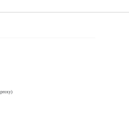
 proxy)