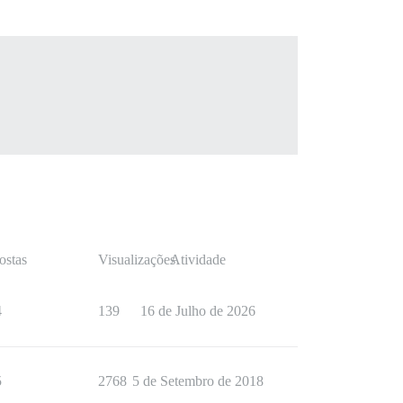
ostas
Visualizações
Atividade
4
139
16 de Julho de 2026
5
2768
5 de Setembro de 2018