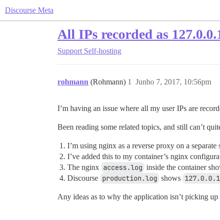
Discourse Meta
All IPs recorded as 127.0.0.
Support
Self-hosting
rohmann
(Rohmann)
1
Junho 7, 2017, 10:56pm
I’m having an issue where all my user IPs are recor
Been reading some related topics, and still can’t quit
I’m using nginx as a reverse proxy on a separate 
I’ve added this to my container’s nginx configura
The nginx
access.log
inside the container show
Discourse
production.log
shows
127.0.0.1
Any ideas as to why the application isn’t picking up