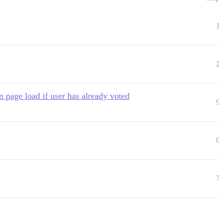
n page load if user has already voted