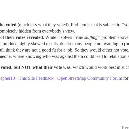
ho voted
(much less what they voted). Problem is that is subject to
“vot
s completely hidden from everybody’s view.
of their votes revealed
. While it solves
“vote stuffing”
problem above b
ill produce highly skewed results, due to many people not wanting to
pu
till think they are not a good fit for a job. So they would either not vote
omeone, where knowing who was against them could lead to retaliation at
 voted, but NOT what their vote was
, which would work best in such 
tographer10 - This Site Feedback - OpenStreetMap Community Forum
for
Rep