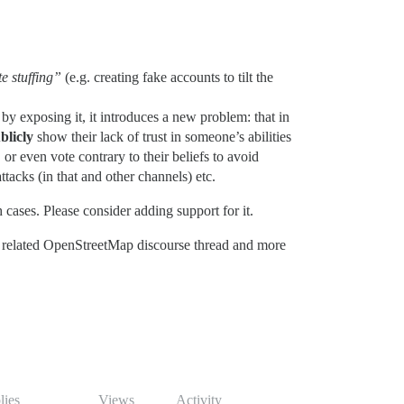
e stuffing”
(e.g. creating fake accounts to tilt the
y exposing it, it introduces a new problem: that in
blicly
show their lack of trust in someone’s abilities
, or even vote contrary to their beliefs to avoid
tacks (in that and other channels) etc.
cases. Please consider adding support for it.
 related OpenStreetMap discourse thread and more
lies
Views
Activity