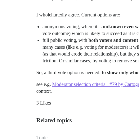
I wholehartedly agree. Current options are:
anonymous voting, where it is
unknown even w
vote outcome) which is likely to succeed as it i
full public voting, with
both voters and content 
many cases (like e.g. voting for moderators) it w
(as that would erode their relationship), but they s
friction. Or similar cases, by voting to remove s
So, a third vote option is needed:
to show only who
see e.g.
Moderator selection criteria - #79 by Car
context.
3 Likes
Related topics
Topic