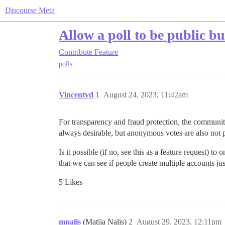
Discourse Meta
Allow a poll to be public b
Contribute
Feature
polls
Vincentvd
1
August 24, 2023, 11:42am
For transparency and fraud protection, the community
always desirable, but anonymous votes are also not p
Is it possible (if no, see this as a feature request) t
that we can see if people create multiple accounts ju
5 Likes
mnalis
(Matija Nalis)
2
August 29, 2023, 12:11pm