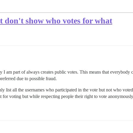
ut don't show who votes for what
 I am part of always creates public votes. This means that everybody c
referred due to possible fraud.
o only list all the usernames who participated in the vote but not who vote
st for voting but while respecting people their right to vote anonymously