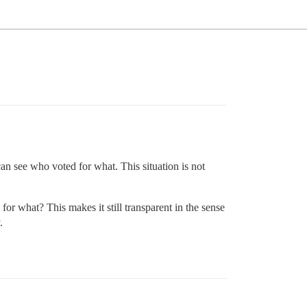
an see who voted for what. This situation is not
d for what? This makes it still transparent in the sense
.