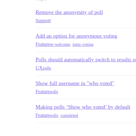
Remove the anonymity of poll
Support
Add an option for anonymous voting
Feature
pr-welcome
,
topic-voting
Polls should automatically switch to results o
UX
polls
Show full username in "who voted"
Feature
polls
Making polls ‘Show who voted’ by default
Feature
polls
,
completed