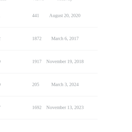
1
441
August 20, 2020
2
1872
March 6, 2017
9
1917
November 19, 2018
0
205
March 3, 2024
7
1692
November 13, 2023