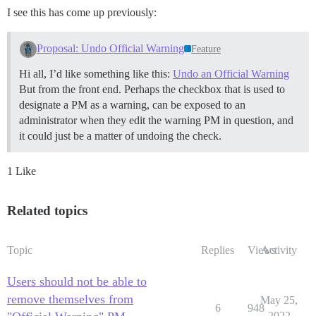
I see this has come up previously:
Proposal: Undo Official Warning
Feature
Hi all, I’d like something like this:
Undo an Official Warning
But from the front end. Perhaps the checkbox that is used to
designate a PM as a warning, can be exposed to an
administrator when they edit the warning PM in question, and
it could just be a matter of undoing the check.
1 Like
Related topics
Topic
Replies
Views
Activity
Users should not be able to
remove themselves from
May 25,
6
948
2022