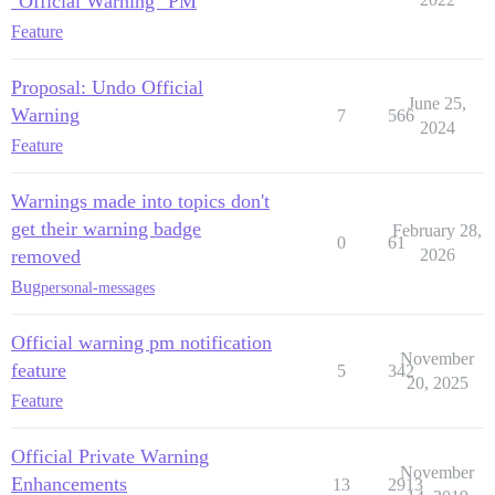
"Official Warning" PM
Feature
Proposal: Undo Official
June 25,
Warning
7
566
2024
Feature
Warnings made into topics don't
get their warning badge
February 28,
0
61
removed
2026
Bug
personal-messages
Official warning pm notification
November
feature
5
342
20, 2025
Feature
Official Private Warning
November
Enhancements
13
2913