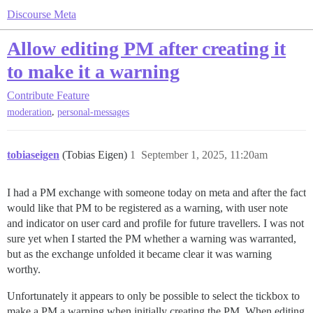
Discourse Meta
Allow editing PM after creating it
to make it a warning
Contribute
Feature
,
moderation
personal-messages
tobiaseigen
(Tobias Eigen)
1
September 1, 2025, 11:20am
I had a PM exchange with someone today on meta and after the fact
would like that PM to be registered as a warning, with user note
and indicator on user card and profile for future travellers. I was not
sure yet when I started the PM whether a warning was warranted,
but as the exchange unfolded it became clear it was warning
worthy.
Unfortunately it appears to only be possible to select the tickbox to
make a PM a warning when initially creating the PM. When editing