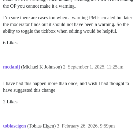
the OP you cannot make it a warning.
I’m sure there are cases too when a warning PM is created but later
the moderator finds out it should not have been a warning. So the
ability to toggle the tickbox when editing would be helpful.
6 Likes
mcdanlj
(Michael K Johnson)
2
September 1, 2025, 11:25am
I have had this happen more than once, and wish I had thought to
have suggested this change.
2 Likes
tobiaseigen
(Tobias Eigen)
3
February 26, 2026, 9:59pm