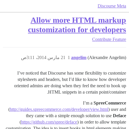
Discourse Meta
Allow more HTML markup
customization for developers
Contribute
Feature
21 مارس 2014، 3:11ص
1
angelim
(Alexandre Angelim)
I’ve noticed that Discourse has some flexibility to customize
stylesheets and headers, but I’d like to know how developer
oriented admins are doing when they feel the need to hook up
HTML snippets in a certain point/container.
I’m a
SpreeCommerce
(
http://guides.spreecommerce.com/developer/view.html
) user and
they came with a simple enough solution to use
Deface
(
https://github.com/spree/deface
) in order to allow template
customization. The idea is to insert hooks in html elements making