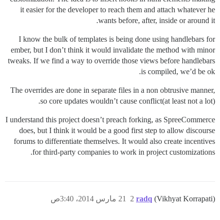
it easier for the developer to reach them and attach whatever he
wants before, after, inside or around it.
I know the bulk of templates is being done using handlebars for
ember, but I don’t think it would invalidate the method with minor
tweaks. If we find a way to override those views before handlebars
is compiled, we’d be ok.
The overrides are done in separate files in a non obtrusive manner,
so core updates wouldn’t cause conflict(at least not a lot).
I understand this project doesn’t preach forking, as SpreeCommerce
does, but I think it would be a good first step to allow discourse
forums to differentiate themselves. It would also create incentives
for third-party companies to work in project customizations.
21 مارس 2014، 3:40ص
2
radq
(Vikhyat Korrapati)