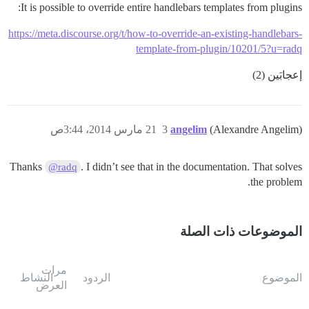
It is possible to override entire handlebars templates from plugins:
https://meta.discourse.org/t/how-to-override-an-existing-handlebars-
template-from-plugin/10201/5?u=radq
إعجابَين (2)
21 مارس 2014، 3:44ص
3
angelim
(Alexandre Angelim)
Thanks
. I didn’t see that in the documentation. That solves
@radq
the problem.
الموضوعات ذات الصلة
مرات
النشاط
الردود
الموضوع
العرض