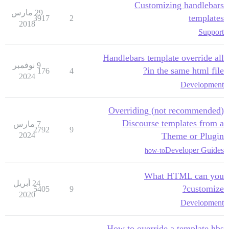
Customizing handlebars
29 مارس
templates
3917
2
2018
Support
Handlebars template override all
9 نوفمبر
in the same html file?
176
4
2024
Development
(not recommended) Overriding
Discourse templates from a
7 مارس
2792
9
2024
Theme or Plugin
Developer Guides
how-to
What HTML can you
24 أبريل
customize?
5405
9
2020
Development
How to override a template.hbs