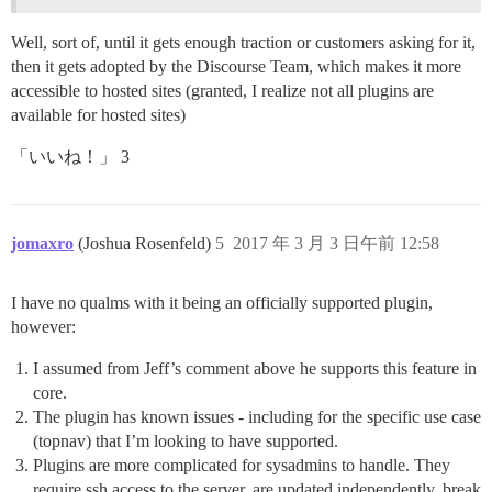
Well, sort of, until it gets enough traction or customers asking for it,
then it gets adopted by the Discourse Team, which makes it more
accessible to hosted sites (granted, I realize not all plugins are
available for hosted sites)
「いいね！」 3
jomaxro
(Joshua Rosenfeld)
5
2017 年 3 月 3 日午前 12:58
I have no qualms with it being an officially supported plugin,
however:
I assumed from Jeff’s comment above he supports this feature in
core.
The plugin has known issues - including for the specific use case
(topnav) that I’m looking to have supported.
Plugins are more complicated for sysadmins to handle. They
require ssh access to the server, are updated independently, break