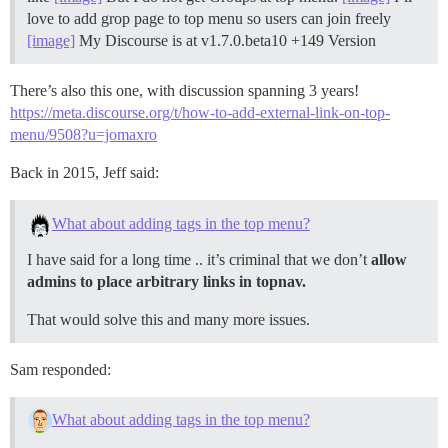
love to add grop page to top menu so users can join freely
[image]
My Discourse is at v1.7.0.beta10 +149 Version
There’s also this one, with discussion spanning 3 years!
https://meta.discourse.org/t/how-to-add-external-link-on-top-
menu/9508?u=jomaxro
Back in 2015, Jeff said:
What about adding tags in the top menu?
I have said for a long time .. it’s criminal that we don’t
allow
admins to place arbitrary links in topnav.
That would solve this and many more issues.
Sam responded:
What about adding tags in the top menu?