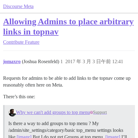
Discourse Meta
Allowing Admins to place arbitrary
links in topnav
Contribute
Feature
jomaxro
(Joshua Rosenfeld)
1
2017 年 3 月 3 日午前 12:41
Requests for admins to be able to add links to the topnav come up
reasonably often here on Meta.
There’s this one:
Why we can't add groups to top menu
Support
Is there a way to add groups to top menu ? My
/admin/site_settings/category/basic top_menu settings looks
like
[image]
But I do not get Groups at top menu.
[image]
I’ll