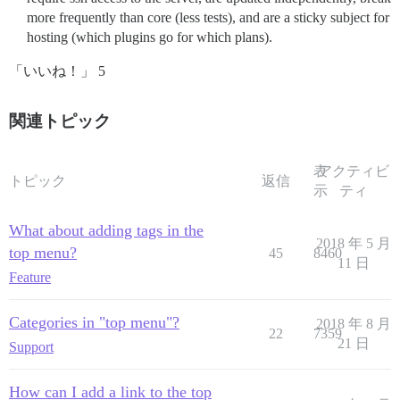
more frequently than core (less tests), and are a sticky subject for
hosting (which plugins go for which plans).
「いいね！」 5
関連トピック
表
アクティビ
トピック
返信
示
ティ
What about adding tags in the
2018 年 5 月
top menu?
45
8460
11 日
Feature
Categories in "top menu"?
2018 年 8 月
22
7359
21 日
Support
How can I add a link to the top