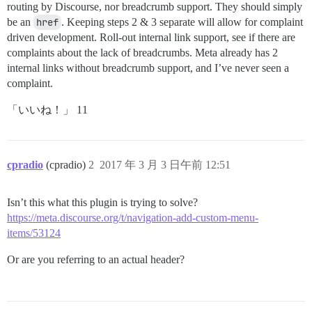
routing by Discourse, nor breadcrumb support. They should simply
be an
href
. Keeping steps 2 & 3 separate will allow for complaint
driven development. Roll-out internal link support, see if there are
complaints about the lack of breadcrumbs. Meta already has 2
internal links without breadcrumb support, and I’ve never seen a
complaint.
「いいね！」 11
cpradio
(cpradio)
2
2017 年 3 月 3 日午前 12:51
Isn’t this what this plugin is trying to solve?
https://meta.discourse.org/t/navigation-add-custom-menu-
items/53124
Or are you referring to an actual header?