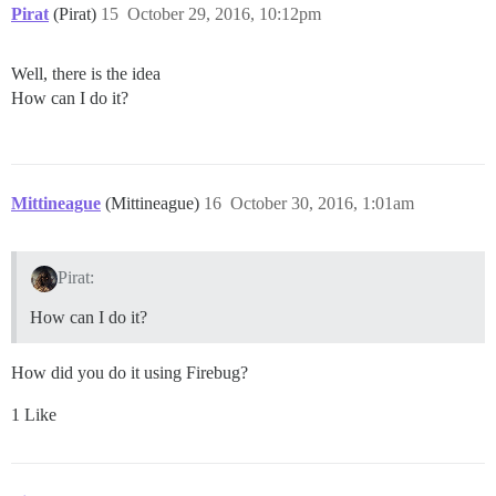
Pirat
(Pirat)
15
October 29, 2016, 10:12pm
Well, there is the idea
How can I do it?
Mittineague
(Mittineague)
16
October 30, 2016, 1:01am
Pirat:
How can I do it?
How did you do it using Firebug?
1 Like