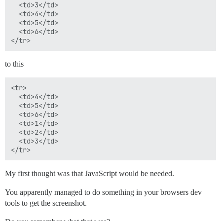
  <td>3</td>

  <td>4</td>

  <td>5</td>

  <td>6</td>

to this
<tr>

  <td>4</td>

  <td>5</td>

  <td>6</td>

  <td>1</td>

  <td>2</td>

  <td>3</td>

My first thought was that JavaScript would be needed.
You apparently managed to do something in your browsers dev
tools to get the screenshot.