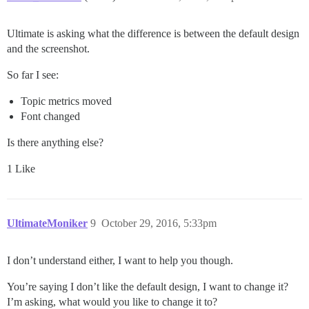
Ultimate is asking what the difference is between the default design
and the screenshot.
So far I see:
Topic metrics moved
Font changed
Is there anything else?
1 Like
UltimateMoniker
9
October 29, 2016, 5:33pm
I don’t understand either, I want to help you though.
You’re saying I don’t like the default design, I want to change it?
I’m asking, what would you like to change it to?