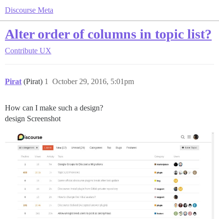
Discourse Meta
Alter order of columns in topic list?
Contribute
UX
Pirat
(Pirat)
1
October 29, 2016, 5:01pm
How can I make such a design?
design Screenshot