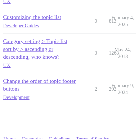
UX
Customizing the topic list
February 4,
0
813
2025
Developer Guides
Category setting > Topic list
sort by > ascending or
May 24,
3
1268
descending, who knows?
2018
UX
Change the order of topic footer
February 9,
buttons
2
292
2024
Development
Home
Categories
Guidelines
Terms of Service