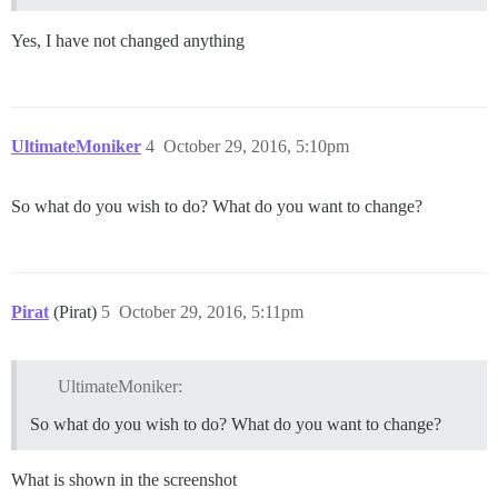
Yes, I have not changed anything
UltimateMoniker
4
October 29, 2016, 5:10pm
So what do you wish to do? What do you want to change?
Pirat
(Pirat)
5
October 29, 2016, 5:11pm
UltimateMoniker:
So what do you wish to do? What do you want to change?
What is shown in the screenshot