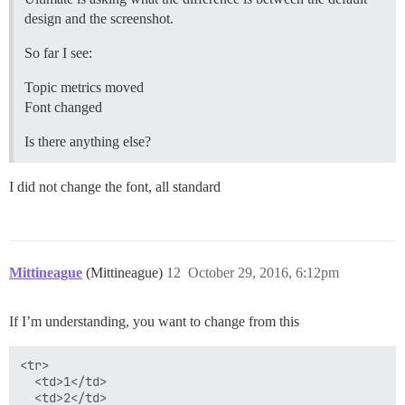
design and the screenshot.
So far I see:
Topic metrics moved
Font changed
Is there anything else?
I did not change the font, all standard
Mittineague
(Mittineague)
12
October 29, 2016, 6:12pm
If I’m understanding, you want to change from this
<tr>

  <td>1</td>

  <td>2</td>
