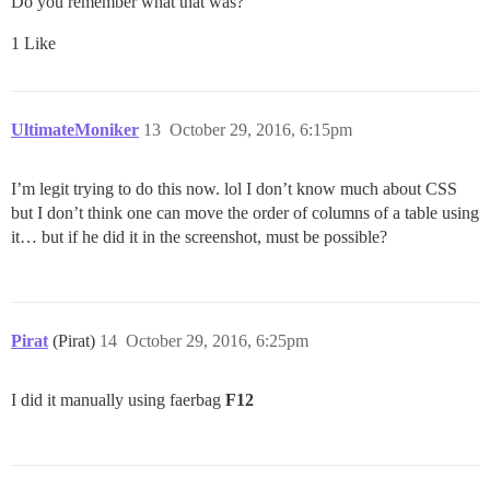
Do you remember what that was?
1 Like
UltimateMoniker
13
October 29, 2016, 6:15pm
I’m legit trying to do this now. lol I don’t know much about CSS
but I don’t think one can move the order of columns of a table using
it… but if he did it in the screenshot, must be possible?
Pirat
(Pirat)
14
October 29, 2016, 6:25pm
I did it manually using faerbag
F12