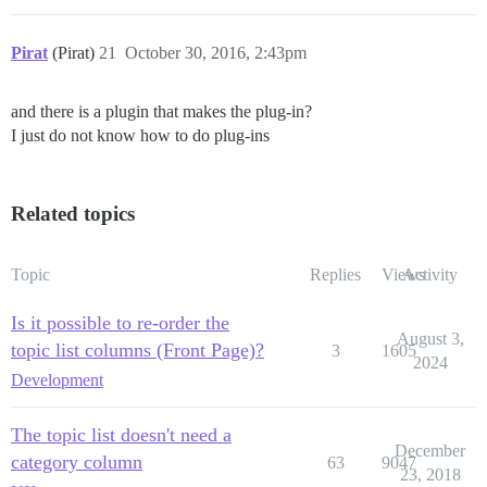
Pirat
(Pirat)
21
October 30, 2016, 2:43pm
and there is a plugin that makes the plug-in?
I just do not know how to do plug-ins
Related topics
Topic
Replies
Views
Activity
Is it possible to re-order the
August 3,
topic list columns (Front Page)?
3
1605
2024
Development
The topic list doesn't need a
December
category column
63
9047
23, 2018