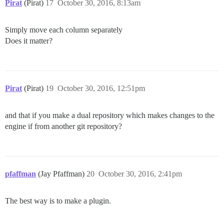
Pirat
(Pirat)
17
October 30, 2016, 8:13am
Simply move each column separately
Does it matter?
Pirat
(Pirat)
19
October 30, 2016, 12:51pm
and that if you make a dual repository which makes changes to the
engine if from another git repository?
pfaffman
(Jay Pfaffman)
20
October 30, 2016, 2:41pm
The best way is to make a plugin.