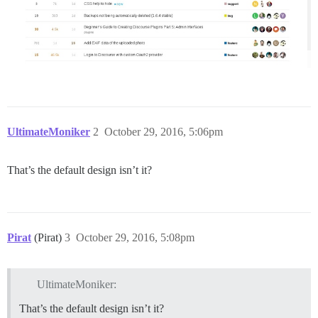
UltimateMoniker
2
October 29, 2016, 5:06pm
That’s the default design isn’t it?
Pirat
(Pirat)
3
October 29, 2016, 5:08pm
UltimateMoniker:
That’s the default design isn’t it?