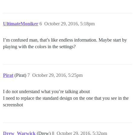
UltimateMoniker
6
October 29, 2016, 5:18pm
I’m confused man, that’s like endless information. Maybe start by
playing with the colors in the settings?
Pirat
(Pirat)
7
October 29, 2016, 5:25pm
I do not understand what you’re talking about
I need to replace the standard design on the one that you see in the
screenshot
Drew_Warwick
(Drew)
8
October 29, 2016, 5:32pm