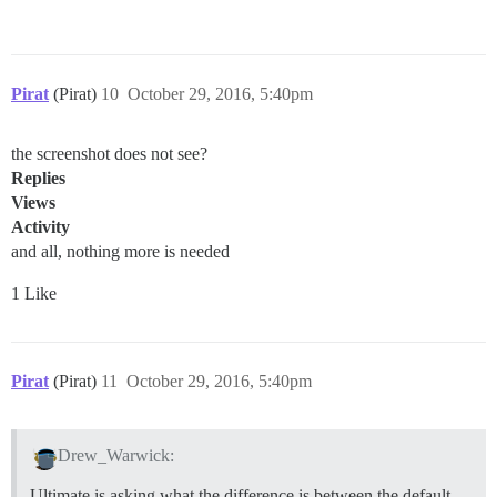
Pirat
(Pirat)
10
October 29, 2016, 5:40pm
the screenshot does not see?
Replies
Views
Activity
and all, nothing more is needed
1 Like
Pirat
(Pirat)
11
October 29, 2016, 5:40pm
Drew_Warwick:
Ultimate is asking what the difference is between the default