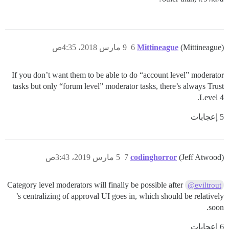
9 مارس 2018، 4:35ص
6
Mittineague
(Mittineague)
If you don’t want them to be able to do “account level” moderator
tasks but only “forum level” moderator tasks, there’s always Trust
Level 4.
5 إعجابات
5 مارس 2019، 3:43ص
7
codinghorror
(Jeff Atwood)
Category level moderators will finally be possible after
@eviltrout
’s centralizing of approval UI goes in, which should be relatively
soon.
6 إعجابات