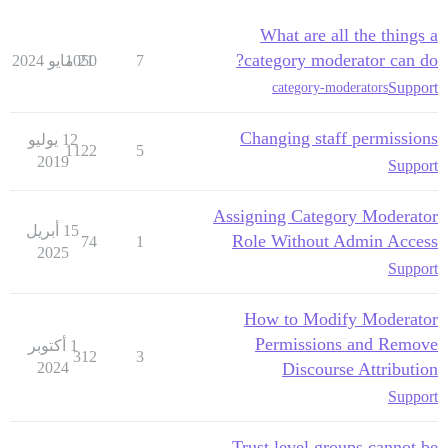
What are all the things a
category moderator can do?
1050
21 مايو 2024
7
Support
category-moderators
Changing staff permissions
12 يوليو
1122
5
2019
Support
Assigning Category Moderator
15 أبريل
Role Without Admin Access
74
1
2025
Support
How to Modify Moderator
Permissions and Remove
1 أكتوبر
312
3
2024
Discourse Attribution
Support
Trust level groups cannot be