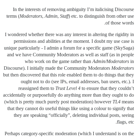
In the interests of removing ambiguity I’m italicising Discourse
terms (
Moderators
,
Admin
,
Staff
) etc. to distinguish from other use
of those words.
I wondered whether there was any interest in altering the rigidity in
permissions and abilities at the moment. I doubt my use case is
unique particularly - I admin a forum for a specific game (SkySaga)
and we have Community Moderators as well as staff (as in people
who work on the game rather than
Admin/Moderators
in
Discourse). I initially made the Community Moderators
Moderators
but then discovered that this role enabled them to do things that they
ought not to do (see IPs, email addresses, ban users, etc.). I
reassigned them to
Trust Level 4
to ensure that they couldn’t
accidentally or purposefully do anything more than they ought to do
(which is pretty much purely post moderation) however
TL4
means
that they cannot do useful things like using a colour to signify that
they are speaking “officially”, deleting individual posts, seeing
flags, etc.
Perhaps category-specific moderation (which I understand is on the