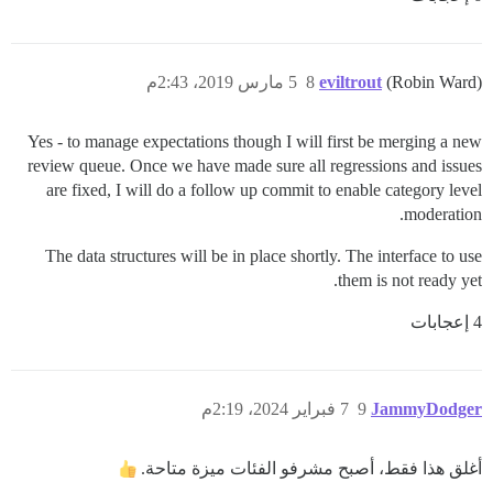
5 مارس 2019، 2:43م
8
eviltrout
(Robin Ward)
Yes - to manage expectations though I will first be merging a new
review queue. Once we have made sure all regressions and issues
are fixed, I will do a follow up commit to enable category level
moderation.
The data structures will be in place shortly. The interface to use
them is not ready yet.
4 إعجابات
7 فبراير 2024، 2:19م
9
JammyDodger
أغلق هذا فقط، أصبح مشرفو الفئات ميزة متاحة.