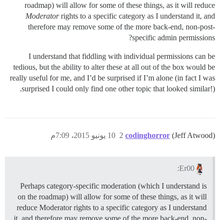
roadmap) will allow for some of these things, as it will reduce
Moderator
rights to a specific category as I understand it, and
therefore may remove some of the more back-end, non-post-
specific admin permissions?
I understand that fiddling with individual permissions can be
tedious, but the ability to alter these at all out of the box would be
really useful for me, and I’d be surprised if I’m alone (in fact I was
surprised I could only find one other topic that looked similar!).
10 يونيو 2015، 7:09م
2
codinghorror
(Jeff Atwood)
Er00:
Perhaps category-specific moderation (which I understand is
on the roadmap) will allow for some of these things, as it will
reduce Moderator rights to a specific category as I understand
it, and therefore may remove some of the more back-end, non-