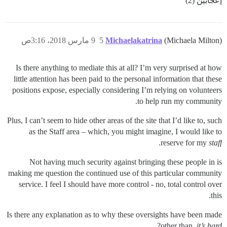
إعجابَين (2)
9 مارس 2018، 3:16ص
5
Michaelakatrina
(Michaela Milton)
Is there anything to mediate this at all? I’m very surprised at how
little attention has been paid to the personal information that these
positions expose, especially considering I’m relying on volunteers
to help run my community.
Plus, I can’t seem to hide other areas of the site that I’d like to, such
as the Staff area – which, you might imagine, I would like to
.
reserve for my
staff
Not having much security against bringing these people in is
making me question the continued use of this particular community
service. I feel I should have more control - no, total control over
this.
Is there any explanation as to why these oversights have been made
?
other than,
it’s hard