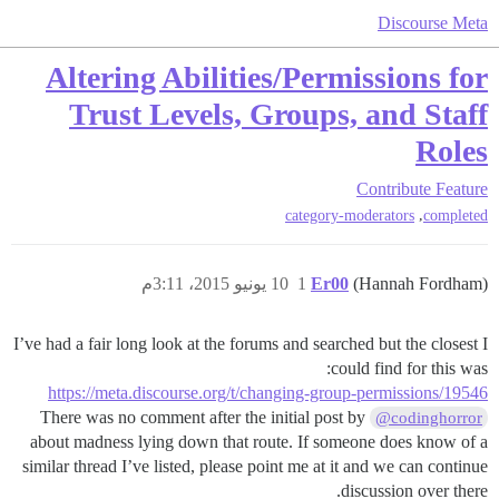
Discourse Meta
Altering Abilities/Permissions for
Trust Levels, Groups, and Staff
Roles
Contribute
Feature
,
category-moderators
completed
10 يونيو 2015، 3:11م
1
Er00
(Hannah Fordham)
I’ve had a fair long look at the forums and searched but the closest I
could find for this was:
https://meta.discourse.org/t/changing-group-permissions/19546
There was no comment after the initial post by
@codinghorror
about madness lying down that route. If someone does know of a
similar thread I’ve listed, please point me at it and we can continue
discussion over there.