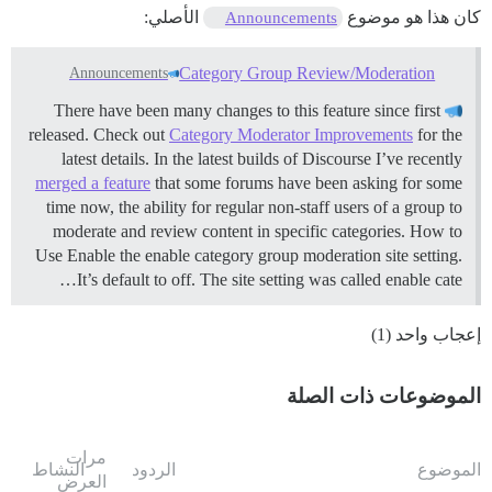
الأصلي:
كان هذا هو موضوع
Announcements
Category Group Review/Moderation
Announcements
There have been many changes to this feature since first
released. Check out
Category Moderator Improvements
for the
latest details. In the latest builds of Discourse I’ve recently
merged a feature
that some forums have been asking for some
time now, the ability for regular non-staff users of a group to
moderate and review content in specific categories.
How to
Use Enable the enable category group moderation site setting.
It’s default to off. The site setting was called enable cate…
إعجاب واحد (1)
الموضوعات ذات الصلة
مرات
النشاط
الردود
الموضوع
العرض