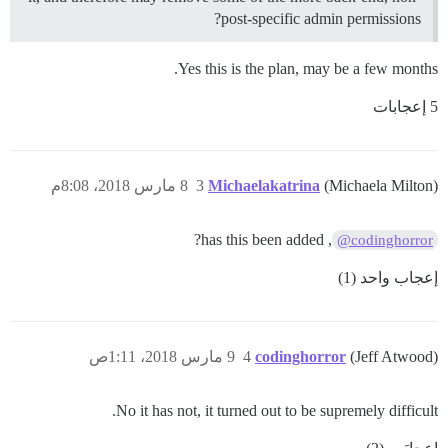
post-specific admin permissions?
Yes this is the plan, may be a few months.
5 إعجابات
8 مارس 2018، 8:08م
3
Michaelakatrina
(Michaela Milton)
, has this been added?
@codinghorror
إعجاب واحد (1)
9 مارس 2018، 1:11ص
4
codinghorror
(Jeff Atwood)
No it has not, it turned out to be supremely difficult.