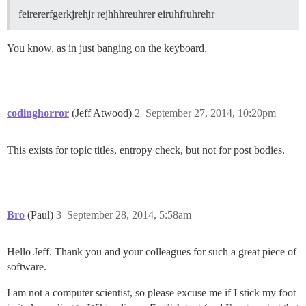
feirererfgerkjrehjr rejhhhreuhrer eiruhfruhrehr
You know, as in just banging on the keyboard.
codinghorror
(Jeff Atwood)
2
September 27, 2014, 10:20pm
This exists for topic titles, entropy check, but not for post bodies.
Bro
(Paul)
3
September 28, 2014, 5:58am
Hello Jeff. Thank you and your colleagues for such a great piece of
software.
I am not a computer scientist, so please excuse me if I stick my foot