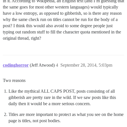
in it. According to Wikipedia, an English text (and I’m guessing that
the same goes for most other western languages) would typically
have a low entropy, as opposed to gibberish, so is there any reason
why the same check run on titles cannot be run for the body of a
post? I think this would also avoid to some degree people just
typing out random stuff to fill the character quota mentioned in the
original thread, right?
codinghorror
(Jeff Atwood)
4
September 28, 2014, 5:03pm
Two reasons
Like the mythical ALL CAPS POST, posts consisting of all
gibberish are pretty rare in the wild. If we saw posts like this
daily then it would be a more serious concern.
Titles are more important to protect as what you see on the home
page is titles, not post bodies.