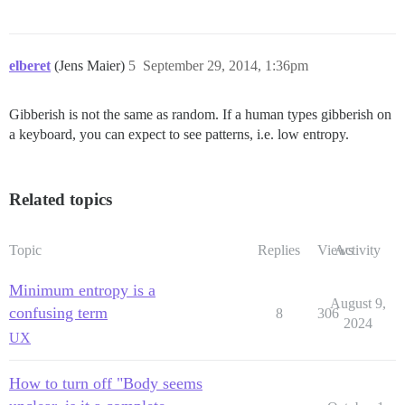
elberet
(Jens Maier)
5
September 29, 2014, 1:36pm
Gibberish is not the same as random. If a human types gibberish on
a keyboard, you can expect to see patterns, i.e. low entropy.
Related topics
Topic
Replies
Views
Activity
Minimum entropy is a
August 9,
confusing term
8
306
2024
UX
How to turn off "Body seems