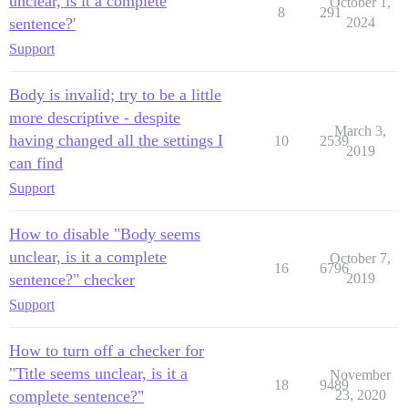
unclear, is it a complete
October 1,
8
291
sentence?'
2024
Support
Body is invalid; try to be a little
more descriptive - despite
March 3,
having changed all the settings I
10
2539
2019
can find
Support
How to disable "Body seems
unclear, is it a complete
October 7,
16
6796
sentence?" checker
2019
Support
How to turn off a checker for
"Title seems unclear, is it a
November
18
9489
complete sentence?"
23, 2020