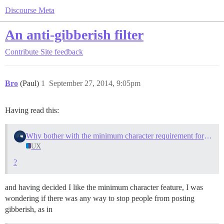
Discourse Meta
An anti-gibberish filter
Contribute
Site feedback
Bro
(Paul)
1
September 27, 2014, 9:05pm
Having read this:
Why bother with the minimum character requirement for replies?
UX
?
and having decided I like the minimum character feature, I was
wondering if there was any way to stop people from posting
gibberish, as in