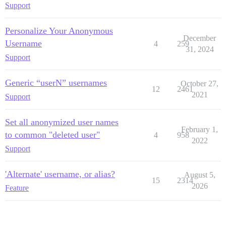
Support
Personalize Your Anonymous
December
Username
4
259
31, 2024
Support
Generic “userN” usernames
October 27,
12
2461
2021
Support
Set all anonymized user names
February 1,
to common "deleted user"
4
958
2022
Support
'Alternate' username, or alias?
August 5,
15
2314
2026
Feature