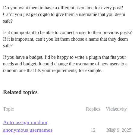
Do you want them to have a different username for every post?
Can’t you just get cogito to give them a username that you deem
safe?
Is it unimportant to be able to connect a user to their previous posts?
If it is important, can’t you let them choose a name that they deem
safe?
If you have a budget, I’d be happy to write a plugin that fits your
needs and budget. It could change the username of new users to a
random one that fits your requirements, for example.
Related topics
Topic
Replies
Views
Activity
Auto-assign random,
anonymous usernames
12
1918
May 9, 2025