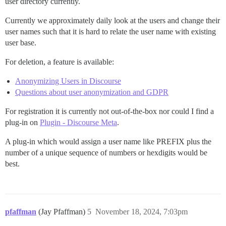
user directory currently.
Currently we approximately daily look at the users and change their
user names such that it is hard to relate the user name with existing
user base.
For deletion, a feature is available:
Anonymizing Users in Discourse
Questions about user anonymization and GDPR
For registration it is currently not out-of-the-box nor could I find a
plug-in on
Plugin - Discourse Meta
.
A plug-in which would assign a user name like PREFIX plus the
number of a unique sequence of numbers or hexdigits would be
best.
pfaffman
(Jay Pfaffman)
5
November 18, 2024, 7:03pm