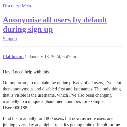
Discourse Meta
Anonymise all users by default
during sign up
Support
Plabforum
1
January 18, 2024, 6:47pm
Hey, I need help with this.
On my forum, to maintain the online privacy of all users, I’ve kept
them anonymous and disabled first and last names. The only thing
that is visible is the username, which I’ve also been changing
manually to a unique alphanumeric number, for example:
User0000188.
I did that manually for 1800 users, but now, as more users are
joining every day at a higher rate, it’s getting quite difficult for me