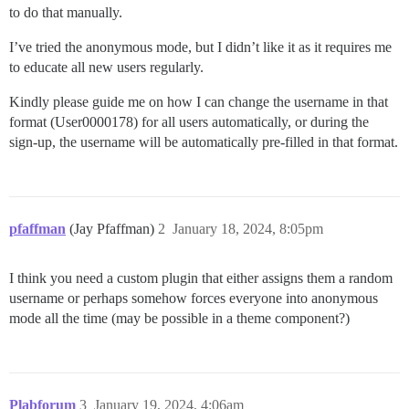
to do that manually.
I’ve tried the anonymous mode, but I didn’t like it as it requires me
to educate all new users regularly.
Kindly please guide me on how I can change the username in that
format (User0000178) for all users automatically, or during the
sign-up, the username will be automatically pre-filled in that format.
pfaffman
(Jay Pfaffman)
2
January 18, 2024, 8:05pm
I think you need a custom plugin that either assigns them a random
username or perhaps somehow forces everyone into anonymous
mode all the time (may be possible in a theme component?)
Plabforum
3
January 19, 2024, 4:06am