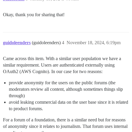
Okay, thank you for sharing that!
guidoleenders
(guidoleenders)
4
November 18, 2024, 6:19pm
Came across this item. With a similar user population we have a
similar requirement. Users are authenticated externally using
OAuth2 (AWS Cognito). In our case for two reasons:
provide anonymity for the users on the public forums (the
moderators review all content, although sometimes things slip
through)
avoid leaking commercial data on the user base since it is related
to product forums.
For a forum of a foundation, there is a similar need but for reasons
of anonymity since it relates to journalism. That forum uses internal