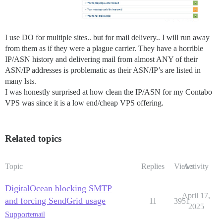
I use DO for multiple sites.. but for mail delivery.. I will run away
from them as if they were a plague carrier. They have a horrible
IP/ASN history and delivering mail from almost ANY of their
ASN/IP addresses is problematic as their ASN/IP’s are listed in
many lsts.
I was honestly surprised at how clean the IP/ASN for my Contabo
VPS was since it is a low end/cheap VPS offering.
Related topics
Topic
Replies
Views
Activity
DigitalOcean blocking SMTP
April 17,
and forcing SendGrid usage
11
3951
2025
Support
email