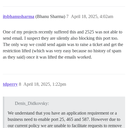
itsbhanusharma
(Bhanu Sharma)
7
April 18, 2025, 4:02am
One of my projects recently suffered this and 2525 was not able to
send email. I suspect they are silently also blocking this port too.
The only way we could send again was to raise a ticket and get the
restriction lifted (which was very easy because no history of spam
as they said) once it was lifted the emails worked.
tdperry
8
April 18, 2025, 1:22pm
Denis_Didkovsky:
We understand that you have an application requirement or a
business need to enable port 25, 465 and 587. However due to
our current policy we are unable to facilitate requests to remove