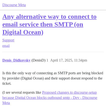
Discourse Meta
Any alternative way to connect to
email service then SMTP (on
Digital Ocean)
Support
email
Denis_Didkovsky
(DenisD)
1
April 17, 2025, 11:34pm
Is this the only way of connecting as SMTP ports are being blocked
by provider (Digital Ocean) and their support doesnt respond to the
ticket.
(I see several requests like
Proposed changes to discourse-setup
because Digital Ocean blocks outbound smtp - Dev - Discourse
Meta