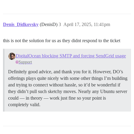
Denis_Didkovsky
(DenisD)
3
April 17, 2025, 11:41pm
this is not the solution for us as they didnt respond to the ticket
DigitalOcean blocking SMTP and forcing SendGrid usage
Support
Definitely good advice, and thank you for it. However, DO’s
offerings plays quite nicely with some other things I’m building
and trying to connect without hassle, so it’d be wonderful if
they didn’t pull such sketchy moves. Nearly any Ubuntu server
could — in theory — work just fine so your point is
completely valid.