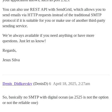
You can also use REST API with SendGrid, which allows you to
send emails via HTTP requests instead of the traditional SMTP
protocol if it is suitable for you or make use of another third-party
sending service.
We’re always available if you need anything or have more
questions. Just let us know!
Regards,
Jesus Silva
Denis_Didkovsky
(DenisD)
6
April 18, 2025, 2:27am
So, basically no SMTP with digital ocean (as 2525 is not the option
or not the reliable one)