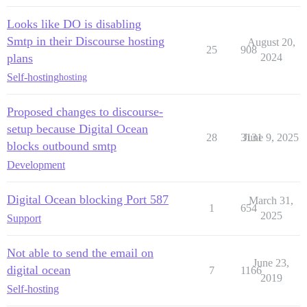
Looks like DO is disabling
Smtp in their Discourse hosting
August 20,
25
908
plans
2024
Self-hosting
hosting
Proposed changes to discourse-
setup because Digital Ocean
28
3131
June 9, 2025
blocks outbound smtp
Development
Digital Ocean blocking Port 587
March 31,
1
654
2025
Support
Not able to send the email on
June 23,
digital ocean
7
1166
2019
Self-hosting