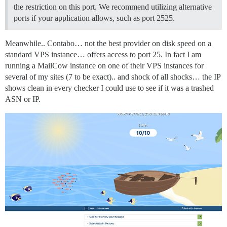
the restriction on this port. We recommend utilizing alternative
ports if your application allows, such as port 2525.
Meanwhile.. Contabo… not the best provider on disk speed on a
standard VPS instance… offers access to port 25. In fact I am
running a MailCow instance on one of their VPS instances for
several of my sites (7 to be exact).. and shock of all shocks… the IP
shows clean in every checker I could use to see if it was a trashed
ASN or IP.