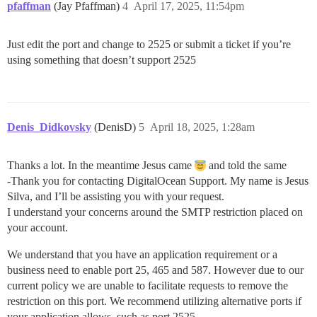
pfaffman
(Jay Pfaffman)
4
April 17, 2025, 11:54pm
Just edit the port and change to 2525 or submit a ticket if you’re
using something that doesn’t support 2525
Denis_Didkovsky
(DenisD)
5
April 18, 2025, 1:28am
Thanks a lot. In the meantime Jesus came
and told the same
-Thank you for contacting DigitalOcean Support. My name is Jesus
Silva, and I’ll be assisting you with your request.
I understand your concerns around the SMTP restriction placed on
your account.
We understand that you have an application requirement or a
business need to enable port 25, 465 and 587. However due to our
current policy we are unable to facilitate requests to remove the
restriction on this port. We recommend utilizing alternative ports if
your application allows, such as port 2525.