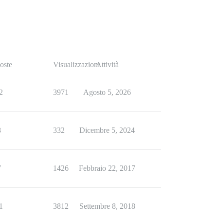
oste
Visualizzazioni
Attività
2
3971
Agosto 5, 2026
8
332
Dicembre 5, 2024
7
1426
Febbraio 22, 2017
1
3812
Settembre 8, 2018