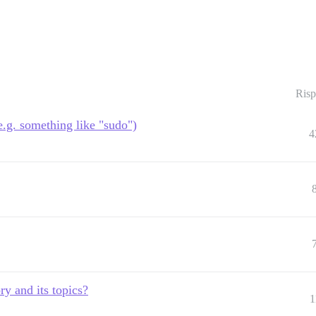
Risp
.g. something like "sudo")
4
ry and its topics?
1