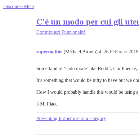
Discourse Meta
C'è un modo per cui gli ute
Contribuisci
Funzionalità
supermathie
(Michael Brown)
4
26 Febbraio 2018
Some kind of ‘sudo mode’ like Reddit, Confluence, J
It’s something that would be nifty to have but we don’
How I would probably handle this would be using a spe
3 Mi Piace
Preventing further use of a category