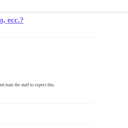
, ecc.?
 train the staff to expect this.