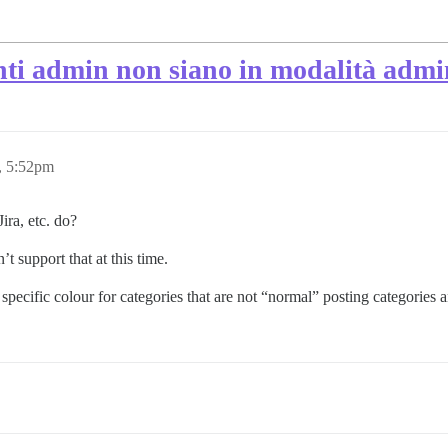
nti admin non siano in modalità admin
, 5:52pm
ira, etc. do?
t support that at this time.
cific colour for categories that are not “normal” posting categories and