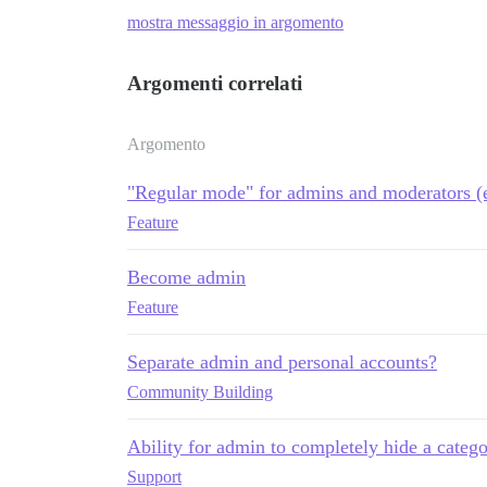
mostra messaggio in argomento
Argomenti correlati
Argomento
"Regular mode" for admins and moderators (e
Feature
Become admin
Feature
Separate admin and personal accounts?
Community Building
Ability for admin to completely hide a catego
Support