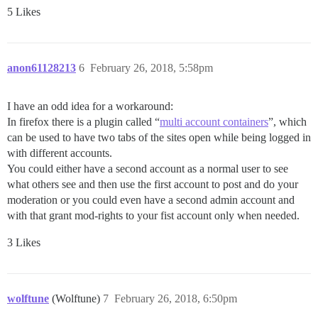
5 Likes
anon61128213
6
February 26, 2018, 5:58pm
I have an odd idea for a workaround:
In firefox there is a plugin called “
multi account containers
”, which
can be used to have two tabs of the sites open while being logged in
with different accounts.
You could either have a second account as a normal user to see
what others see and then use the first account to post and do your
moderation or you could even have a second admin account and
with that grant mod-rights to your fist account only when needed.
3 Likes
wolftune
(Wolftune)
7
February 26, 2018, 6:50pm