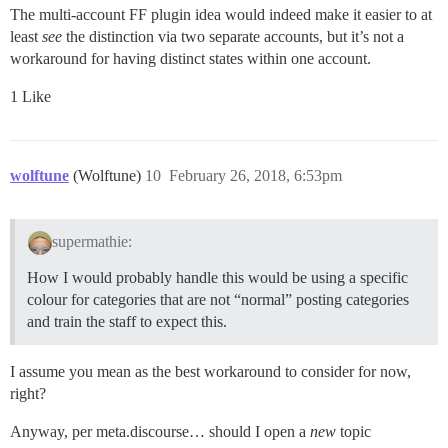
The multi-account FF plugin idea would indeed make it easier to at
least
see
the distinction via two separate accounts, but it’s not a
workaround for having distinct states within one account.
1 Like
wolftune
(Wolftune)
10
February 26, 2018, 6:53pm
supermathie:
How I would probably handle this would be using a specific
colour for categories that are not “normal” posting categories
and train the staff to expect this.
I assume you mean as the best workaround to consider for now,
right?
Anyway, per meta.discourse… should I open a
new
topic