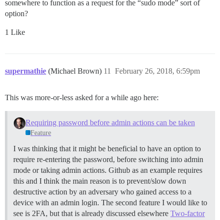
somewhere to function as a request for the “sudo mode” sort of
option?
1 Like
supermathie
(Michael Brown)
11
February 26, 2018, 6:59pm
This was more-or-less asked for a while ago here:
Requiring password before admin actions can be taken
Feature
I was thinking that it might be beneficial to have an option to
require re-entering the password, before switching into admin
mode or taking admin actions. Github as an example requires
this and I think the main reason is to prevent/slow down
destructive action by an adversary who gained access to a
device with an admin login. The second feature I would like to
see is 2FA, but that is already discussed elsewhere
Two-factor