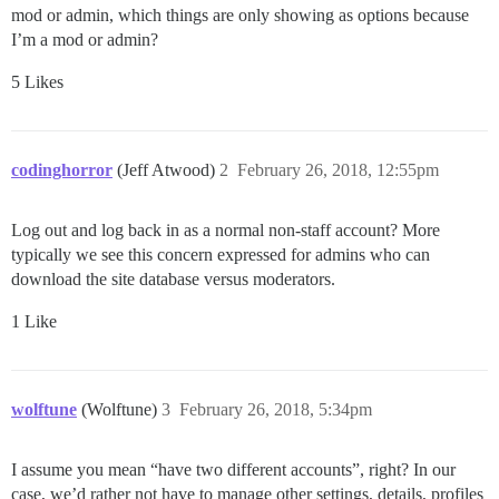
mod or admin, which things are only showing as options because
I’m a mod or admin?
5 Likes
codinghorror
(Jeff Atwood)
2
February 26, 2018, 12:55pm
Log out and log back in as a normal non-staff account? More
typically we see this concern expressed for admins who can
download the site database versus moderators.
1 Like
wolftune
(Wolftune)
3
February 26, 2018, 5:34pm
I assume you mean “have two different accounts”, right? In our
case, we’d rather not have to manage other settings, details, profiles