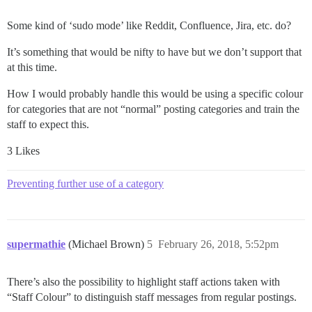
Some kind of ‘sudo mode’ like Reddit, Confluence, Jira, etc. do?
It’s something that would be nifty to have but we don’t support that
at this time.
How I would probably handle this would be using a specific colour
for categories that are not “normal” posting categories and train the
staff to expect this.
3 Likes
Preventing further use of a category
supermathie
(Michael Brown)
5
February 26, 2018, 5:52pm
There’s also the possibility to highlight staff actions taken with
“Staff Colour” to distinguish staff messages from regular postings.