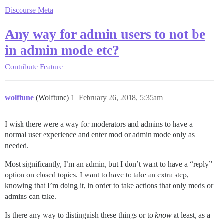
Discourse Meta
Any way for admin users to not be
in admin mode etc?
Contribute
Feature
wolftune
(Wolftune)
1
February 26, 2018, 5:35am
I wish there were a way for moderators and admins to have a
normal user experience and enter mod or admin mode only as
needed.
Most significantly, I’m an admin, but I don’t want to have a “reply”
option on closed topics. I want to have to take an extra step,
knowing that I’m doing it, in order to take actions that only mods or
admins can take.
Is there any way to distinguish these things or to
know
at least, as a