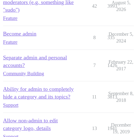
moderators (e.g. something like
August 5,
42
3993
"sudo")
2026
Feature
Become admin
December 5,
8
335
2024
Feature
Separate admin and personal
February 22,
accounts?
7
1426
2017
Community Building
Ability for admin to completely
September 8,
hide a category and its topics?
11
3813
2018
Support
Allow non-admin to edit
December
category logo, details
13
1941
19, 2019
Support