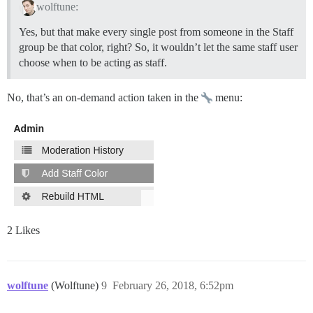
wolftune:
Yes, but that make every single post from someone in the Staff
group be that color, right? So, it wouldn’t let the same staff user
choose when to be acting as staff.
No, that’s an on-demand action taken in the
menu:
2 Likes
wolftune
(Wolftune)
9
February 26, 2018, 6:52pm