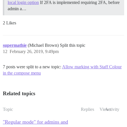
local login option
If 2FA is implemented requiring 2FA, before
admin a…
2 Likes
supermathie
(Michael Brown) Split this topic
12
February 26, 2019, 9:49pm
7 posts were split to a new topic:
Allow marking with Staff Colour
in the compose menu
Related topics
Topic
Replies
Views
Activity
"Regular mode" for admins and