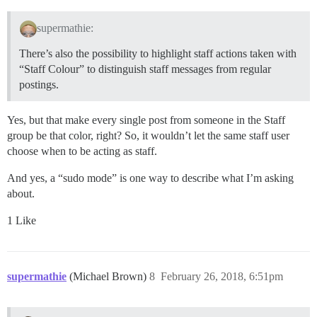
supermathie:
There’s also the possibility to highlight staff actions taken with
“Staff Colour” to distinguish staff messages from regular
postings.
Yes, but that make every single post from someone in the Staff
group be that color, right? So, it wouldn’t let the same staff user
choose when to be acting as staff.
And yes, a “sudo mode” is one way to describe what I’m asking
about.
1 Like
supermathie
(Michael Brown)
8
February 26, 2018, 6:51pm