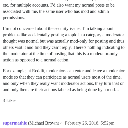
etc. for multiple accounts. I’d also want my normal posts to be
associated with me, the same user who has mod and admin
permissions.
I’m not concerned about the security issues. I’m talking about
problems like accidentally posting a topic in a category a moderator
thought was normal but was actually mod-only for posting and thus
others visit it and find they can’t reply. There’s nothing indicating to
the moderator at the time of posting that this is a moderator-only
action as opposed to a normal action.
For example, at Reddit, moderators can enter and leave a moderator
mode so that they can participate as normal users most of the time,
and only when they really want moderator actions, they turn that on
and only then are their actions labeled as being done by a mod…
3 Likes
supermathie
(Michael Brown)
4
February 26, 2018, 5:52pm