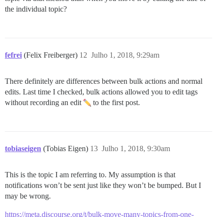
the individual topic?
fefrei
(Felix Freiberger)
12
Julho 1, 2018, 9:29am
There definitely are differences between bulk actions and normal
edits. Last time I checked, bulk actions allowed you to edit tags
without recording an edit
to the first post.
tobiaseigen
(Tobias Eigen)
13
Julho 1, 2018, 9:30am
This is the topic I am referring to. My assumption is that
notifications won’t be sent just like they won’t be bumped. But I
may be wrong.
https://meta.discourse.org/t/bulk-move-many-topics-from-one-