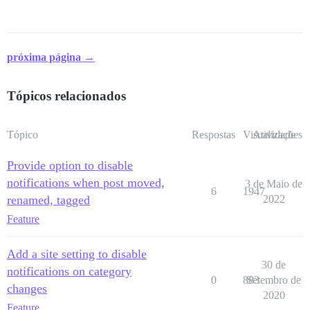
próxima página →
Tópicos relacionados
Tópico
Respostas
Visualizações
Atividade
Provide option to disable
notifications when post moved,
3 de Maio de
6
1947
renamed, tagged
2022
Feature
Add a site setting to disable
30 de
notifications on category
0
883
Setembro de
changes
2020
Feature