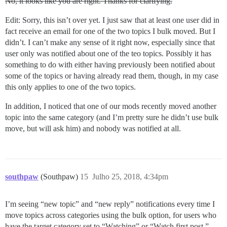
No, it looks like you are right. Thanks for clarifying.
Edit: Sorry, this isn’t over yet. I just saw that at least one user did in
fact receive an email for one of the two topics I bulk moved. But I
didn’t. I can’t make any sense of it right now, especially since that
user only was notified about one of the teo topics. Possibly it has
something to do with either having previously been notified about
some of the topics or having already read them, though, in my case
this only applies to one of the two topics.
In addition, I noticed that one of our mods recently moved another
topic into the same category (and I’m pretty sure he didn’t use bulk
move, but will ask him) and nobody was notified at all.
southpaw
(Southpaw)
15
Julho 25, 2018, 4:34pm
I’m seeing “new topic” and “new reply” notifications every time I
move topics across categories using the bulk option, for users who
have the target category set to “Watching” or “Watch first post.”