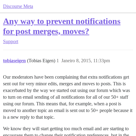
Discourse Meta
Any way to prevent notifications
for post merges, moves?
Support
tobiaseigen
(Tobias Eigen)
1
Janeiro 8, 2015, 11:33pm
Our moderators have been complaining that extra notifications get
sent out for very minor edits, merges and moves to posts. This is
exacerbated by the way we started out using our forum which was
to turn on email sending of all notifications for all of our 50+ staff
using our forum. This means that, for example, when a post is
moved to another topic an email is sent out to 50+ people because it
is a new reply to that topic.
We know they will start getting too much email and are starting to
encourage them to change their notification preferences, but in the