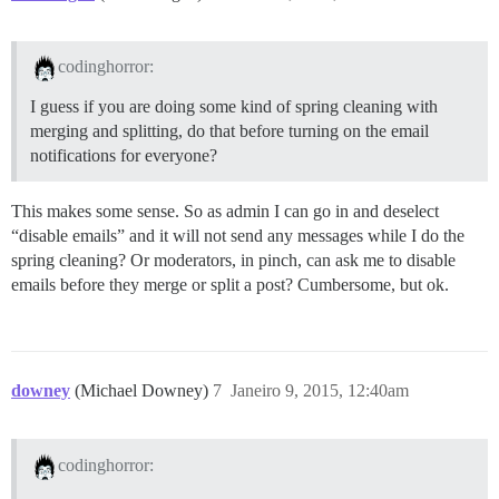
codinghorror:
I guess if you are doing some kind of spring cleaning with
merging and splitting, do that before turning on the email
notifications for everyone?
This makes some sense. So as admin I can go in and deselect
“disable emails” and it will not send any messages while I do the
spring cleaning? Or moderators, in pinch, can ask me to disable
emails before they merge or split a post? Cumbersome, but ok.
downey
(Michael Downey)
7
Janeiro 9, 2015, 12:40am
codinghorror: