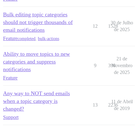
Bulk editing topic categories
should not trigger thousands of
30 de Julho
12
1528
email notifications
de 2025
Feature
completed
,
bulk-actions
Ability to move topics to new
21 de
categories and suppress
9
398
Novembro
notifications
de 2025
Feature
Any way to NOT send emails
when a topic category is
11 de Abril
13
2236
changed?
de 2019
Support