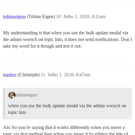
tobiaseigen
(Tobias Eigen)
10
Julho 1, 2018, 4:11am
My understanding is that when you use the bulk update modal via
the admin wrench on topic lists, it does not send notifications. Don’t
take my word for it though and test it out.
tophee
(Christoph)
11
Julho 1, 2018, 8:47am
tobiaseigen:
when you use the bulk update modal via the admin wrench on
topic lists
Ah! So you’re saying that it works differently when you move a
topic via that method than when you move it by editing the title of