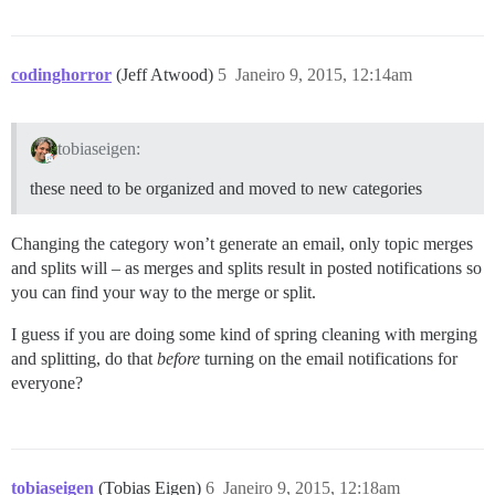
codinghorror
(Jeff Atwood)
5
Janeiro 9, 2015, 12:14am
tobiaseigen:
these need to be organized and moved to new categories
Changing the category won’t generate an email, only topic merges
and splits will – as merges and splits result in posted notifications so
you can find your way to the merge or split.
I guess if you are doing some kind of spring cleaning with merging
and splitting, do that
before
turning on the email notifications for
everyone?
tobiaseigen
(Tobias Eigen)
6
Janeiro 9, 2015, 12:18am