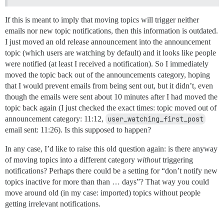
If this is meant to imply that moving topics will trigger neither
emails nor new topic notifications, then this information is outdated.
I just moved an old release announcement into the announcement
topic (which users are watching by default) and it looks like people
were notified (at least I received a notification). So I immediately
moved the topic back out of the announcements category, hoping
that I would prevent emails from being sent out, but it didn’t, even
though the emails were sent about 10 minutes after I had moved the
topic back again (I just checked the exact times: topic moved out of
announcement category: 11:12,
user_watching_first_post
email sent: 11:26). Is this supposed to happen?
In any case, I’d like to raise this old question again: is there anyway
of moving topics into a different category
without
triggering
notifications? Perhaps there could be a setting for “don’t notify new
topics inactive for more than than … days”? That way you could
move around old (in my case: imported) topics without people
getting irrelevant notifications.