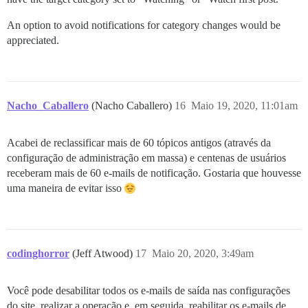
An option to avoid notifications for category changes would be
appreciated.
Nacho_Caballero
(Nacho Caballero)
16
Maio 19, 2020, 11:01am
Acabei de reclassificar mais de 60 tópicos antigos (através da
configuração de administração em massa) e centenas de usuários
receberam mais de 60 e-mails de notificação. Gostaria que houvesse
uma maneira de evitar isso
codinghorror
(Jeff Atwood)
17
Maio 20, 2020, 3:49am
Você pode desabilitar todos os e-mails de saída nas configurações
do site, realizar a operação e, em seguida, reabilitar os e-mails de