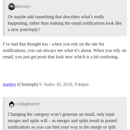
downey:
Or maybe add something that describes what’s really
happening, rather than making the email notifications look like
a new post/reply?
I’ve had that thought too - when you rely on the site for
notifications, you can always see what it’s about. When you rely on
email, you just get posts that look new which is a bit confusing.
tophee
(Christoph)
9
Junho 30, 2018, 9:44pm
codinghorror:
Changing the category won’t generate an email, only topic
merges and splits will – as merges and splits result in posted
notifications so you can find your way to the merge or split.