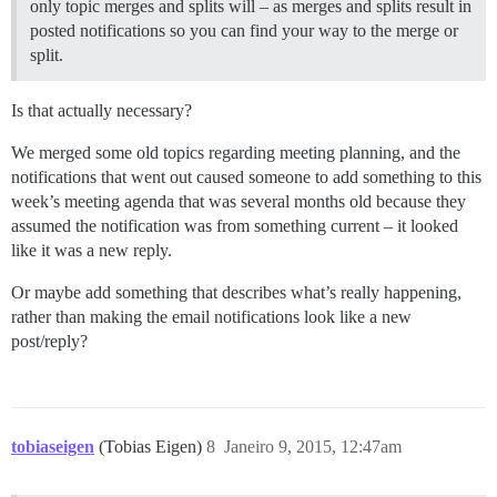
only topic merges and splits will – as merges and splits result in
posted notifications so you can find your way to the merge or
split.
Is that actually necessary?
We merged some old topics regarding meeting planning, and the
notifications that went out caused someone to add something to this
week’s meeting agenda that was several months old because they
assumed the notification was from something current – it looked
like it was a new reply.
Or maybe add something that describes what’s really happening,
rather than making the email notifications look like a new
post/reply?
tobiaseigen
(Tobias Eigen)
8
Janeiro 9, 2015, 12:47am