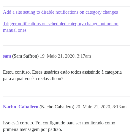
Add a site setting to disable notifications on category changes
Trigger notifications on scheduled category change but not on
manual ones
sam
(Sam Saffron)
19
Maio 21, 2020, 3:17am
Estou confuso. Esses usuários estão todos assistindo à categoria
para a qual você a reclassificou?
Nacho_Caballero
(Nacho Caballero)
20
Maio 21, 2020, 8:13am
Isso está correto. Foi configurado para ser monitorado como
primeira mensagem por padrão.