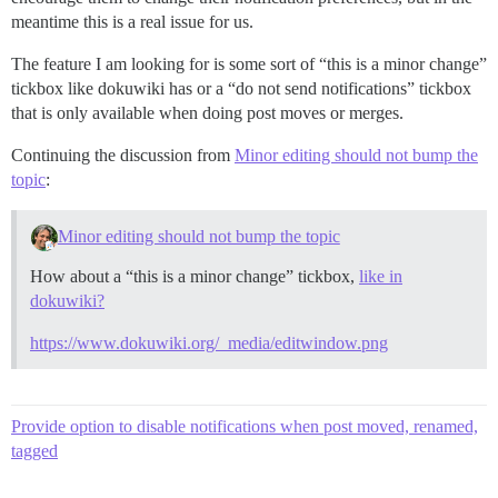
meantime this is a real issue for us.
The feature I am looking for is some sort of “this is a minor change”
tickbox like dokuwiki has or a “do not send notifications” tickbox
that is only available when doing post moves or merges.
Continuing the discussion from
Minor editing should not bump the
topic
:
Minor editing should not bump the topic
How about a “this is a minor change” tickbox,
like in
dokuwiki?
https://www.dokuwiki.org/_media/editwindow.png
Provide option to disable notifications when post moved, renamed,
tagged