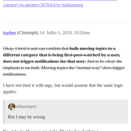
category-to-another/38704/4?u=tobiaseigen
tophee
(Christoph)
14
Julho 1, 2018, 10:20am
Okay, I tried it and can confirm that
bulk moving topics to a
different category that is being first-post-watched by a user,
does not trigger notifications for that user
. Just to be clear: the
emphasis is on
bulk
. Moving topics the “normal way” does trigger
notifications.
I have not tried it with tags, but would assume that the same logic
applies.
tobiaseigen:
But I may be wrong