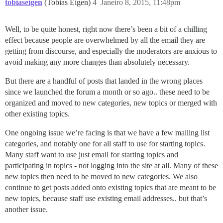
tobiaseigen
(Tobias Eigen)
4
Janeiro 8, 2015, 11:48pm
Well, to be quite honest, right now there’s been a bit of a chilling
effect because people are overwhelmed by all the email they are
getting from discourse, and especially the moderators are anxious to
avoid making any more changes than absolutely necessary.
But there are a handful of posts that landed in the wrong places
since we launched the forum a month or so ago.. these need to be
organized and moved to new categories, new topics or merged with
other existing topics.
One ongoing issue we’re facing is that we have a few mailing list
categories, and notably one for all staff to use for starting topics.
Many staff want to use just email for starting topics and
participating in topics - not logging into the site at all. Many of these
new topics then need to be moved to new categories. We also
continue to get posts added onto existing topics that are meant to be
new topics, because staff use existing email addresses.. but that’s
another issue.