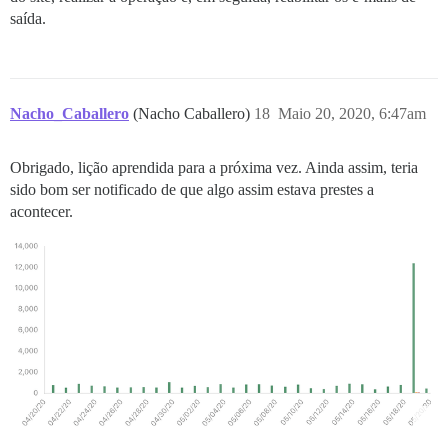
saída.
Nacho_Caballero
(Nacho Caballero)
18
Maio 20, 2020, 6:47am
Obrigado, lição aprendida para a próxima vez. Ainda assim, teria
sido bom ser notificado de que algo assim estava prestes a
acontecer.