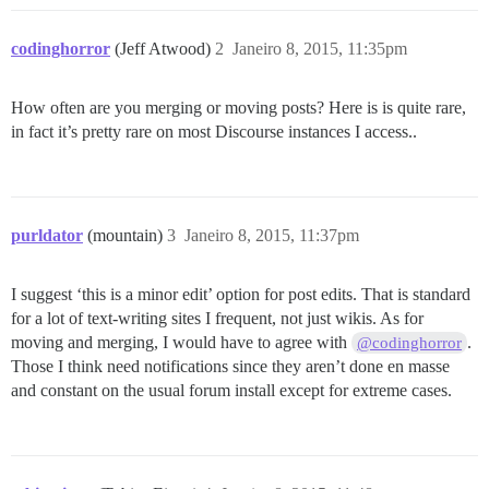
codinghorror
(Jeff Atwood)
2
Janeiro 8, 2015, 11:35pm
How often are you merging or moving posts? Here is is quite rare,
in fact it’s pretty rare on most Discourse instances I access..
purldator
(mountain)
3
Janeiro 8, 2015, 11:37pm
I suggest ‘this is a minor edit’ option for post edits. That is standard
for a lot of text-writing sites I frequent, not just wikis. As for
moving and merging, I would have to agree with
.
@codinghorror
Those I think need notifications since they aren’t done en masse
and constant on the usual forum install except for extreme cases.