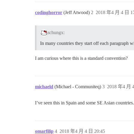
codinghorror
(Jeff Atwood)
2
2018 年4 月 4 日 17
schungx:
In many countries they start off each paragraph wi
I am curious where this is a standard convention?
michaeld
(Michael - Communiteq)
3
2018 年4 月 4
I’ve seen this in Spain and some SE Asian countries.
omarfilip
4
2018 年4 月 4 日 20:45