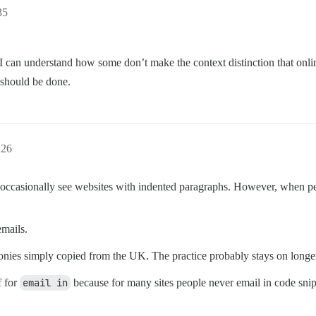
35
dia. I can understand how some don’t make the context distinction that on
 should be done.
:26
 occasionally see websites with indented paragraphs. However, when peop
emails.
e colonies simply copied from the UK. The practice probably stays on lon
f for
email in
because for many sites people never email in code sniple