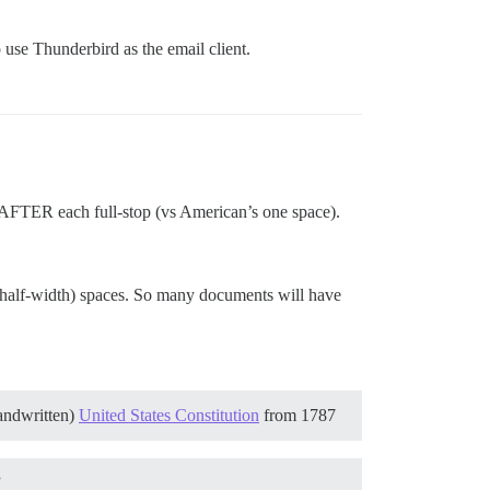
o use Thunderbird as the email client.
s AFTER each full-stop (vs American’s one space).
 half-width) spaces. So many documents will have
handwritten)
United States Constitution
from 1787
”