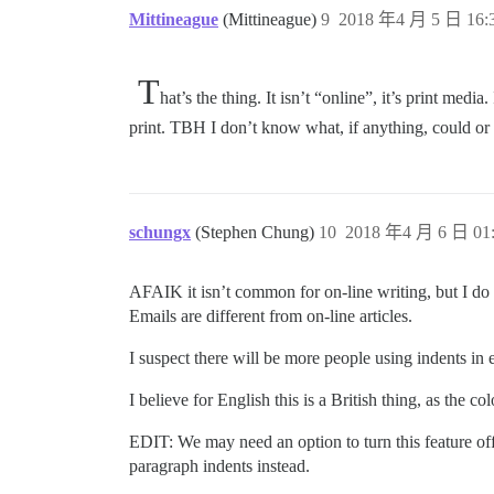
Mittineague
(Mittineague)
9
2018 年4 月 5 日 16:
T
hat’s the thing. It isn’t “online”, it’s print me
print. TBH I don’t know what, if anything, could or
schungx
(Stephen Chung)
10
2018 年4 月 6 日 01
AFAIK it isn’t common for on-line writing, but I do
Emails are different from on-line articles.
I suspect there will be more people using indents in 
I believe for English this is a British thing, as th
EDIT: We may need an option to turn this feature of
paragraph indents instead.