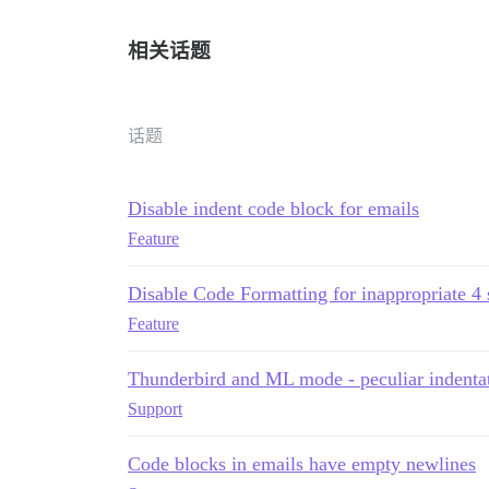
相关话题
话题
Disable indent code block for emails
Feature
Disable Code Formatting for inappropriate 4 
Feature
Thunderbird and ML mode - peculiar indenta
Support
Code blocks in emails have empty newlines