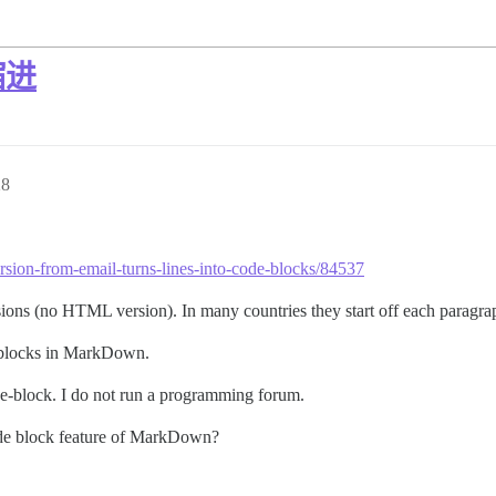
缩进
28
ersion-from-email-turns-lines-into-code-blocks/84537
ions (no HTML version). In many countries they start off each paragrap
e blocks in MarkDown.
ode-block. I do not run a programming forum.
ode block feature of MarkDown?