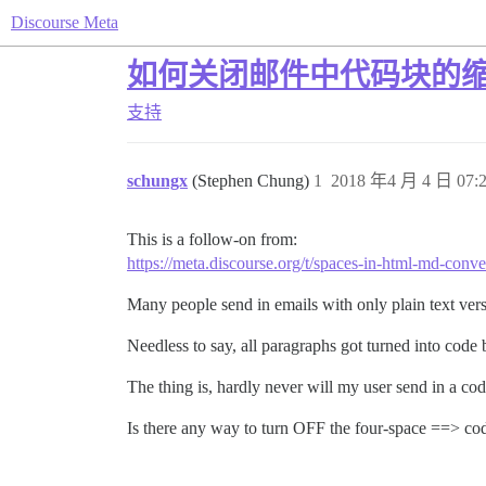
Discourse Meta
如何关闭邮件中代码块的
支持
schungx
(Stephen Chung)
1
2018 年4 月 4 日 07:
This is a follow-on from:
https://meta.discourse.org/t/spaces-in-html-md-conv
Many people send in emails with only plain text vers
Needless to say, all paragraphs got turned into cod
The thing is, hardly never will my user send in a c
Is there any way to turn OFF the four-space ==> c