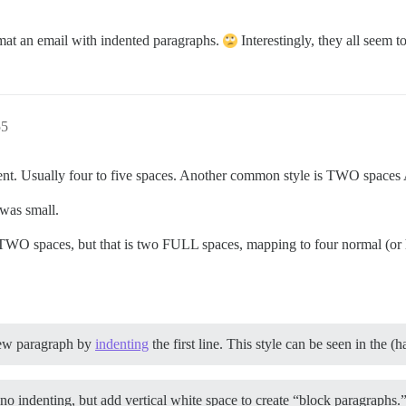
ormat an email with indented paragraphs.
Interestingly, they all seem t
55
ndent. Usually four to five spaces. Another common style is TWO space
 was small.
 TWO spaces, but that is two FULL spaces, mapping to four normal (or
new paragraph by
indenting
the first line. This style can be seen in the (
o indenting, but add vertical white space to create “block paragraphs.