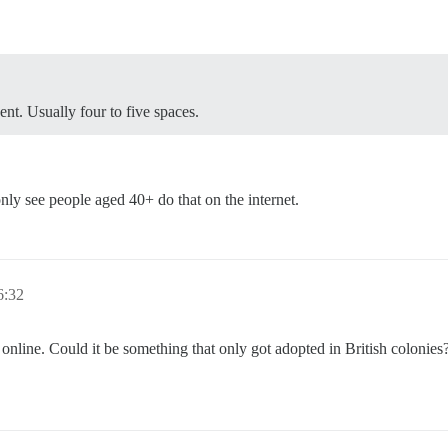
nt. Usually four to five spaces.
only see people aged 40+ do that on the internet.
:32
 online. Could it be something that only got adopted in British colonie