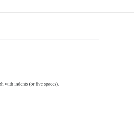
h with indents (or five spaces).