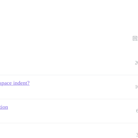
回
2
space indent?
1
tion