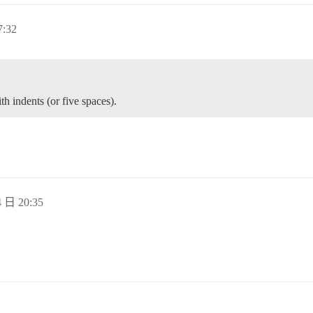
:32
th indents (or five spaces).
 日 20:35