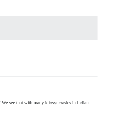
s? We see that with many idiosyncrasies in Indian