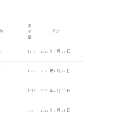
浏
复
览
活动
量
0
1946
2020 年4 月 29 日
0
1668
2020 年1 月 17 日
6
1016
2020 年4 月 29 日
3
553
2022 年6 月 21 日