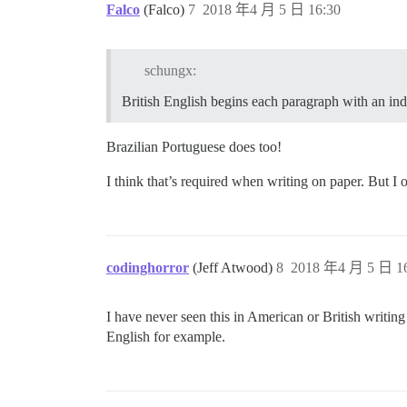
Falco
(Falco)
7
2018 年4 月 5 日 16:30
schungx:
British English begins each paragraph with an inde
Brazilian Portuguese does too!
I think that’s required when writing on paper. But I 
codinghorror
(Jeff Atwood)
8
2018 年4 月 5 日 16
I have never seen this in American or British writing
English for example.