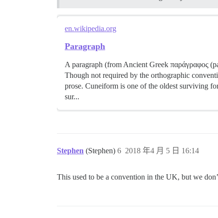
en.wikipedia.org
Paragraph
A paragraph (from Ancient Greek παράγραφος (parágr
Though not required by the orthographic conventi
prose. Cuneiform is one of the oldest surviving f
sur...
Stephen
(Stephen)
6
2018 年4 月 5 日 16:14
This used to be a convention in the UK, but we don’t