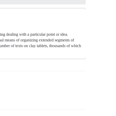
ng dealing with a particular point or idea.
nal means of organizing extended segments of
mber of texts on clay tablets, thousands of which