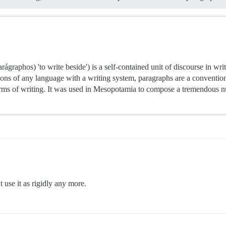
aphos) 'to write beside') is a self-contained unit of discourse in writi
ons of any language with a writing system, paragraphs are a conventio
orms of writing. It was used in Mesopotamia to compose a tremendous nu
 use it as rigidly any more.