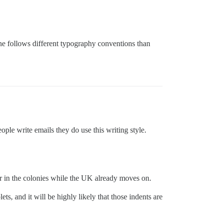
line follows different typography conventions than
le write emails they do use this writing style.
ger in the colonies while the UK already moves on.
ts, and it will be highly likely that those indents are