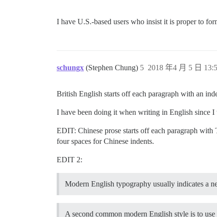
I have U.S.-based users who insist it is proper to f
schungx
(Stephen Chung)
5
2018 年4 月 5 日 13:
British English starts off each paragraph with an i
I have been doing it when writing in English since I
EDIT: Chinese prose starts off each paragraph with
four spaces for Chinese indents.
EDIT 2:
Modern English typography usually indicates a 
A second common modern English style is to use n