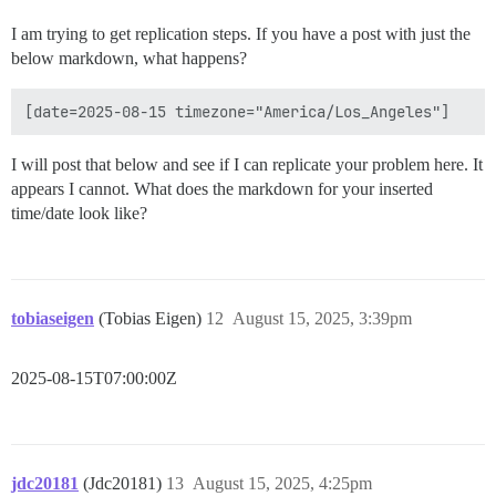
I am trying to get replication steps. If you have a post with just the
below markdown, what happens?
I will post that below and see if I can replicate your problem here. It
appears I cannot. What does the markdown for your inserted
time/date look like?
tobiaseigen
(Tobias Eigen)
12
August 15, 2025, 3:39pm
2025-08-15T07:00:00Z
jdc20181
(Jdc20181)
13
August 15, 2025, 4:25pm