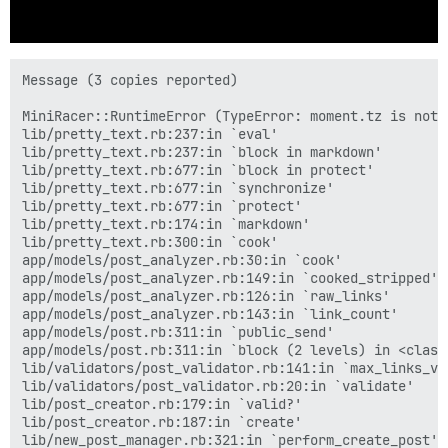
Message (3 copies reported)

MiniRacer::RuntimeError (TypeError: moment.tz is not a
lib/pretty_text.rb:237:in `eval'

lib/pretty_text.rb:237:in `block in markdown'

lib/pretty_text.rb:677:in `block in protect'

lib/pretty_text.rb:677:in `synchronize'

lib/pretty_text.rb:677:in `protect'

lib/pretty_text.rb:174:in `markdown'

lib/pretty_text.rb:300:in `cook'

app/models/post_analyzer.rb:30:in `cook'

app/models/post_analyzer.rb:149:in `cooked_stripped'

app/models/post_analyzer.rb:126:in `raw_links'

app/models/post_analyzer.rb:143:in `link_count'

app/models/post.rb:311:in `public_send'

app/models/post.rb:311:in `block (2 levels) in <class:
lib/validators/post_validator.rb:141:in `max_links_val
lib/validators/post_validator.rb:20:in `validate'

lib/post_creator.rb:179:in `valid?'

lib/post_creator.rb:187:in `create'

lib/new_post_manager.rb:321:in `perform_create_post'
