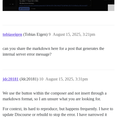
tobiaseigen
(Tobias Eigen)
9
August 15, 2025, 3:21pm
can you share the markdown here for a post that generates the
internal server error message?
jdc20181
(Jdc20181)
10
August 15, 2025, 3:31pm
We use the button within the composer and not insert through a
markdown format, so I am unsure what you are looking for.
For context, its hard to reproduce, but happens frequently. I have to
update Discourse or rebuild to stop the error. I have narrowed it