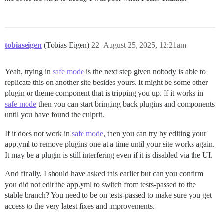
actionpack (8.0.2.1) lib/action_controller/metal/inst
activesupport (8.0.2.1) lib/active_support/notificati
activesupport (8.0.2.1) lib/active_support/notificati
activesupport (8.0.2.1) lib/active_support/notificati
actionpack (8.0.2.1) lib/action_controller/metal/inst
tobiaseigen
(Tobias Eigen)
22
August 25, 2025, 12:21am
actionpack (8.0.2.1) lib/action_controller/metal/para
activerecord (8.0.2.1) lib/active_record/railties/con
actionpack (8.0.2.1) lib/abstract_controller/base.rb:1
Yeah, trying in
safe mode
is the next step given nobody is able to
actionview (8.0.2.1) lib/action_view/rendering.rb:40:i
replicate this on another site besides yours. It might be some other
rack-mini-profiler (4.0.1) lib/mini_profiler/profilin
plugin or theme component that is tripping you up. If it works in
actionpack (8.0.2.1) lib/action_controller/metal.rb:25
safe mode
then you can start bringing back plugins and components
actionpack (8.0.2.1) lib/action_controller/metal.rb:33
actionpack (8.0.2.1) lib/action_dispatch/routing/rout
until you have found the culprit.
actionpack (8.0.2.1) lib/action_dispatch/routing/rout
actionpack (8.0.2.1) lib/action_dispatch/journey/rout
If it does not work in
safe mode
, then you can try by editing your
actionpack (8.0.2.1) lib/action_dispatch/journey/rout
app.yml to remove plugins one at a time until your site works again.
actionpack (8.0.2.1) lib/action_dispatch/journey/rout
It may be a plugin is still interfering even if it is disabled via the UI.
actionpack (8.0.2.1) lib/action_dispatch/journey/rout
actionpack (8.0.2.1) lib/action_dispatch/journey/rout
And finally, I should have asked this earlier but can you confirm
actionpack (8.0.2.1) lib/action_dispatch/routing/rout
lib/middleware/omniauth_bypass_middleware.rb:35:in `ca
you did not edit the app.yml to switch from tests-passed to the
rack (2.2.17) lib/rack/tempfile_reaper.rb:15:in `call'
stable branch? You need to be on tests-passed to make sure you get
rack (2.2.17) lib/rack/conditional_get.rb:40:in `call'
access to the very latest fixes and improvements.
rack (2.2.17) lib/rack/head.rb:12:in `call'

actionpack (8.0.2.1) lib/action_dispatch/http/permiss