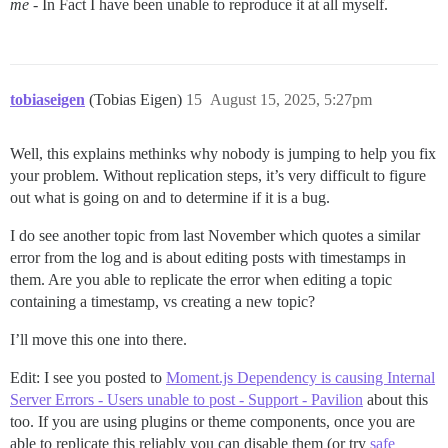
me
- In Fact I have been unable to reproduce it at all myself.
tobiaseigen
(Tobias Eigen)
15
August 15, 2025, 5:27pm
Well, this explains methinks why nobody is jumping to help you fix
your problem. Without replication steps, it’s very difficult to figure
out what is going on and to determine if it is a bug.
I do see another topic from last November which quotes a similar
error from the log and is about editing posts with timestamps in
them. Are you able to replicate the error when editing a topic
containing a timestamp, vs creating a new topic?
I’ll move this one into there.
Edit: I see you posted to
Moment.js Dependency is causing Internal
Server Errors - Users unable to post - Support - Pavilion
about this
too. If you are using plugins or theme components, once you are
able to replicate this reliably you can disable them (or try
safe