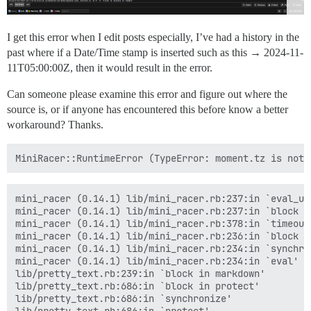
I get this error when I edit posts especially, I’ve had a history in the
past where if a Date/Time stamp is inserted such as this →
2024-11-
11T05:00:00Z
, then it would result in the error.
Can someone please examine this error and figure out where the
source is, or if anyone has encountered this before know a better
workaround? Thanks.
mini_racer (0.14.1) lib/mini_racer.rb:237:in `eval_uns
mini_racer (0.14.1) lib/mini_racer.rb:237:in `block (2
mini_racer (0.14.1) lib/mini_racer.rb:378:in `timeout'
mini_racer (0.14.1) lib/mini_racer.rb:236:in `block in
mini_racer (0.14.1) lib/mini_racer.rb:234:in `synchron
mini_racer (0.14.1) lib/mini_racer.rb:234:in `eval'

lib/pretty_text.rb:239:in `block in markdown'

lib/pretty_text.rb:686:in `block in protect'

lib/pretty_text.rb:686:in `synchronize'
