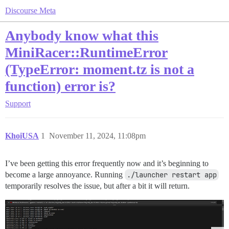
Discourse Meta
Anybody know what this
MiniRacer::RuntimeError
(TypeError: moment.tz is not a
function) error is?
Support
KhoiUSA
1
November 11, 2024, 11:08pm
I’ve been getting this error frequently now and it’s beginning to
become a large annoyance. Running
./launcher restart app
temporarily resolves the issue, but after a bit it will return.