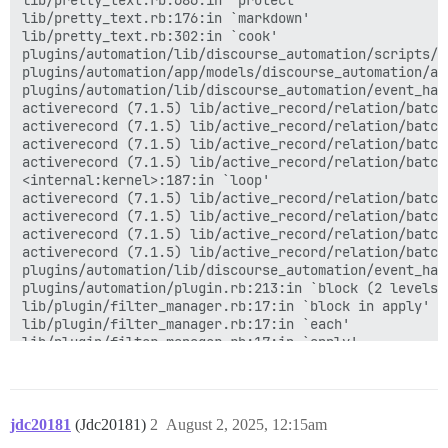
lib/pretty_text.rb:686:in `protect'

lib/pretty_text.rb:176:in `markdown'

lib/pretty_text.rb:302:in `cook'

plugins/automation/lib/discourse_automation/scripts/a
plugins/automation/app/models/discourse_automation/au
plugins/automation/lib/discourse_automation/event_han
activerecord (7.1.5) lib/active_record/relation/batche
activerecord (7.1.5) lib/active_record/relation/batch
activerecord (7.1.5) lib/active_record/relation/batch
activerecord (7.1.5) lib/active_record/relation/batch
<internal:kernel>:187:in `loop'

activerecord (7.1.5) lib/active_record/relation/batch
activerecord (7.1.5) lib/active_record/relation/batch
activerecord (7.1.5) lib/active_record/relation/batch
activerecord (7.1.5) lib/active_record/relation/batch
plugins/automation/lib/discourse_automation/event_han
plugins/automation/plugin.rb:213:in `block (2 levels) 
lib/plugin/filter_manager.rb:17:in `block in apply'

lib/plugin/filter_manager.rb:17:in `each'

lib/plugin/filter_manager.rb:17:in `apply'

lib/plugin/filter.rb:15:in `apply'

app/models/post.rb:350:in `cook'

app/models/post.rb:871:in `block in <class:Post>'

activesupport (7.1.5) lib/active_support/callbacks.rb
jdc20181
(Jdc20181)
2
August 2, 2025, 12:15am
activesupport (7.1.5) lib/active_support/callbacks.rb