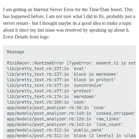
activesupport (7.1.5) lib/active_support/callbacks.rb
activesupport (7.1.5) lib/active_support/callbacks.rb
I am getting an Internal Server Error for the Time/Date Insert. This
activesupport (7.1.5) lib/active_support/callbacks.rb:
has happened before, I am not sure what I did to fix, probably just a
activesupport (7.1.5) lib/active_support/callbacks.rb
activesupport (7.1.5) lib/active_support/callbacks.rb
server restart - but I thought maybe its a good idea to make a topic
activesupport (7.1.5) lib/active_support/callbacks.rb
about it since my last issue was resolved by speaking up about it.
activesupport (7.1.5) lib/active_support/callbacks.rb:
Error Details from logs:
activesupport (7.1.5) lib/active_support/callbacks.rb
activesupport (7.1.5) lib/active_support/callbacks.rb
activesupport (7.1.5) lib/active_support/callbacks.rb
Message

activesupport (7.1.5) lib/active_support/callbacks.rb
activerecord (7.1.5) lib/active_record/callbacks.rb:4
MiniRacer::RuntimeError (TypeError: moment.tz is not a
activerecord (7.1.5) lib/active_record/timestamp.rb:1
lib/pretty_text.rb:237:in `eval'

activerecord (7.1.5) lib/active_record/persistence.rb:
lib/pretty_text.rb:237:in `block in markdown'

activerecord (7.1.5) lib/active_record/validations.rb:
lib/pretty_text.rb:677:in `block in protect'

activerecord (7.1.5) lib/active_record/transactions.r
lib/pretty_text.rb:677:in `synchronize'

activerecord (7.1.5) lib/active_record/transactions.r
lib/pretty_text.rb:677:in `protect'

activerecord (7.1.5) lib/active_record/connection_ada
lib/pretty_text.rb:174:in `markdown'

activerecord (7.1.5) lib/active_record/transactions.r
lib/pretty_text.rb:300:in `cook'

activerecord (7.1.5) lib/active_record/transactions.rb
app/models/post_analyzer.rb:30:in `cook'

activerecord (7.1.5) lib/active_record/suppressor.rb:5
app/models/post_analyzer.rb:149:in `cooked_stripped'

lib/post_revisor.rb:499:in `update_post'

app/models/post_analyzer.rb:126:in `raw_links'

lib/post_revisor.rb:460:in `revise'

app/models/post_analyzer.rb:143:in `link_count'

lib/post_revisor.rb:454:in `revise_and_create_new_vers
app/models/post.rb:312:in `public_send'

lib/post_revisor.rb:357:in `revise_post'

app/models/post.rb:312:in `block (2 levels) in <class: