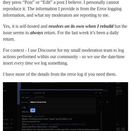
they press “Post” or “Edit” a post I believe. I personally cannot
rack (2.2.17) lib/rack/method_override.rb:24:in `call'
reproduce it. The information I provide is from the Error logging
actionpack (8.0.2) lib/action_dispatch/middleware/exe
rack (2.2.17) lib/rack/sendfile.rb:110:in `call'

information, and what my moderators are reporting to me.
rack-mini-profiler (4.0.1) lib/mini_profiler.rb:334:in
lib/middleware/processing_request.rb:12:in `call'

Yes, it is self-hosted and
resolves on its own when I rebuild
but the
message_bus (4.4.1) lib/message_bus/rack/middleware.rb
issue seems to
always
return. For the last week it’s been a daily
lib/middleware/request_tracker.rb:410:in `call'

return.
actionpack (8.0.2) lib/action_dispatch/middleware/rem
railties (8.0.2) lib/rails/engine.rb:535:in `call'

For context - I use Discourse for my small moderation team to log
railties (8.0.2) lib/rails/railtie.rb:226:in `public_s
actions performed within our community - so we use the date/time
railties (8.0.2) lib/rails/railtie.rb:226:in `method_m
rack (2.2.17) lib/rack/urlmap.rb:74:in `block in call'
insert
every time
we log something.
rack (2.2.17) lib/rack/urlmap.rb:58:in `each'

rack (2.2.17) lib/rack/urlmap.rb:58:in `call'

I have more of the details from the error log if you need them.
unicorn (6.1.0) lib/unicorn/http_server.rb:634:in `pro
unicorn (6.1.0) lib/unicorn/http_server.rb:739:in `wor
unicorn (6.1.0) lib/unicorn/http_server.rb:547:in `sp
unicorn (6.1.0) lib/unicorn/http_server.rb:143:in `sta
unicorn (6.1.0) bin/unicorn:128:in `<top (required)>'

vendor/bundle/ruby/3.3.0/bin/unicorn:25:in `load'

vendor/bundle/ruby/3.3.0/bin/unicorn:25:in `<main>'

Env
