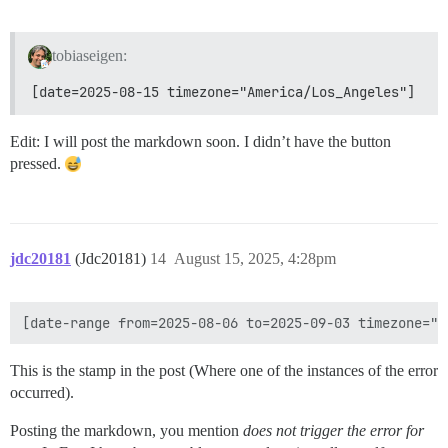
tobiaseigen:
[date=2025-08-15 timezone="America/Los_Angeles"]
Edit: I will post the markdown soon. I didn’t have the button
pressed.
jdc20181
(Jdc20181)
14
August 15, 2025, 4:28pm
This is the stamp in the post (Where one of the instances of the error
occurred).
Posting the markdown, you mention
does not trigger the error for