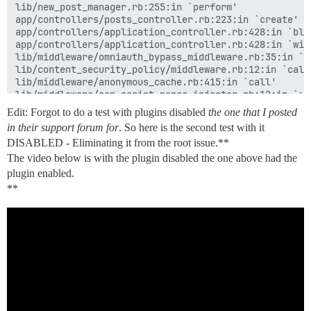
lib/new_post_manager.rb:255:in `perform'

app/controllers/posts_controller.rb:223:in `create'

app/controllers/application_controller.rb:428:in `blo
app/controllers/application_controller.rb:428:in `with
lib/middleware/omniauth_bypass_middleware.rb:35:in `ca
lib/content_security_policy/middleware.rb:12:in `call'
lib/middleware/anonymous_cache.rb:415:in `call'

lib/middleware/csp_script_nonce_injector.rb:12:in `cal
config/initializers/008-rack-cors.rb:14:in `call'

Edit: Forgot to do a test with plugins disabled
the one that I posted
lib/middleware/default_headers.rb:13:in `call'

in their support forum for
. So here is the second test with it
config/initializers/100-quiet_logger.rb:20:in `call'

DISABLED - Eliminating it from the root issue.**
config/initializers/100-silence_logger.rb:29:in `call'
lib/middleware/enforce_hostname.rb:23:in `call'

The video below is with the plugin disabled the one above had the
lib/middleware/processing_request.rb:12:in `call'

plugin enabled.
lib/middleware/request_tracker.rb:410:in `call'

**
Backtrace

lib/pretty_text.rb:237:in `eval'

lib/pretty_text.rb:237:in `block in markdown'

lib/pretty_text.rb:677:in `block in protect'

lib/pretty_text.rb:677:in `synchronize'

lib/pretty_text.rb:677:in `protect'

lib/pretty_text.rb:174:in `markdown'

lib/pretty_text.rb:300:in `cook'
