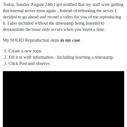
Today, Sunday August 24th I got notified that my staff were getting
this internal server error again - Instead of rebooting the server I
decided to go ahead and record a video for you of me reproducing
it. I also included
without
the timestamp being inserted to
demonstrate the issue
only
occurs when you insert a time.
My SOLID Reproduction steps
in my case
Create a new topic
Fill it in with information - Including inserting a timestamp.
Click Post and observe.