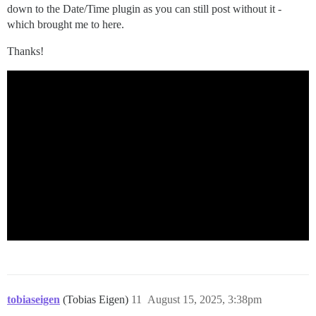
down to the Date/Time plugin as you can still post without it -
which brought me to here.
Thanks!
tobiaseigen
(Tobias Eigen)
11
August 15, 2025, 3:38pm