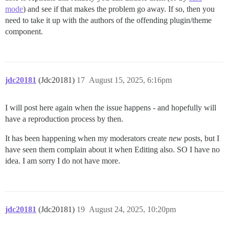
mode
) and see if that makes the problem go away. If so, then you
need to take it up with the authors of the offending plugin/theme
component.
jdc20181
(Jdc20181)
17
August 15, 2025, 6:16pm
I will post here again when the issue happens - and hopefully will
have a reproduction process by then.
It has been happening when my moderators create
new
posts, but I
have seen them complain about it when Editing also. SO I have no
idea. I am sorry I do not have more.
jdc20181
(Jdc20181)
19
August 24, 2025, 10:20pm