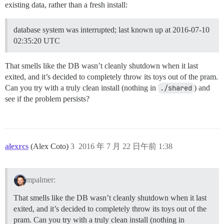
I, [2016-07-21T23:56:27.959945 #13]  INFO -- : > sleep
existing data, rather than a fresh install:
2016-07-21 23:56:28 UTC [45-1] LOG:  database system 
2016-07-21 23:56:28 UTC [45-2] LOG:  unexpected pagea
database system was interrupted; last known up at 2016-07-10
2016-07-21 23:56:28 UTC [45-3] LOG:  invalid primary c
2016-07-21 23:56:28 UTC [45-4] LOG:  unexpected pagea
02:35:20 UTC
2016-07-21 23:56:28 UTC [45-5] LOG:  invalid secondar
2016-07-21 23:56:28 UTC [45-6] PANIC:  could not loca
That smells like the DB wasn’t cleanly shutdown when it last
2016-07-21 23:56:28 UTC [42-1] LOG:  startup process 
2016-07-21 23:56:28 UTC [42-2] LOG:  aborting startup
exited, and it’s decided to completely throw its toys out of the pram.
I, [2016-07-21T23:56:32.973968 #13]  INFO -- : 

Can you try with a truly clean install (nothing in
./shared
) and
I, [2016-07-21T23:56:32.975367 #13]  INFO -- : > su p
see if the problem persists?
createdb: could not connect to database template1: FA
I, [2016-07-21T23:56:33.703344 #13]  INFO -- : 

I, [2016-07-21T23:56:33.704885 #13]  INFO -- : > su p
psql: could not connect to server: No such file or dir
	Is the server running locally and accepting

alexrcs
(Alex Coto)
3
2016 年 7 月 22 日午前 1:38
	connections on Unix domain socket "/var/run/postgresql/.s.PGSQL.5432"?

I, [2016-07-21T23:56:33.982860 #13]  INFO -- : 

I, [2016-07-21T23:56:33.983160 #13]  INFO -- : > su p
psql: could not connect to server: No such file or dir
mpalmer:
	Is the server running locally and accepting

	connections on Unix domain socket "/var/run/postgresql/.s.PGSQL.5432"?

That smells like the DB wasn’t cleanly shutdown when it last
I, [2016-07-21T23:56:34.139039 #13]  INFO -- : 

exited, and it’s decided to completely throw its toys out of the
I, [2016-07-21T23:56:34.140696 #13]  INFO -- : > su p
psql: could not connect to server: No such file or dir
pram. Can you try with a truly clean install (nothing in