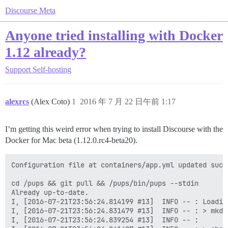
Discourse Meta
Anyone tried installing with Docker
1.12 already?
Support
Self-hosting
alexrcs
(Alex Coto)
1
2016 年 7 月 22 日午前 1:17
I’m getting this weird error when trying to install Discourse with the
Docker for Mac beta (1.12.0.rc4-beta20).
Configuration file at containers/app.yml updated succe
cd /pups && git pull && /pups/bin/pups --stdin

Already up-to-date.

I, [2016-07-21T23:56:24.814199 #13]  INFO -- : Loading
I, [2016-07-21T23:56:24.831479 #13]  INFO -- : > mkdi
I, [2016-07-21T23:56:24.839254 #13]  INFO -- : 
