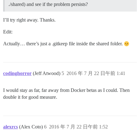
	Is the server running locally and accepting

./shared) and see if the problem persists?
	connections on Unix domain socket "/var/run/postgresql/.s.PGSQL.5432"?

I, [2016-07-21T23:56:34.289257 #13]  INFO -- : 

I, [2016-07-21T23:56:34.290981 #13]  INFO -- : Termin
I’ll try right away. Thanks.
Edit:
FAILED

--------------------

Actually… there’s just a .gitkeep file inside the shared folder.
Pups::ExecError: su postgres -c 'psql discourse -c "a
Location of failure: /pups/lib/pups/exec_command.rb:10
exec failed with the params "su postgres -c 'psql $db
aebe5563b0ea992b00dd982cd4169433eec01fabf5b6293d49d05f
codinghorror
(Jeff Atwood)
5
2016 年 7 月 22 日午前 1:41
I would stay as far, far away from Docker betas as I could. Then
double it for good measure.
alexrcs
(Alex Coto)
6
2016 年 7 月 22 日午前 1:52