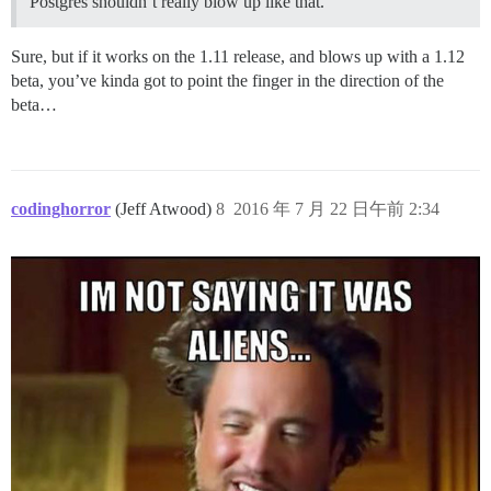
Postgres shouldn’t really blow up like that.
Sure, but if it works on the 1.11 release, and blows up with a 1.12
beta, you’ve kinda got to point the finger in the direction of the
beta…
codinghorror
(Jeff Atwood)
8
2016 年 7 月 22 日午前 2:34