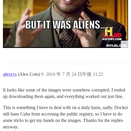
alexrcs
(Alex Coto)
9
2016 年 7 月 24 日午後 11:22
It looks like some of the images were somehow corrupted. I ended
up downloading them again, and everything worked out just fine.
This is something I have to deal with on a daily basis, sadly. Docker
still bans Cuba from accessing the public registry, so I have to do
some tricks to get my hands on the images. Thanks for the replies
anyway.