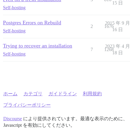
15 日
Self-hosting
Postgres Errors on Rebuild
2015 年 9 月
2
1676
16 日
Self-hosting
Trying to recover an installation
2023 年 4 月
7
1268
18 日
Self-hosting
ホーム
カテゴリ
ガイドライン
利用規約
プライバシーポリシー
Discourse
により提供されています。最適な表示のために、
Javascript を有効にしてください。