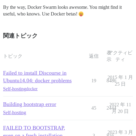
By the way, Docker Swarm looks awesome. You might find it
useful, who knows. Use Docker betas!
関連トピック
表
アクティビ
トピック
返信
示
ティ
Failed to install Discourse in
2015 年 1 月
Ubuntu14.04: docker problems
19
8486
25 日
Self-hosting
docker
Building bootstrap error
2022 年 11
45
2444
月 20 日
Self-hosting
FAILED TO BOOTSTRAP,
2023 年 3 月
even on a fresh installation
3
816