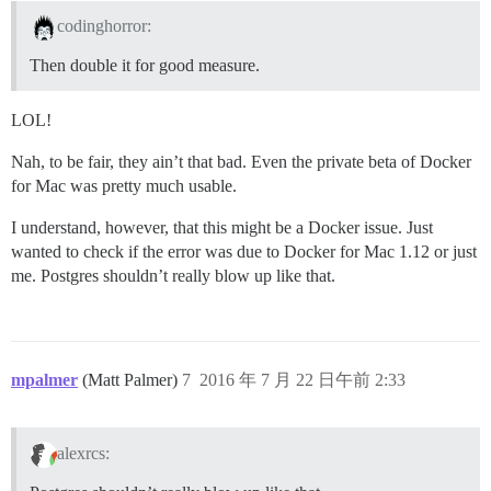
codinghorror:
Then double it for good measure.
LOL!
Nah, to be fair, they ain’t that bad. Even the private beta of Docker
for Mac was pretty much usable.
I understand, however, that this might be a Docker issue. Just
wanted to check if the error was due to Docker for Mac 1.12 or just
me. Postgres shouldn’t really blow up like that.
mpalmer
(Matt Palmer)
7
2016 年 7 月 22 日午前 2:33
alexrcs: