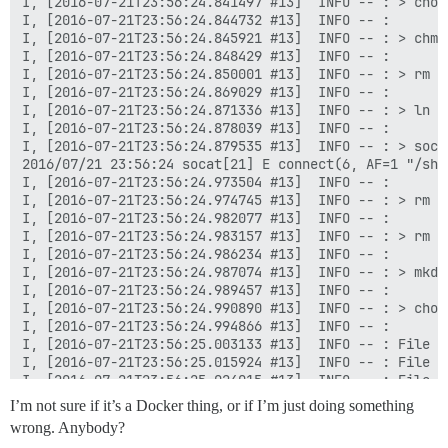
I, [2016-07-21T23:56:24.841497 #13]  INFO -- : > chow
I, [2016-07-21T23:56:24.844732 #13]  INFO -- : 

I, [2016-07-21T23:56:24.845921 #13]  INFO -- : > chmo
I, [2016-07-21T23:56:24.848429 #13]  INFO -- : 

I, [2016-07-21T23:56:24.850001 #13]  INFO -- : > rm -
I, [2016-07-21T23:56:24.869029 #13]  INFO -- : 

I, [2016-07-21T23:56:24.871336 #13]  INFO -- : > ln -
I, [2016-07-21T23:56:24.878039 #13]  INFO -- : 

I, [2016-07-21T23:56:24.879535 #13]  INFO -- : > soca
2016/07/21 23:56:24 socat[21] E connect(6, AF=1 "/sha
I, [2016-07-21T23:56:24.973504 #13]  INFO -- : 

I, [2016-07-21T23:56:24.974745 #13]  INFO -- : > rm -
I, [2016-07-21T23:56:24.982077 #13]  INFO -- : 

I, [2016-07-21T23:56:24.983157 #13]  INFO -- : > rm -
I, [2016-07-21T23:56:24.986234 #13]  INFO -- : 

I, [2016-07-21T23:56:24.987074 #13]  INFO -- : > mkdi
I, [2016-07-21T23:56:24.989457 #13]  INFO -- : 

I, [2016-07-21T23:56:24.990890 #13]  INFO -- : > chow
I, [2016-07-21T23:56:24.994866 #13]  INFO -- : 

I, [2016-07-21T23:56:25.003133 #13]  INFO -- : File >
I, [2016-07-21T23:56:25.015924 #13]  INFO -- : File >
I, [2016-07-21T23:56:25.024015 #13]  INFO -- : File >
I, [2016-07-21T23:56:25.026223 #13]  INFO -- : > chow
I’m not sure if it’s a Docker thing, or if I’m just doing something
I, [2016-07-21T23:56:27.661364 #13]  INFO -- : 

wrong. Anybody?
I, [2016-07-21T23:56:27.662257 #13]  INFO -- : > [ ! 