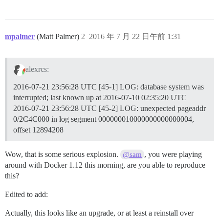
I, [2016-07-21T23:56:27.665585 #13]  INFO -- : 

I, [2016-07-21T23:56:27.666157 #13]  INFO -- : > chow
I, [2016-07-21T23:56:27.698660 #13]  INFO -- : 

I, [2016-07-21T23:56:27.700162 #13]  INFO -- : > chow
mpalmer
(Matt Palmer)
2
2016 年 7 月 22 日午前 1:31
I, [2016-07-21T23:56:27.703442 #13]  INFO -- : 

I, [2016-07-21T23:56:27.704913 #13]  INFO -- : > /root
I, [2016-07-21T23:56:27.723702 #13]  INFO -- : 

I, [2016-07-21T23:56:27.724786 #13]  INFO -- : > rm /
alexrcs:
I, [2016-07-21T23:56:27.728961 #13]  INFO -- : 

I, [2016-07-21T23:56:27.735600 #13]  INFO -- : Replac
2016-07-21 23:56:28 UTC [45-1] LOG: database system was
I, [2016-07-21T23:56:27.736947 #13]  INFO -- : Replac
interrupted; last known up at 2016-07-10 02:35:20 UTC
I, [2016-07-21T23:56:27.745604 #13]  INFO -- : Replac
I, [2016-07-21T23:56:27.777198 #13]  INFO -- : Replac
2016-07-21 23:56:28 UTC [45-2] LOG: unexpected pageaddr
I, [2016-07-21T23:56:27.793671 #13]  INFO -- : Replac
0/2C4C000 in log segment 000000010000000000000004,
I, [2016-07-21T23:56:27.806055 #13]  INFO -- : Replac
offset 12894208
I, [2016-07-21T23:56:27.816741 #13]  INFO -- : > inst
I, [2016-07-21T23:56:27.890443 #13]  INFO -- : 

I, [2016-07-21T23:56:27.910964 #13]  INFO -- : Replac
Wow, that is some serious explosion.
, you were playing
@sam
I, [2016-07-21T23:56:27.913801 #13]  INFO -- : Replac
around with Docker 1.12 this morning, are you able to reproduce
I, [2016-07-21T23:56:27.927465 #13]  INFO -- : Replac
this?
I, [2016-07-21T23:56:27.939119 #13]  INFO -- : Replac
I, [2016-07-21T23:56:27.945349 #13]  INFO -- : Replac
Edited to add:
I, [2016-07-21T23:56:27.952162 #13]  INFO -- : Replac
I, [2016-07-21T23:56:27.954642 #13]  INFO -- : Replac
Actually, this looks like an upgrade, or at least a reinstall over
I, [2016-07-21T23:56:27.956999 #13]  INFO -- : > HOME