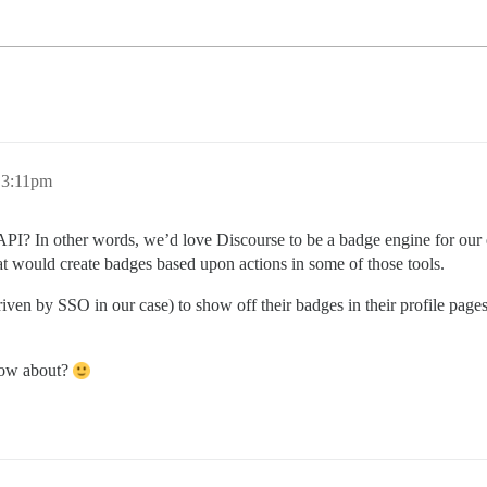
 3:11pm
c API? In other words, we’d love Discourse to be a badge engine for o
at would create badges based upon actions in some of those tools.
riven by SSO in our case) to show off their badges in their profile page
know about?