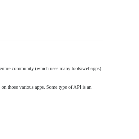
ur entire community (which uses many tools/webapps)
s on those various apps. Some type of API is an