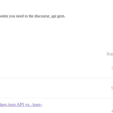
dpoints you need to the discourse_api gem.
Rep
ges.json API vs. /user-