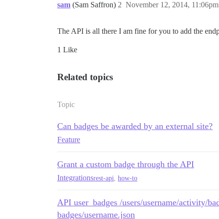
sam
(Sam Saffron)
2
November 12, 2014, 11:06pm
The API is all there I am fine for you to add the en
1 Like
Related topics
Topic
Can badges be awarded by an external site?
Feature
Grant a custom badge through the API
Integrations
rest-api
,
how-to
API user_badges /users/username/activity/bad
badges/username.json