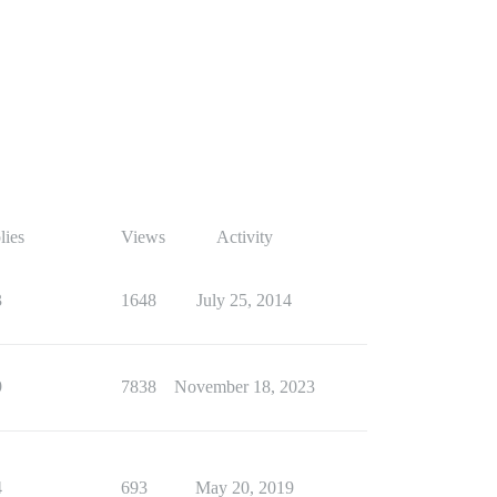
lies
Views
Activity
3
1648
July 25, 2014
9
7838
November 18, 2023
4
693
May 20, 2019