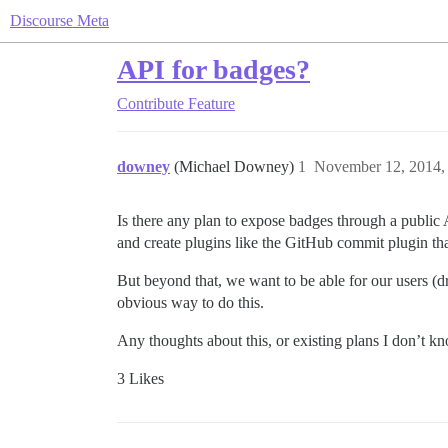
Discourse Meta
API for badges?
Contribute
Feature
downey
(Michael Downey)
1
November 12, 2014,
Is there any plan to expose badges through a publi
and create plugins like the GitHub commit plugin th
But beyond that, we want to be able for our users (d
obvious way to do this.
Any thoughts about this, or existing plans I don’t 
3 Likes