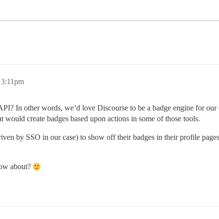
 3:11pm
c API? In other words, we’d love Discourse to be a badge engine for o
at would create badges based upon actions in some of those tools.
riven by SSO in our case) to show off their badges in their profile page
know about?