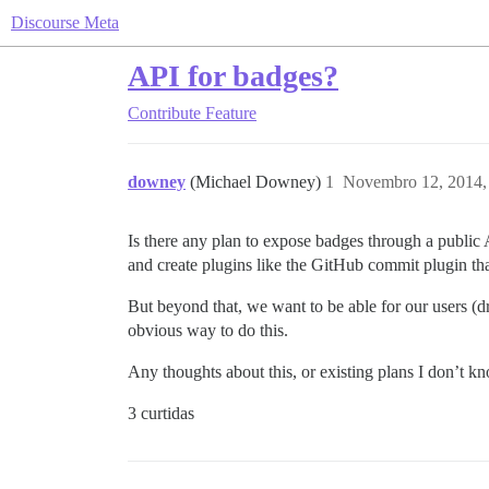
Discourse Meta
API for badges?
Contribute
Feature
downey
(Michael Downey)
1
Novembro 12, 2014,
Is there any plan to expose badges through a publi
and create plugins like the GitHub commit plugin th
But beyond that, we want to be able for our users (d
obvious way to do this.
Any thoughts about this, or existing plans I don’t 
3 curtidas