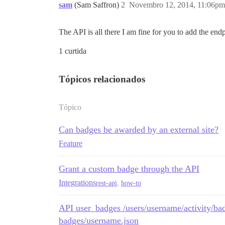
sam
(Sam Saffron)
2
Novembro 12, 2014, 11:06pm
The API is all there I am fine for you to add the en
1 curtida
Tópicos relacionados
Tópico
Can badges be awarded by an external site?
Feature
Grant a custom badge through the API
Integrations
rest-api
,
how-to
API user_badges /users/username/activity/bad
badges/username.json