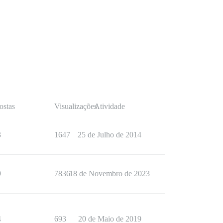
ostas
Visualizações
Atividade
3
1647
25 de Julho de 2014
9
7836
18 de Novembro de 2023
4
693
20 de Maio de 2019