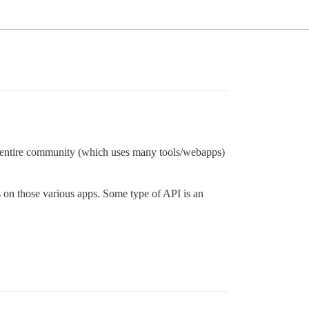
ur entire community (which uses many tools/webapps)
s on those various apps. Some type of API is an