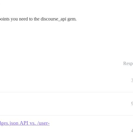
dpoints you need to the discourse_api gem.
Resp
ges.json API vs. /user-