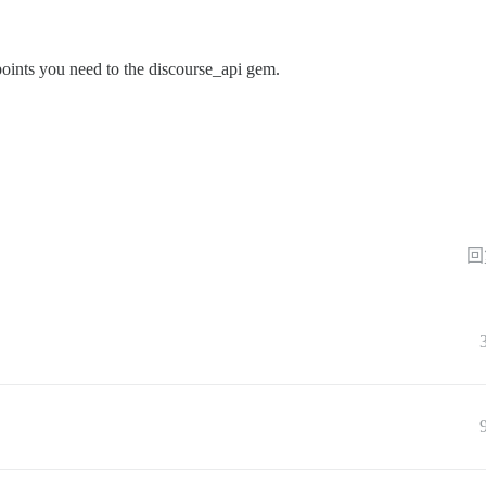
dpoints you need to the discourse_api gem.
回