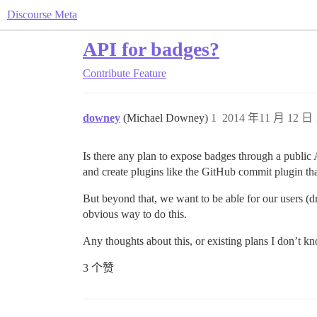
Discourse Meta
API for badges?
Contribute
Feature
downey
(Michael Downey)
1
2014 年11 月 12 日 
Is there any plan to expose badges through a publi
and create plugins like the GitHub commit plugin th
But beyond that, we want to be able for our users (d
obvious way to do this.
Any thoughts about this, or existing plans I don’t 
3 个赞