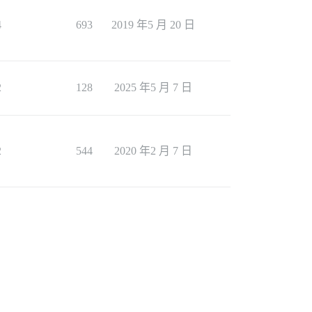
4
693
2019 年5 月 20 日
2
128
2025 年5 月 7 日
2
544
2020 年2 月 7 日