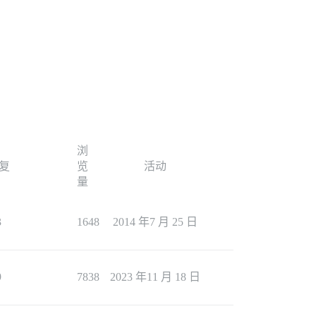
浏
复
览
活动
量
3
1648
2014 年7 月 25 日
9
7838
2023 年11 月 18 日