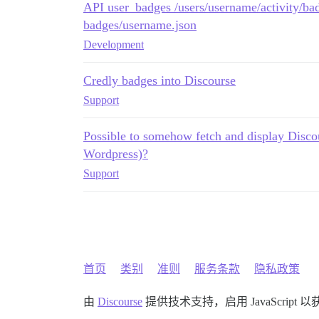
API user_badges /users/username/activity/bad
badges/username.json
Development
Credly badges into Discourse
Support
Possible to somehow fetch and display Discou
Wordpress)?
Support
首页
类别
准则
服务条款
隐私政策
由
Discourse
提供技术支持，启用 JavaScript