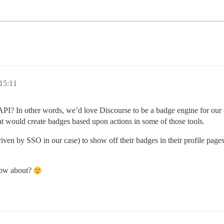
15:11
c API? In other words, we’d love Discourse to be a badge engine for o
at would create badges based upon actions in some of those tools.
riven by SSO in our case) to show off their badges in their profile page
know about?