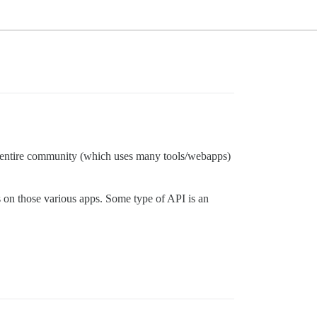
ur entire community (which uses many tools/webapps)
s on those various apps. Some type of API is an