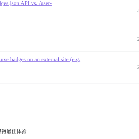
ges.json API vs. /user-
rse badges on an external site (e.g.
 以获得最佳体验