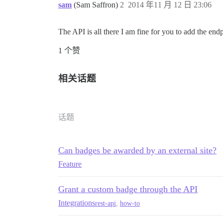
sam
(Sam Saffron)
2
2014 年11 月 12 日 23:06
The API is all there I am fine for you to add the en
1 个赞
相关话题
话题
Can badges be awarded by an external site?
Feature
Grant a custom badge through the API
Integrations
rest-api
,
how-to