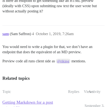
Is there an endpoint to get something like an HTML preview
(ideally with CSS) upon submitting raw text the user wrote but
without actually posting it?
sam
(Sam Saffron)
4
October 1, 2019, 7:26am
You would need to write a plugin for that, we don’t have an
endpoint that does the equivalent of an MD preview.
Preview code all runs client side as
mentions.
@riking
Related topics
Topic
Replies
Views
Activity
Getting Markdown for a post
September 3,