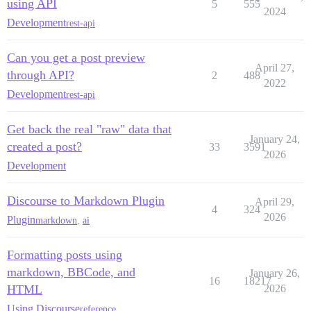
using API
5
555
2024
Development
rest-api
Can you get a post preview
April 27,
through API?
2
488
2022
Development
rest-api
Get back the real "raw" data that
January 24,
created a post?
33
3591
2026
Development
Discourse to Markdown Plugin
April 29,
4
324
2026
Plugin
markdown
,
ai
Formatting posts using
markdown, BBCode, and
January 26,
16
18217
HTML
2026
Using Discourse
reference