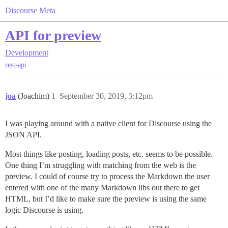
Discourse Meta
API for preview
Development
rest-api
joa
(Joachim)
1
September 30, 2019, 3:12pm
I was playing around with a native client for Discourse using the
JSON API.
Most things like posting, loading posts, etc. seems to be possible.
One thing I’m struggling with matching from the web is the
preview. I could of course try to process the Markdown the user
entered with one of the many Markdown libs out there to get
HTML, but I’d like to make sure the preview is using the same
logic Discourse is using.