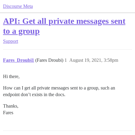
Discourse Meta
API: Get all private messages sent
to a group
Support
Fares_Droubi1
(Fares Droubi)
1
August 19, 2021, 3:58pm
Hi there,
How can I get all private messages sent to a group, such an
endpoint don’t exists in the docs.
Thanks,
Fares