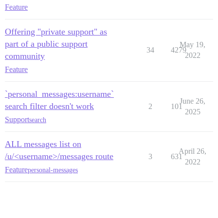
Feature
Offering "private support" as
part of a public support
May 19,
34
4279
community
2022
Feature
`personal_messages:username`
June 26,
search filter doesn't work
2
101
2025
Support
search
ALL messages list on
April 26,
/u/<username>/messages route
3
631
2022
Feature
personal-messages