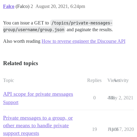
Falco
(Falco)
2
August 20, 2021, 6:24pm
You can issue a GET to
/topics/private-messages-
group/username/group.json
and paginate the results.
Also worth reading
How to reverse engineer the Discourse API
Related topics
Topic
Replies
Views
Activity
API scope for private messages
0
408
May 2, 2021
Support
Private messages to a group, or
other means to handle private
19
11106
April 7, 2020
support requests