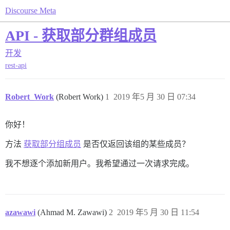
Discourse Meta
API - 获取部分群组成员
开发
rest-api
Robert_Work
(Robert Work)
1
2019 年5 月 30 日 07:34
你好！
方法
获取部分组成员
是否仅返回该组的某些成员？
我不想逐个添加新用户。我希望通过一次请求完成。
azawawi
(Ahmad M. Zawawi)
2
2019 年5 月 30 日 11:54