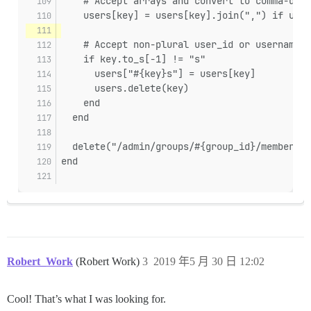
    # Accept arrays and convert to comma-deli
    users[key] = users[key].join(",") if user
    # Accept non-plural user_id or username, 
    if key.to_s[-1] != "s"
      users["#{key}s"] = users[key]
      users.delete(key)
    end
  end
  delete("/admin/groups/#{group_id}/members.j
end
Robert_Work
(Robert Work)
3
2019 年5 月 30 日 12:02
Cool! That’s what I was looking for.