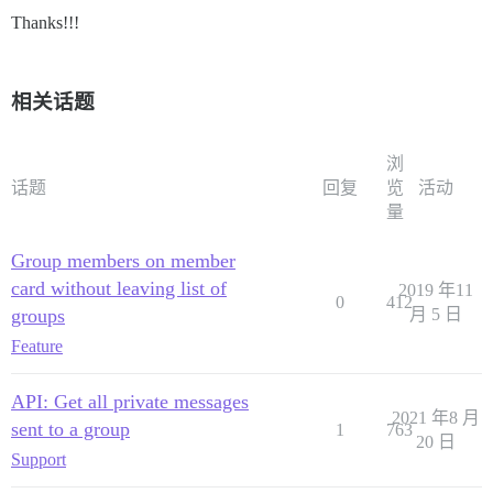
Thanks!!!
相关话题
浏
话题
回复
览
活动
量
Group members on member
card without leaving list of
2019 年11
0
412
groups
月 5 日
Feature
API: Get all private messages
2021 年8 月
sent to a group
1
763
20 日
Support