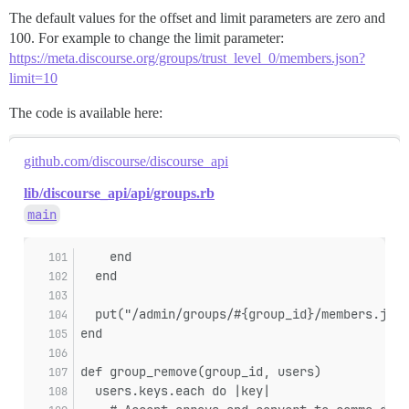
The default values for the offset and limit parameters are zero and
100. For example to change the limit parameter:
https://meta.discourse.org/groups/trust_level_0/members.json?
limit=10
The code is available here:
github.com/discourse/discourse_api
lib/discourse_api/api/groups.rb
main
    end
  end
  put("/admin/groups/#{group_id}/members.json
end
def group_remove(group_id, users)
  users.keys.each do |key|