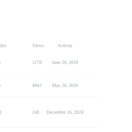
lies
Views
Activity
6
1278
June 20, 2018
6
4943
May 26, 2020
1
248
December 26, 2024