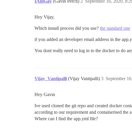
IAmGav
(Gavin Perch)
2
September 16, 2020, 8:
Hey Vijay,
Which install process did you use?
the standard one
if you added an developer email address in the app.ym
You dont really need to log in to the docker to do anyt
Vijay_Vantipalli
(Vijay Vantipalli)
3
September 16
Hey Gavin
Ive used cloned the git repo and created docker conta
according to our requirement and containerised the a
Where can I find the app.yml file?