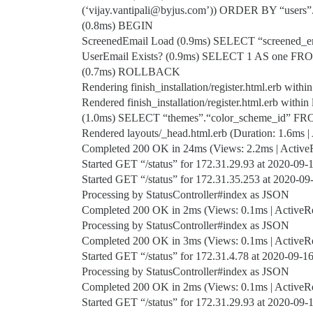
(‘vijay.vantipali@byjus.com’)) ORDER BY “users
(0.8ms) BEGIN
ScreenedEmail Load (0.9ms) SELECT “screened_e
UserEmail Exists? (0.9ms) SELECT 1 AS one FROM
(0.7ms) ROLLBACK
Rendering finish_installation/register.html.erb within
Rendered finish_installation/register.html.erb within 
(1.0ms) SELECT “themes”.“color_scheme_id” FR
Rendered layouts/_head.html.erb (Duration: 1.6ms | 
Completed 200 OK in 24ms (Views: 2.2ms | ActiveRe
Started GET “/status” for 172.31.29.93 at 2020-09
Started GET “/status” for 172.31.35.253 at 2020-0
Processing by StatusController#index as JSON
Completed 200 OK in 2ms (Views: 0.1ms | ActiveRec
Processing by StatusController#index as JSON
Completed 200 OK in 3ms (Views: 0.1ms | ActiveRec
Started GET “/status” for 172.31.4.78 at 2020-09-
Processing by StatusController#index as JSON
Completed 200 OK in 2ms (Views: 0.1ms | ActiveRec
Started GET “/status” for 172.31.29.93 at 2020-09