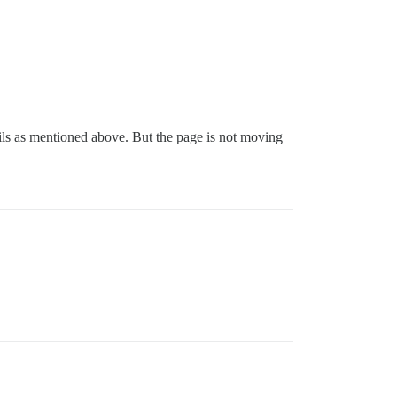
ails as mentioned above. But the page is not moving