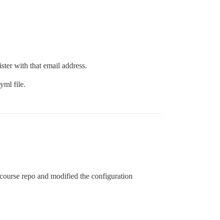
ster with that email address.
yml file.
iscourse repo and modified the configuration