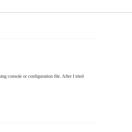
ing console or configuration file. After I tried