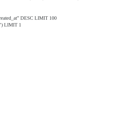
created_at” DESC LIMIT 100
’) LIMIT 1