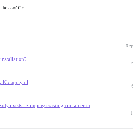
the conf file.
Rep
installation?
ml, No app.yml
eady exists! Stopping existing container in
1