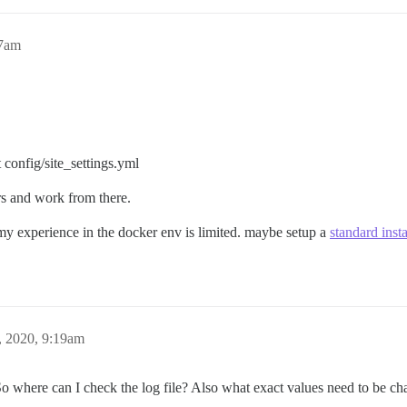
57am
t config/site_settings.yml
ors and work from there.
s my experience in the docker env is limited. maybe setup a
standard insta
, 2020, 9:19am
 where can I check the log file? Also what exact values need to be cha