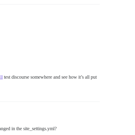
ll
test discourse somewhere and see how it’s all put
nged in the site_settings.yml?