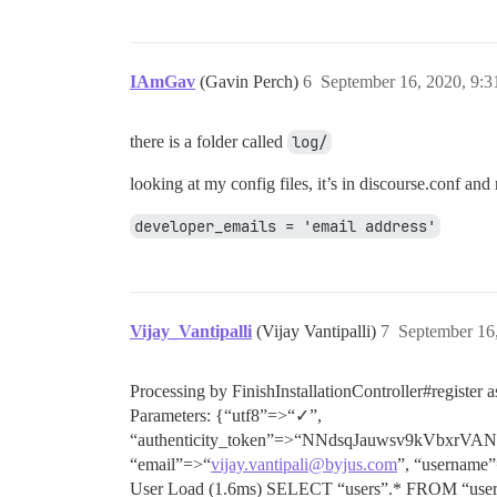
IAmGav
(Gavin Perch)
6
September 16, 2020, 9:
there is a folder called
log/
looking at my config files, it’s in discourse.conf and n
developer_emails = 'email address'
Vijay_Vantipalli
(Vijay Vantipalli)
7
September 16
Processing by FinishInstallationController#registe
Parameters: {“utf8”=>“✓”,
“authenticity_token”=>“NNdsqJauwsv9kVbx
“email”=>“
vijay.vantipali@byjus.com
”, “username
User Load (1.6ms) SELECT “users”.* FROM “users