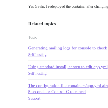
Yes Gavin. I redeployed the container after changing 
Related topics
Topic
Generating mailing logs for console to check 
Self-hosting
Using standard install, at step to edit app.y
Self-hosting
The configuration file containers/app.yml alr
5 seconds or Control-C to cancel
Support