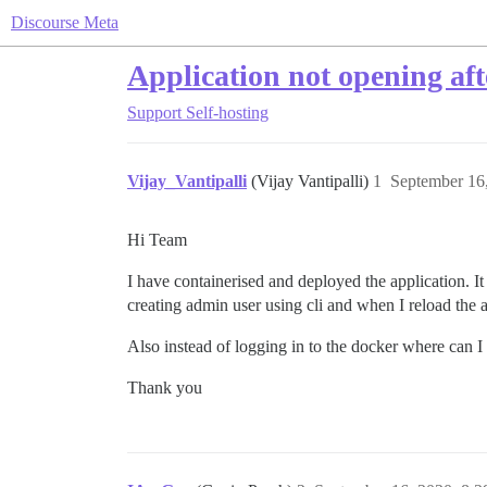
Discourse Meta
Application not opening af
Support
Self-hosting
Vijay_Vantipalli
(Vijay Vantipalli)
1
September 16
Hi Team
I have containerised and deployed the application. It 
creating admin user using cli and when I reload the 
Also instead of logging in to the docker where can I 
Thank you