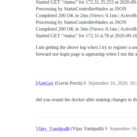
Started GET “/status” for 172.31.35.253 at 2020-0
Processing by StatusController#index as JSON
Completed 200 OK in 2ms (Views: 0.1ms | ActiveRec
Processing by StatusController#index as JSON
Completed 200 OK in 3ms (Views: 0.1ms | ActiveRec
Started GET “/status” for 172.31.4.78 at 2020-09-
I am getting the above log when I try to register a 
forward nor login page is appearing when I run the 
IAmGav
(Gavin Perch)
8
September 16, 2020, 10
did you restart the docker after making changes to the
Vijay_Vantipalli
(Vijay Vantipalli)
9
September 16