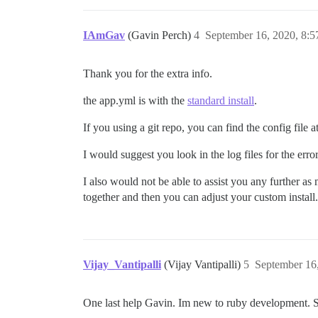
IAmGav
(Gavin Perch)
4
September 16, 2020, 8:
Thank you for the extra info.
the app.yml is with the
standard install
.
If you using a git repo, you can find the config file a
I would suggest you look in the log files for the err
I also would not be able to assist you any further a
together and then you can adjust your custom install.
Vijay_Vantipalli
(Vijay Vantipalli)
5
September 16
One last help Gavin. Im new to ruby development. So