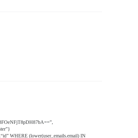
U3FOeNFjT8pDH87bA==”,
ter”}
.“id” WHERE (lower(user_emails.email) IN