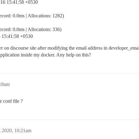
9-16 15:41:58 +0530
ord: 0.0ms | Allocations: 1282)
ord: 0.0ms | Allocations: 336)
16 15:41:58 +0530
user on discourse site after modifying the email address in developer_em
application inside my docker. Any help on this?
:18am
 conf file ?
, 2020, 10:21am