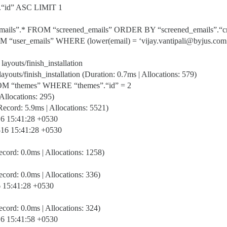
”.“id” ASC LIMIT 1
mails”.* FROM “screened_emails” ORDER BY “screened_emails”.“
 “user_emails” WHERE (lower(email) = ‘vijay.vantipali@byjus.com
 layouts/finish_installation
layouts/finish_installation (Duration: 0.7ms | Allocations: 579)
OM “themes” WHERE “themes”.“id” = 2
Allocations: 295)
cord: 5.9ms | Allocations: 5521)
-16 15:41:28 +0530
9-16 15:41:28 +0530
ord: 0.0ms | Allocations: 1258)
ord: 0.0ms | Allocations: 336)
16 15:41:28 +0530
ord: 0.0ms | Allocations: 324)
-16 15:41:58 +0530