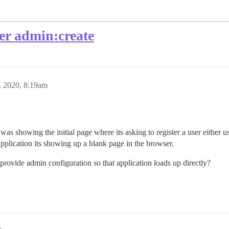
ter admin:create
, 2020, 8:19am
was showing the initial page where its asking to register a user either us
application its showing up a blank page in the browser.
provide admin configuration so that application loads up directly?