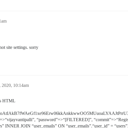
31am
ot site settings. sorry
, 2020, 10:14am
r as HTML
rVANoAtIAkB7fWAeGf1xe96Erw06kkAnkkwwOO5MUuoaLYAAJtPrr
”=>“vijayvantipalli”, “password”=>“[FILTERED]”, “commit”=>“Regis
” INNER JOIN “user_emails” ON “user_emails”.“user_id” = “users”