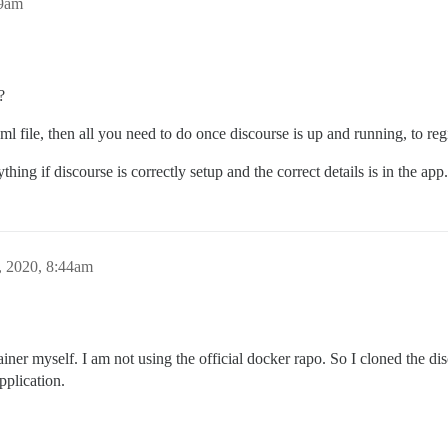
29am
?
l file, then all you need to do once discourse is up and running, to regi
hing if discourse is correctly setup and the correct details is in the app.
, 2020, 8:44am
iner myself. I am not using the official docker rapo. So I cloned the d
pplication.