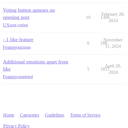
Voting button appears on
February 28,
opening post
10
1309
2024
UX
post-voting
- 1 like feature
November
6
188
11, 2024
Feature
reactions
Additional emotions apart from
April 20,
like
5
1857
2024
Feature
completed
Home
Categories
Guidelines
Terms of Service
Privacy Policy