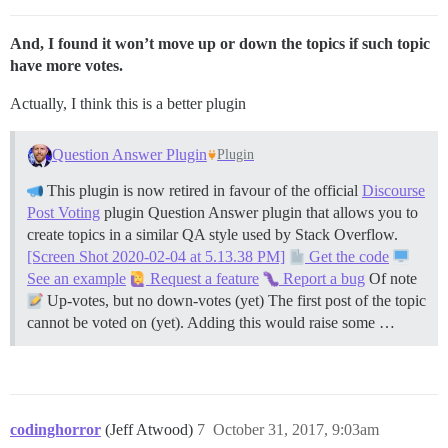
And, I found it won’t move up or down the topics if such topic
have more votes.
Actually, I think this is a better plugin
Question Answer Plugin
Plugin
This plugin is now retired in favour of the official
Discourse
Post Voting
plugin Question Answer plugin that allows you to
create topics in a similar QA style used by Stack Overflow.
[Screen Shot 2020-02-04 at 5.13.38 PM]
Get the code
See an example
Request a feature
Report a bug
Of note
Up-votes, but no down-votes (yet) The first post of the topic
cannot be voted on (yet). Adding this would raise some …
codinghorror
(Jeff Atwood)
7
October 31, 2017, 9:03am