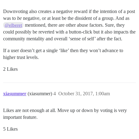
Downvoting also creates a negative reward if the intention of a post
was to
be
negative, or at least be the dissident of a group. And as
mentioned, there are other abuse factors. Sure, they
@elberet
could possibly be reverted with a button-click but it also impacts the
community mentality and overall ‘sense of self’ after the fact.
If a user doesn’t get a single ‘like’ then they won’t advance to
higher trust levels.
2 Likes
xiasummer
(xiasummer)
4
October 31, 2017, 1:00am
Likes are not enough at all. Move up or down by voting is very
important feature.
5 Likes