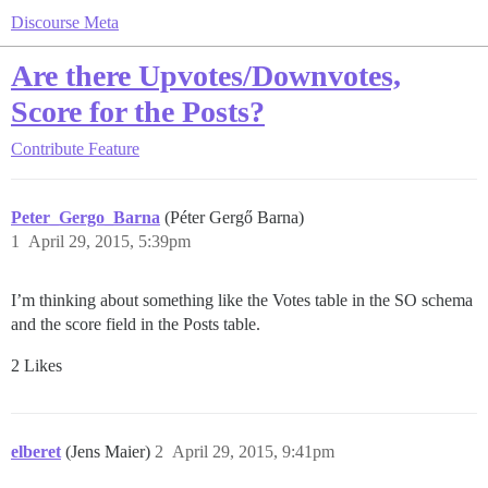
Discourse Meta
Are there Upvotes/Downvotes,
Score for the Posts?
Contribute
Feature
Peter_Gergo_Barna
(Péter Gergő Barna)
1
April 29, 2015, 5:39pm
I’m thinking about something like the Votes table in the SO schema
and the score field in the Posts table.
2 Likes
elberet
(Jens Maier)
2
April 29, 2015, 9:41pm