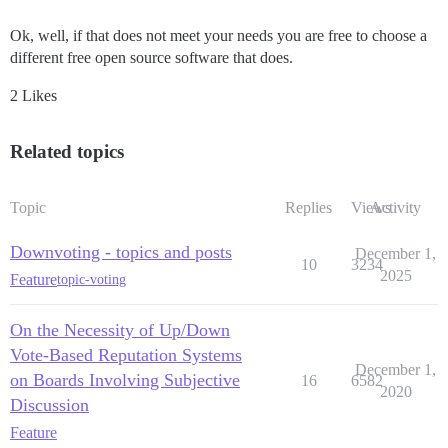
Ok, well, if that does not meet your needs you are free to choose a
different free open source software that does.
2 Likes
Related topics
Topic
Replies
Views
Activity
Downvoting - topics and posts
December 1,
10
3234
2025
Feature
topic-voting
On the Necessity of Up/Down
Vote-Based Reputation Systems
December 1,
on Boards Involving Subjective
16
6582
2020
Discussion
Feature