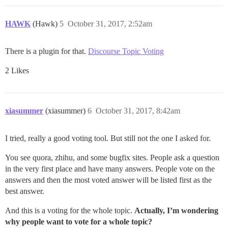
HAWK
(Hawk)
5
October 31, 2017, 2:52am
There is a plugin for that.
Discourse Topic Voting
2 Likes
xiasummer
(xiasummer)
6
October 31, 2017, 8:42am
I tried, really a good voting tool. But still not the one I asked for.
You see quora, zhihu, and some bugfix sites. People ask a question
in the very first place and have many answers. People vote on the
answers and then the most voted answer will be listed first as the
best answer.
And this is a voting for the whole topic.
Actually, I’m wondering
why people want to vote for a whole topic?