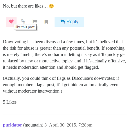
No, but there are likes…
Downvoting has been discussed a few times, but it’s believed that
the risk for abuse is greater than any potential benefit. If something
is merely “meh”, there’s no harm in letting it stay as it’ll quickly get
replaced by new or more active topics; and if it’s actually offensive,
it needs moderation attention and should get flagged.
(Actually, you could think of flags as Discourse’s downvotes; if
enough members flag a post, it’ll get hidden automatically even
without moderator intervention.)
5 Likes
purldator
(mountain)
3
April 30, 2015, 7:28pm