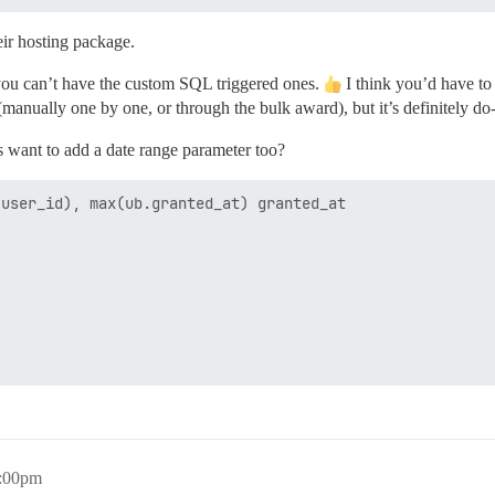
ir hosting package.
 you can’t have the custom SQL triggered ones.
I think you’d have to
anually one by one, or through the bulk award), but it’s definitely do-
 want to add a date range parameter too?
user_id), max(ub.granted_at) granted_at

5:00pm