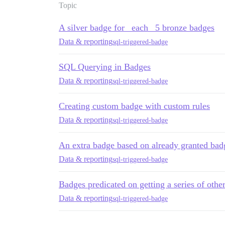
Topic
A silver badge for _each_ 5 bronze badges
Data & reporting
sql-triggered-badge
SQL Querying in Badges
Data & reporting
sql-triggered-badge
Creating custom badge with custom rules
Data & reporting
sql-triggered-badge
An extra badge based on already granted ba
Data & reporting
sql-triggered-badge
Badges predicated on getting a series of othe
Data & reporting
sql-triggered-badge