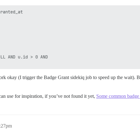
ranted_at 

LL AND u.id > 0 AND 

work okay (I trigger the Badge Grant sidekiq job to speed up the wait). Bu
an use for inspiration, if you’ve not found it yet,
Some common badge 
4:27pm