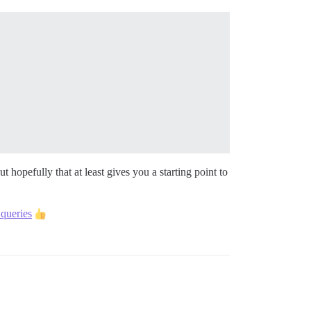
t hopefully that at least gives you a starting point to
queries