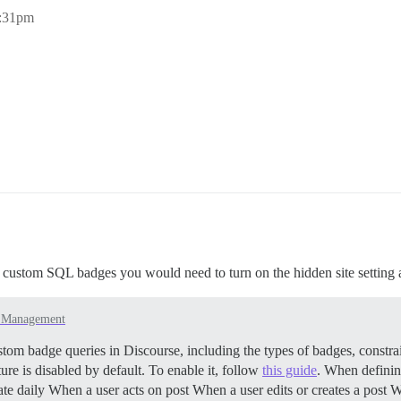
4:31pm
e custom SQL badges you would need to turn on the hidden site setting 
e Management
tom badge queries in Discourse, including the types of badges, constra
ure is disabled by default. To enable it, follow
this guide
. When definin
ate daily When a user acts on post When a user edits or creates a pos