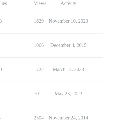
lies
Views
Activity
3
1629
November 10, 2023
1
1066
December 4, 2015
0
1722
March 14, 2023
1
701
May 23, 2023
4
2504
November 24, 2014