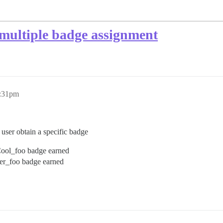
multiple badge assignment
4:31pm
user obtain a specific badge
 Cool_foo badge earned
per_foo badge earned