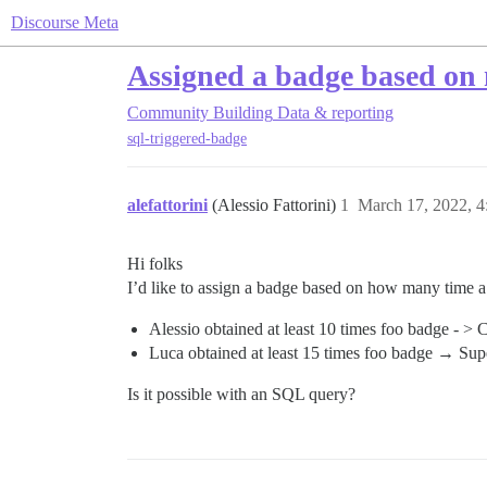
Discourse Meta
Assigned a badge based on 
Community Building
Data & reporting
sql-triggered-badge
alefattorini
(Alessio Fattorini)
1
March 17, 2022, 
Hi folks
I’d like to assign a badge based on how many time a 
Alessio obtained at least 10 times foo badge - >
Luca obtained at least 15 times foo badge → Su
Is it possible with an SQL query?