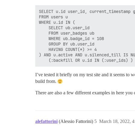
SELECT u.id user_id, current_timestamp g
FROM users u 

WHERE u.id IN ( 

    SELECT ub.user_id 

    FROM user_badges ub 

    WHERE ub.badge_id = 108

    GROUP BY ub.user_id 

    HAVING COUNT(*) >= 4 

) AND u.active AND u.silenced_till IS NU
I’ve tested it briefly on my test site and it seems to 
build from.
There are also a few different examples in here you c
alefattorini
(Alessio Fattorini)
5
March 18, 2022, 