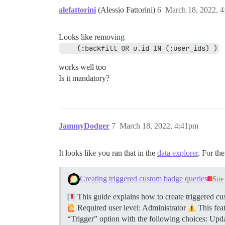
alefattorini
(Alessio Fattorini)
6
March 18, 2022, 
Looks like removing
    (:backfill OR u.id IN (:user_ids) )
works well too
Is it mandatory?
JammyDodger
7
March 18, 2022, 4:41pm
It looks like you ran that in the
data explorer
. For th
Creating triggered custom badge queries
Sit
This guide explains how to create triggered cus
Required user level: Administrator
This feat
“Trigger” option with the following choices: Upd