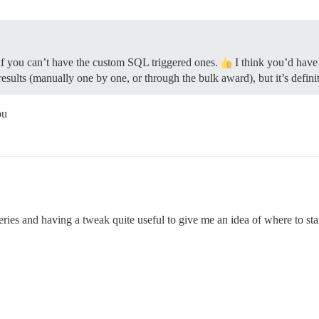
if you can’t have the custom SQL triggered ones.
I think you’d have
lts (manually one by one, or through the bulk award), but it’s definit
ou
ries and having a tweak quite useful to give me an idea of where to start