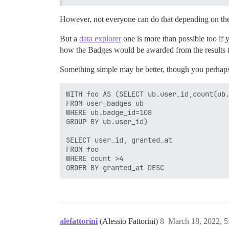
However, not everyone can do that depending on the
But a
data explorer
one is more than possible too if
how the Badges would be awarded from the results (m
Something simple may be better, though you perhaps
WITH foo AS (SELECT ub.user_id,count(ub.
FROM user_badges ub

WHERE ub.badge_id=108

GROUP BY ub.user_id) 

SELECT user_id, granted_at

FROM foo

WHERE count >4

alefattorini
(Alessio Fattorini)
8
March 18, 2022, 