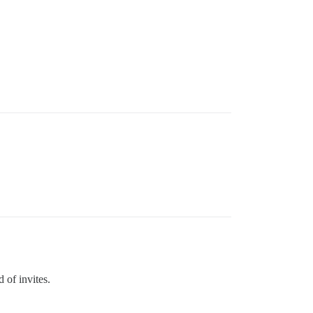
 of invites.