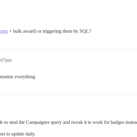
lorer
+ bulk award) or triggering them by SQL?
2:07pm
omatize everything
le to steal the Campaigner query and tweak it to work for badges instead
et to update daily.