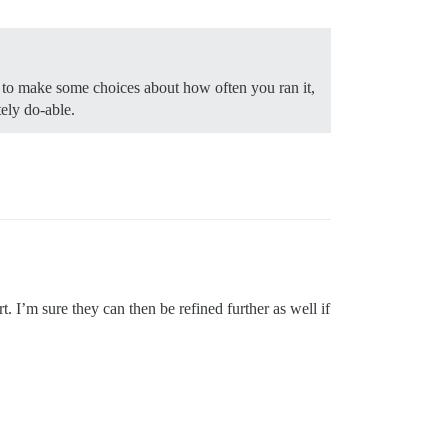
 to make some choices about how often you ran it,
ely do-able.
. I’m sure they can then be refined further as well if