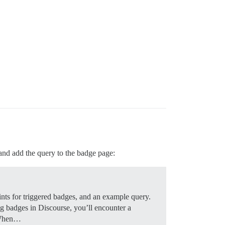
and add the query to the badge page:
ints for triggered badges, and an example query.
g badges in Discourse, you’ll encounter a
t When…