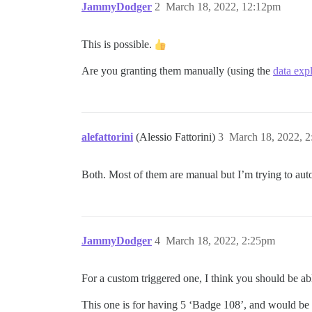
JammyDodger
2
March 18, 2022, 12:12pm
This is possible.
Are you granting them manually (using the
data exp
alefattorini
(Alessio Fattorini)
3
March 18, 2022, 
Both. Most of them are manual but I’m trying to aut
JammyDodger
4
March 18, 2022, 2:25pm
For a custom triggered one, I think you should be ab
This one is for having 5 ‘Badge 108’, and would be s