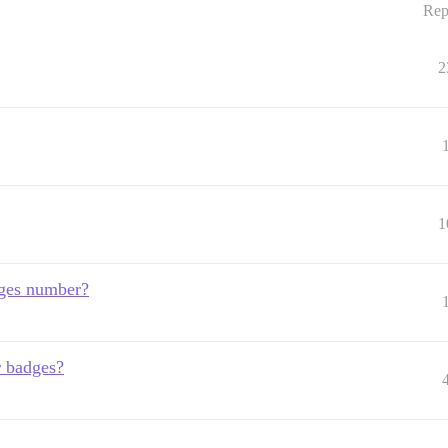
Rep
2
1
dges number?
r badges?