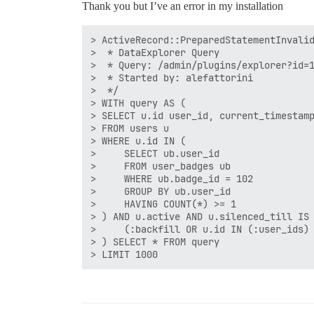
Thank you but I’ve an error in my installation
> ActiveRecord::PreparedStatementInvalid
>  * DataExplorer Query

>  * Query: /admin/plugins/explorer?id=1
>  * Started by: alefattorini

>  */

> WITH query AS (

> SELECT u.id user_id, current_timestamp
> FROM users u 

> WHERE u.id IN ( 

>     SELECT ub.user_id 

>     FROM user_badges ub 

>     WHERE ub.badge_id = 102

>     GROUP BY ub.user_id 

>     HAVING COUNT(*) >= 1

> ) AND u.active AND u.silenced_till IS 
>     (:backfill OR u.id IN (:user_ids) 
> ) SELECT * FROM query
