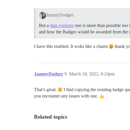
JammyDodger:
But a
data explorer
one is more than possible too 
and how the Badges would be awarded from the resu
I have this enabled. It woks like a charm
thank y
JammyDodger
9
March 18, 2022, 6:24pm
That’s great.
I find copying the existing badge que
you encounter any issues with one.
Related topics