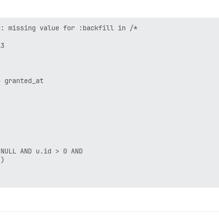
: missing value for :backfill in /*

3

 granted_at 

NULL AND u.id > 0 AND 

)
