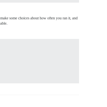
 make some choices about how often you ran it, and
able.