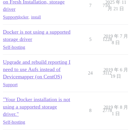
on Fresh Installation, storage
2025 年 11
7
710
driver
月 21 日
Support
docker
,
install
Docker is not using a supported
2019 年 7 月
storage driver
5
1228
8 日
Self-hosting
Upgrade and rebuild reporting I
need to use Aufs instead of
2019 年 6 月
24
3112
Devicemapper (on CentOS)
19 日
Support
"Your Docker installation is not
using a supported storage
2019 年 8 月
8
2778
driver."
1 日
Self-hosting