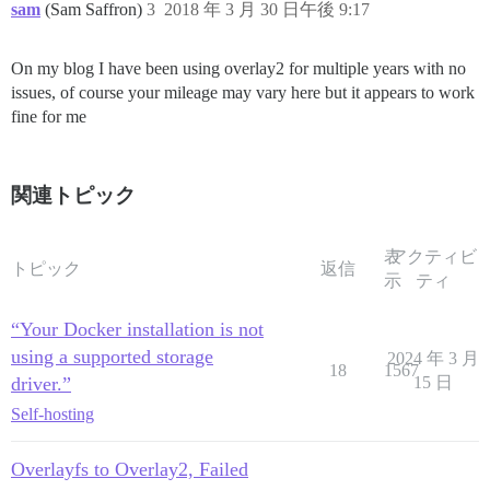
sam
(Sam Saffron)
3
2018 年 3 月 30 日午後 9:17
On my blog I have been using overlay2 for multiple years with no
issues, of course your mileage may vary here but it appears to work
fine for me
関連トピック
表
アクティビ
トピック
返信
示
ティ
“Your Docker installation is not
using a supported storage
2024 年 3 月
18
1567
driver.”
15 日
Self-hosting
Overlayfs to Overlay2, Failed