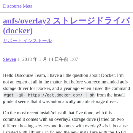
Discourse Meta
aufs/overlay2 ストレージドライバ
(docker)
サポート
インストール
Steven
1
2018 年 1 月 14 日午前 1:07
Hello Discourse Team, I have a little question about Docker, I’m
not an expert at all in the matter, but before you recommanded aufs
storage driver for Docker, and a year ago when I used the command
wget -qO- https://get.docker.com/ | sh
from the install
guide it seems that it was automatically an aufs storage driver.
On the most recent install/reinstall that I’ve done, with this
command it comes with an overlay2 storage drive (I tried on two
different hosting services and it comes with overlay2 - is it because
I started with Ubuntu 14.04 and the new install are with the 16.04