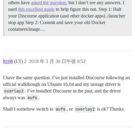
others have
asked the question
, but I don’t see any answers. I
used
this excellent guide
to help figure this out.
Step 1: Halt
your Discourse application (and other docker apps) ./launcher
stop app
Step 2: Commit and save your old Docker
containers/image…
lt100
(LT)
2
2018 年 3 月 30 日午後 8:52
I have the same question. I’ve just installed Discourse following an
official walkthough on Ubuntu 16.04 and my storage driver is
overlay2
. I’ve installed Discourse in the past, and the driver
always was
aufs
.
Shall I somehow switch to
aufs
, or
overlay2
is ok? Thanks.