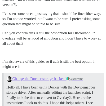
version?).
I’ve seen some recent post saying that it should be fine either way,
so I’m not too worried, but I want to be sure. I prefer asking some
question that might be stupid to be sure
Can you confirm aufs is still the best option for Discourse? Or
overlay2 will be as good of an option and I don’t have to worry at
all about that?
I’m also aware of this guide, so if aufs is still the best option, I
might use it.
Change the Docker storage backend
Sysadmins
Hello all, I have been using Docker with the Devicemapper
storage driver. After manually editing the launcher script, I
finally took the time to convert to Overlay2. Here are the
instructions I took to do this. I hope this helps others. I see